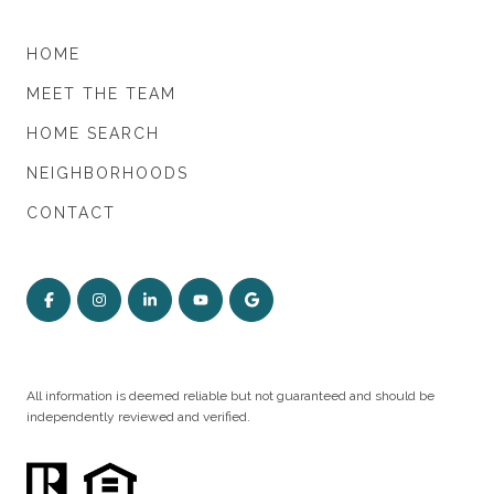
HOME
MEET THE TEAM
HOME SEARCH
NEIGHBORHOODS
CONTACT
All information is deemed reliable but not guaranteed and should be
independently reviewed and verified.