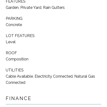
FEATURES
Garden, Private Yard, Rain Gutters
PARKING
Concrete
LOT FEATURES
Level
ROOF
Composition
UTILITIES
Cable Available, Electricity Connected, Natural Gas
Connected
FINANCE