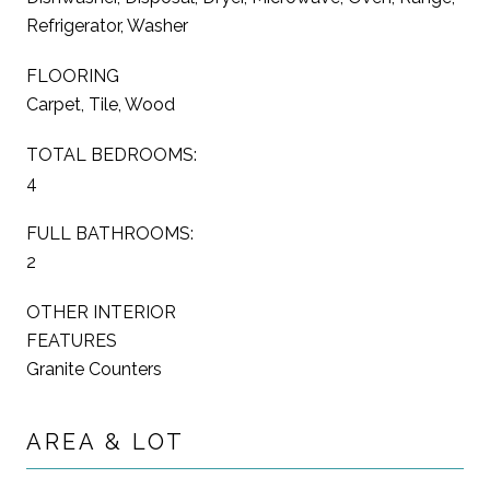
Refrigerator, Washer
FLOORING
Carpet, Tile, Wood
TOTAL BEDROOMS:
4
FULL BATHROOMS:
2
OTHER INTERIOR
FEATURES
Granite Counters
AREA & LOT