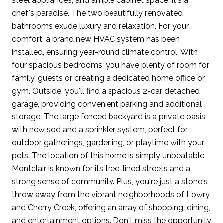
steel appliances, and ample cabinet space, it's a
chef's paradise. The two beautifully renovated
bathrooms exude luxury and relaxation. For your
comfort, a brand new HVAC system has been
installed, ensuring year-round climate control. With
four spacious bedrooms, you have plenty of room for
family, guests or creating a dedicated home office or
gym. Outside, you'll find a spacious 2-car detached
garage, providing convenient parking and additional
storage. The large fenced backyard is a private oasis,
with new sod and a sprinkler system, perfect for
outdoor gatherings, gardening, or playtime with your
pets. The location of this home is simply unbeatable.
Montclair is known for its tree-lined streets and a
strong sense of community. Plus, you're just a stone's
throw away from the vibrant neighborhoods of Lowry
and Cherry Creek, offering an array of shopping, dining,
and entertainment options. Don't miss the opportunity