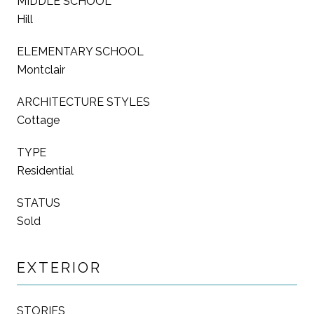
MIDDLE SCHOOL
Hill
ELEMENTARY SCHOOL
Montclair
ARCHITECTURE STYLES
Cottage
TYPE
Residential
STATUS
Sold
EXTERIOR
STORIES