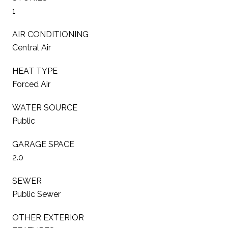
1
AIR CONDITIONING
Central Air
HEAT TYPE
Forced Air
WATER SOURCE
Public
GARAGE SPACE
2.0
SEWER
Public Sewer
OTHER EXTERIOR