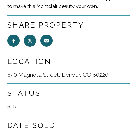
to make this Montclair beauty your own.
SHARE PROPERTY
LOCATION
640 Magnolia Street, Denver, CO 80220
STATUS
Sold
DATE SOLD