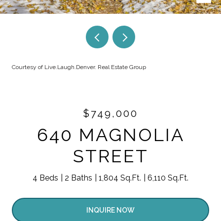
Courtesy of Live.Laugh.Denver. Real Estate Group
$749,000
640 MAGNOLIA
STREET
4 Beds
2 Baths
1,804 Sq.Ft.
6,110 Sq.Ft.
INQUIRE NOW