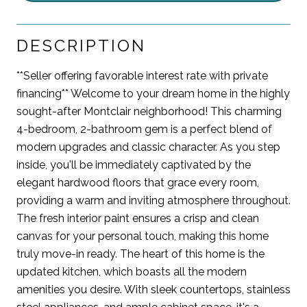
DESCRIPTION
**Seller offering favorable interest rate with private
financing** Welcome to your dream home in the highly
sought-after Montclair neighborhood! This charming
4-bedroom, 2-bathroom gem is a perfect blend of
modern upgrades and classic character. As you step
inside, you'll be immediately captivated by the
elegant hardwood floors that grace every room,
providing a warm and inviting atmosphere throughout.
The fresh interior paint ensures a crisp and clean
canvas for your personal touch, making this home
truly move-in ready. The heart of this home is the
updated kitchen, which boasts all the modern
amenities you desire. With sleek countertops, stainless