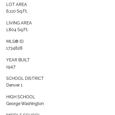
LOT AREA
6,110 Sq.Ft.
LIVING AREA
1,804 Sq.Ft.
MLS® ID
1734828
YEAR BUILT
1947
SCHOOL DISTRICT
Denver 1
HIGH SCHOOL
George Washington