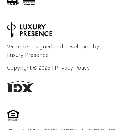
Website designed and developed by
Luxury Presence
Copyright ©
2026
|
Privacy Policy