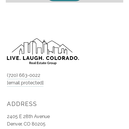
(720) 663-0022
[email protected]
ADDRESS
2405 E 28th Avenue
Denver, CO 80205