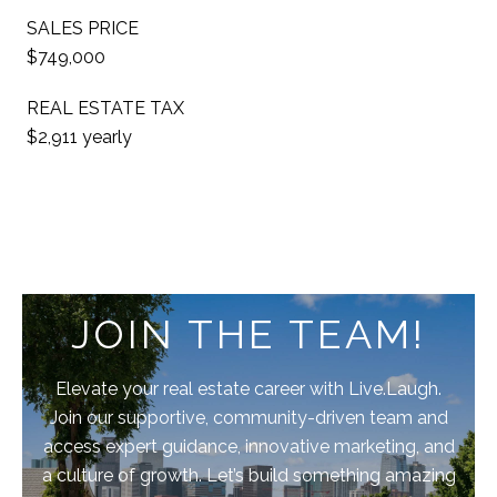
SALES PRICE
$749,000
REAL ESTATE TAX
$2,911 yearly
JOIN THE TEAM!
Elevate your real estate career with Live.Laugh.
Join our supportive, community-driven team and
access expert guidance, innovative marketing, and
a culture of growth. Let’s build something amazing