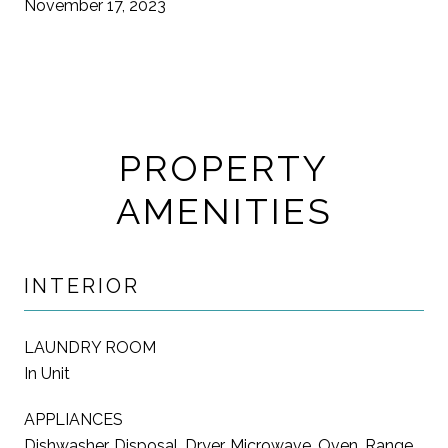
November 17, 2023
PROPERTY
AMENITIES
INTERIOR
LAUNDRY ROOM
In Unit
APPLIANCES
Dishwasher, Disposal, Dryer, Microwave, Oven, Range,