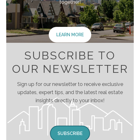
together!
LEARN MORE
SUBSCRIBE TO
OUR NEWSLETTER
Sign up for our newsletter to receive exclusive
updates, expert tips, and the latest real estate
insights directly to your inbox!
SUBSCRIBE