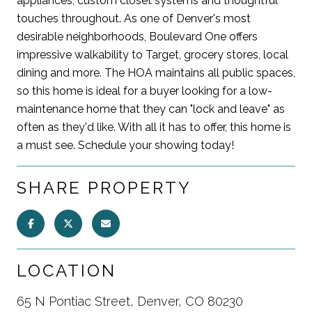
appliances, custom closet systems and thoughtful
touches throughout. As one of Denver's most
desirable neighborhoods, Boulevard One offers
impressive walkability to Target, grocery stores, local
dining and more. The HOA maintains all public spaces,
so this home is ideal for a buyer looking for a low-
maintenance home that they can "lock and leave" as
often as they'd like. With all it has to offer, this home is
a must see. Schedule your showing today!
SHARE PROPERTY
LOCATION
65 N Pontiac Street, Denver, CO 80230