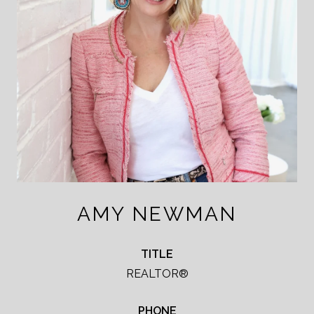
AMY NEWMAN
TITLE
REALTOR®
PHONE