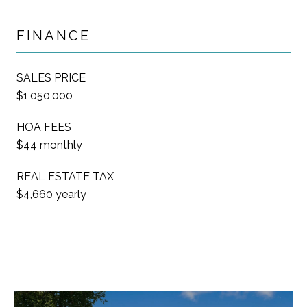
FINANCE
SALES PRICE
$1,050,000
HOA FEES
$44 monthly
REAL ESTATE TAX
$4,660 yearly