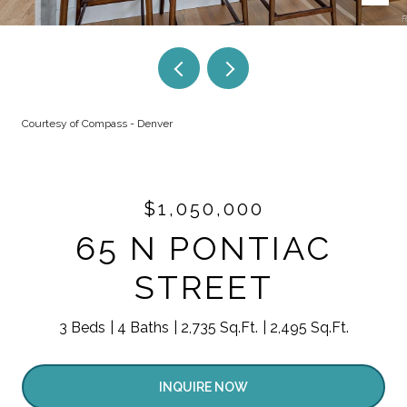
Courtesy of Compass - Denver
$1,050,000
65 N PONTIAC
STREET
3 Beds
4 Baths
2,735 Sq.Ft.
2,495 Sq.Ft.
INQUIRE NOW