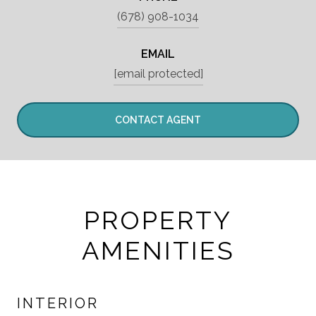
(678) 908-1034
EMAIL
[email protected]
CONTACT AGENT
PROPERTY
AMENITIES
INTERIOR