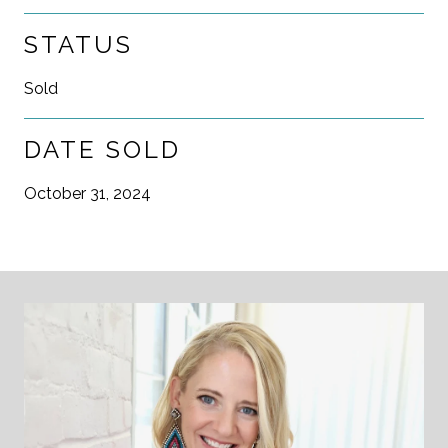
STATUS
Sold
DATE SOLD
October 31, 2024