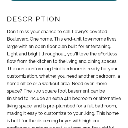
DESCRIPTION
Don't miss your chance to call Lowry's coveted
Boulevard One home. This end-unit townhome lives
large with an open floor plan built for entertaining.
Light and bright throughout, you'll love the effortless
flow from the kitchen to the living and dining spaces.
The non-conforming third bedroom is ready for your
customization, whether you need another bedroom, a
home office or a workout area. Need even more
space? The 700 square foot basement can be
finished to include an extra 4th bedroom or alternative
living space, and is pre-plumbed for a full bathroom,
making it easy to customize to your liking. This home
is built for the discerning buyer, with high end