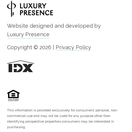
Website designed and developed by
Luxury Presence
Copyright ©
2026
|
Privacy Policy