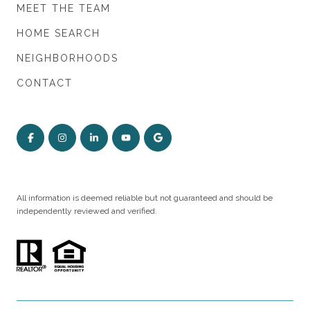
MEET THE TEAM
HOME SEARCH
NEIGHBORHOODS
CONTACT
All information is deemed reliable but not guaranteed and should be
independently reviewed and verified.