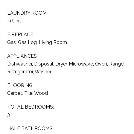
LAUNDRY ROOM
In Unit
FIREPLACE
Gas, Gas Log, Living Room
APPLIANCES
Dishwasher, Disposal, Dryer, Microwave, Oven, Range,
Refrigerator, Washer
FLOORING
Carpet, Tile, Wood
TOTAL BEDROOMS:
3
HALF BATHROOMS: