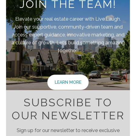
JOIN THE TEAM!
Elevate your real estate career with Live.Laugh.
Join our supportive, community-driven team and
access expert guidance, innovative marketing, and
a culture of growth. Let’s build something amazing
together!
LEARN MORE
SUBSCRIBE TO
OUR NEWSLETTER
Sign up for our newsletter to receive exclusive