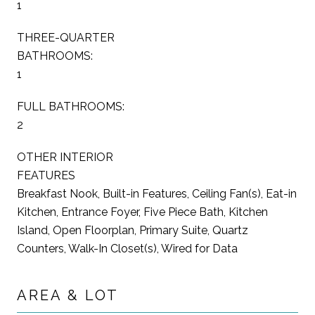
1
THREE-QUARTER
BATHROOMS:
1
FULL BATHROOMS:
2
OTHER INTERIOR
FEATURES
Breakfast Nook, Built-in Features, Ceiling Fan(s), Eat-in
Kitchen, Entrance Foyer, Five Piece Bath, Kitchen
Island, Open Floorplan, Primary Suite, Quartz
Counters, Walk-In Closet(s), Wired for Data
AREA & LOT