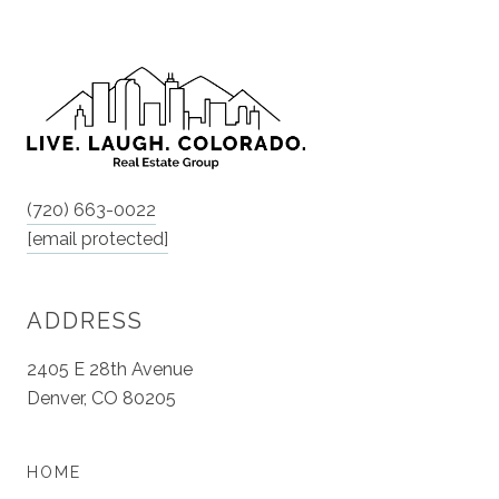
(720) 663-0022
[email protected]
ADDRESS
2405 E 28th Avenue
Denver, CO 80205
HOME