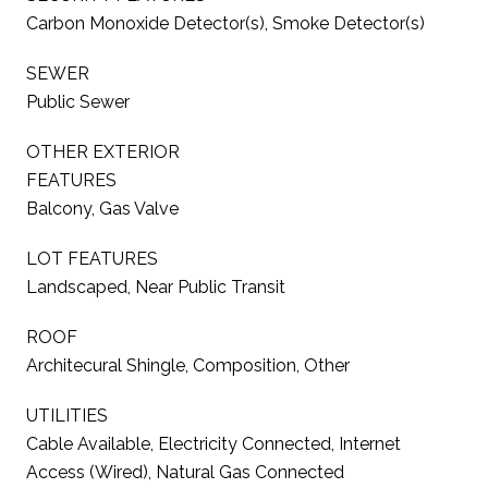
Carbon Monoxide Detector(s), Smoke Detector(s)
SEWER
Public Sewer
OTHER EXTERIOR
FEATURES
Balcony, Gas Valve
LOT FEATURES
Landscaped, Near Public Transit
ROOF
Architecural Shingle, Composition, Other
UTILITIES
Cable Available, Electricity Connected, Internet
Access (Wired), Natural Gas Connected