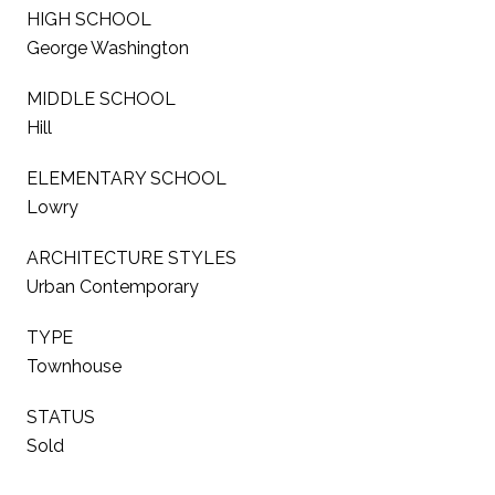
HIGH SCHOOL
George Washington
MIDDLE SCHOOL
Hill
ELEMENTARY SCHOOL
Lowry
ARCHITECTURE STYLES
Urban Contemporary
TYPE
Townhouse
STATUS
Sold