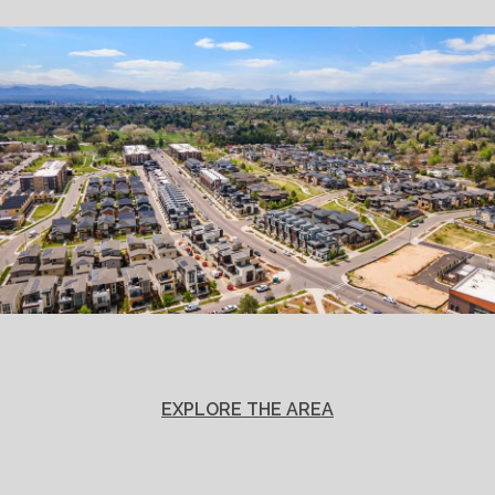
EXPLORE THE AREA