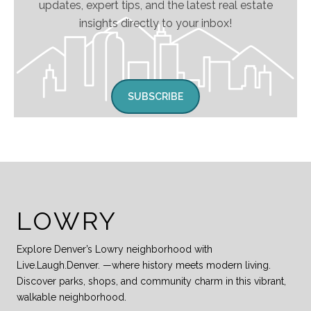
updates, expert tips, and the latest real estate
insights directly to your inbox!
SUBSCRIBE
LOWRY
Explore Denver’s Lowry neighborhood with
Live.Laugh.Denver. —where history meets modern living.
Discover parks, shops, and community charm in this vibrant,
walkable neighborhood.