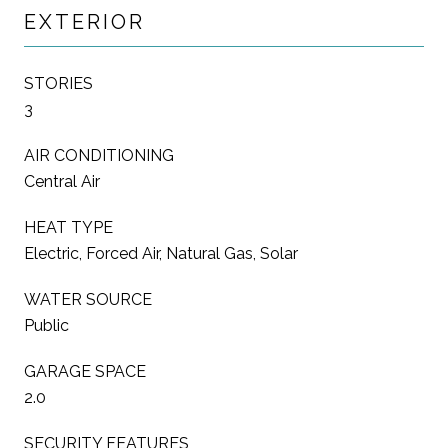
EXTERIOR
STORIES
3
AIR CONDITIONING
Central Air
HEAT TYPE
Electric, Forced Air, Natural Gas, Solar
WATER SOURCE
Public
GARAGE SPACE
2.0
SECURITY FEATURES