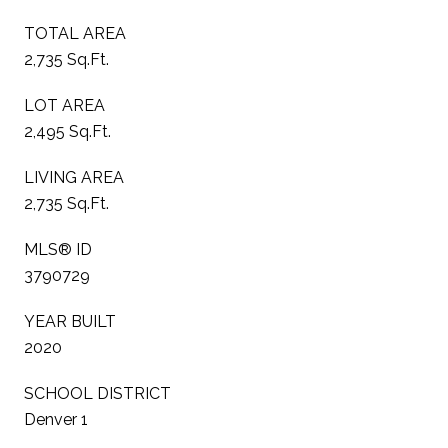
TOTAL AREA
2,735 Sq.Ft.
LOT AREA
2,495 Sq.Ft.
LIVING AREA
2,735 Sq.Ft.
MLS® ID
3790729
YEAR BUILT
2020
SCHOOL DISTRICT
Denver 1