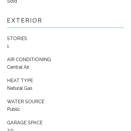
Sold
EXTERIOR
STORIES
1
AIR CONDITIONING
Central Air
HEAT TYPE
Natural Gas
WATER SOURCE
Public
GARAGE SPACE
2.0