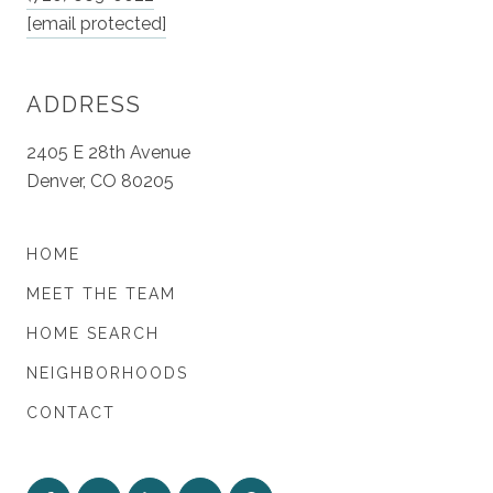
[email protected]
ADDRESS
2405 E 28th Avenue
Denver, CO 80205
HOME
MEET THE TEAM
HOME SEARCH
NEIGHBORHOODS
CONTACT