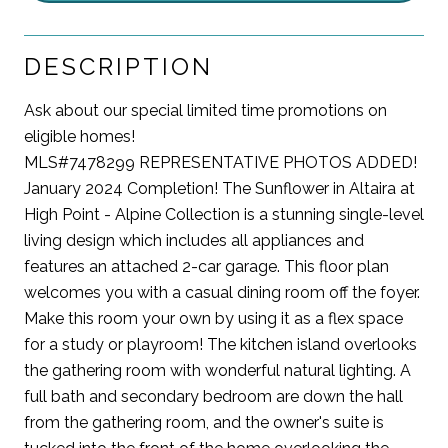
DESCRIPTION
Ask about our special limited time promotions on
eligible homes!
MLS#7478299 REPRESENTATIVE PHOTOS ADDED!
January 2024 Completion! The Sunflower in Altaira at
High Point - Alpine Collection is a stunning single-level
living design which includes all appliances and
features an attached 2-car garage. This floor plan
welcomes you with a casual dining room off the foyer.
Make this room your own by using it as a flex space
for a study or playroom! The kitchen island overlooks
the gathering room with wonderful natural lighting. A
full bath and secondary bedroom are down the hall
from the gathering room, and the owner's suite is