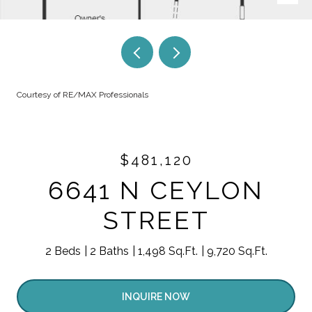
Courtesy of RE/MAX Professionals
$481,120
6641 N CEYLON
STREET
2 Beds
2 Baths
1,498 Sq.Ft.
9,720 Sq.Ft.
INQUIRE NOW