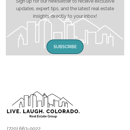
Sign up for our newsletter to receive exclusive
updates, expert tips, and the latest real estate
insights directly to your inbox!
SUBSCRIBE
(720) 663-0022