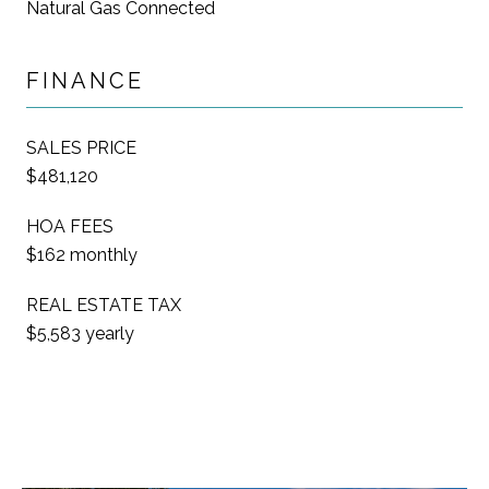
Natural Gas Connected
FINANCE
SALES PRICE
$481,120
HOA FEES
$162 monthly
REAL ESTATE TAX
$5,583 yearly