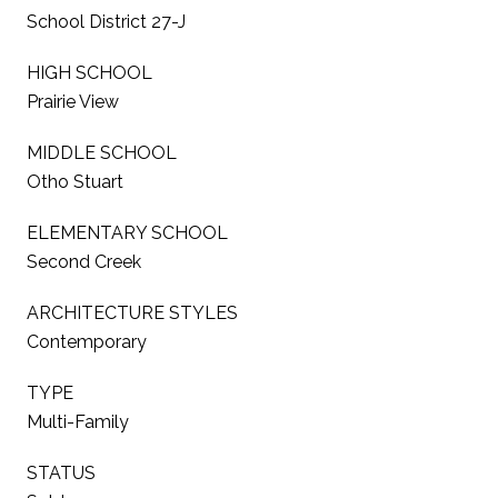
School District 27-J
HIGH SCHOOL
Prairie View
MIDDLE SCHOOL
Otho Stuart
ELEMENTARY SCHOOL
Second Creek
ARCHITECTURE STYLES
Contemporary
TYPE
Multi-Family
STATUS