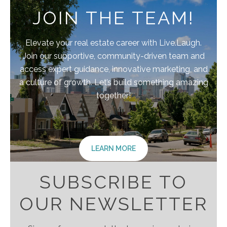
JOIN THE TEAM!
Elevate your real estate career with Live.Laugh.
Join our supportive, community-driven team and
access expert guidance, innovative marketing, and
a culture of growth. Let’s build something amazing
together!
LEARN MORE
SUBSCRIBE TO
OUR NEWSLETTER