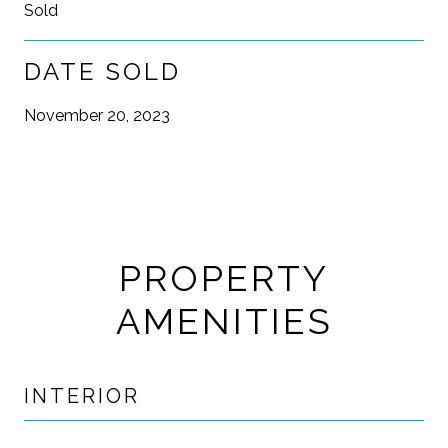
Sold
DATE SOLD
November 20, 2023
PROPERTY
AMENITIES
INTERIOR