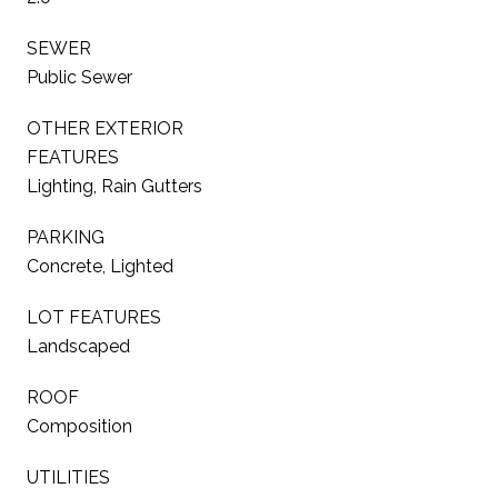
SEWER
Public Sewer
OTHER EXTERIOR
FEATURES
Lighting, Rain Gutters
PARKING
Concrete, Lighted
LOT FEATURES
Landscaped
ROOF
Composition
UTILITIES