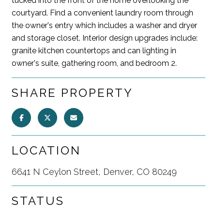
tucked into the front of the home overlooking the
courtyard. Find a convenient laundry room through
the owner's entry which includes a washer and dryer
and storage closet. Interior design upgrades include:
granite kitchen countertops and can lighting in
owner's suite, gathering room, and bedroom 2.
SHARE PROPERTY
LOCATION
6641 N Ceylon Street, Denver, CO 80249
STATUS