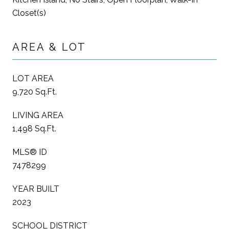
Closet(s)
AREA & LOT
LOT AREA
9,720 Sq.Ft.
LIVING AREA
1,498 Sq.Ft.
MLS® ID
7478299
YEAR BUILT
2023
SCHOOL DISTRICT