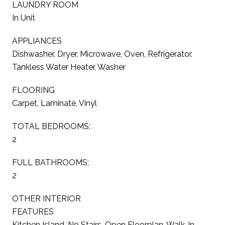
LAUNDRY ROOM
In Unit
APPLIANCES
Dishwasher, Dryer, Microwave, Oven, Refrigerator,
Tankless Water Heater, Washer
FLOORING
Carpet, Laminate, Vinyl
TOTAL BEDROOMS:
2
FULL BATHROOMS:
2
OTHER INTERIOR
FEATURES
Kitchen Island, No Stairs, Open Floorplan, Walk-In