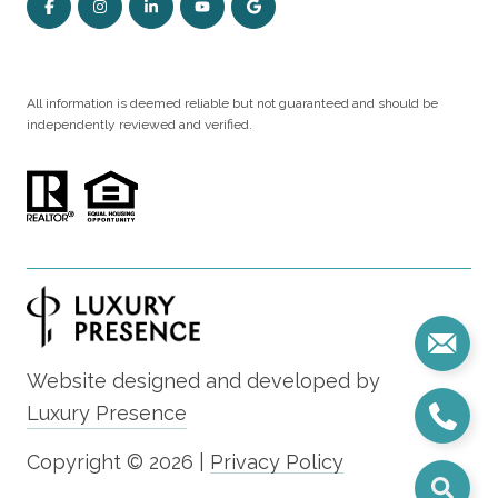
All information is deemed reliable but not guaranteed and should be
independently reviewed and verified.
Website designed and developed by
Luxury Presence
Copyright ©
2026
|
Privacy Policy