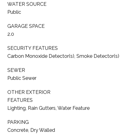
WATER SOURCE
Public
GARAGE SPACE
2.0
SECURITY FEATURES
Carbon Monoxide Detector(s), Smoke Detector(s)
SEWER
Public Sewer
OTHER EXTERIOR
FEATURES
Lighting, Rain Gutters, Water Feature
PARKING
Concrete, Dry Walled