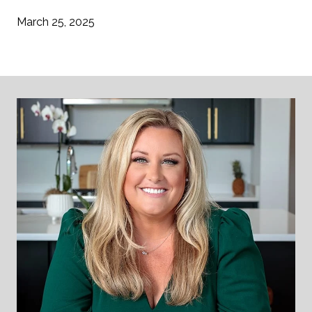
March 25, 2025