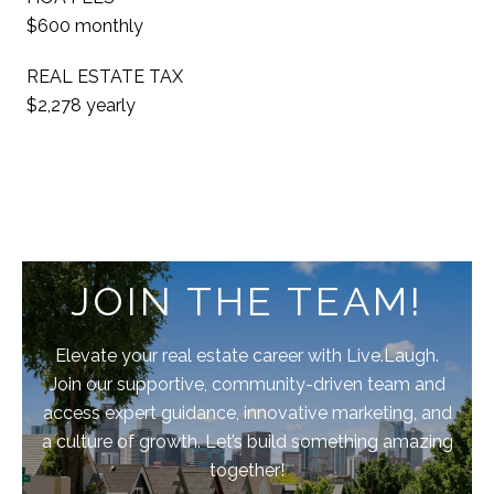
$600 monthly
REAL ESTATE TAX
$2,278 yearly
JOIN THE TEAM!
Elevate your real estate career with Live.Laugh.
Join our supportive, community-driven team and
access expert guidance, innovative marketing, and
a culture of growth. Let’s build something amazing
together!