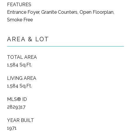
FEATURES
Entrance Foyer, Granite Counters, Open Floorplan,
Smoke Free
AREA & LOT
TOTAL AREA
1,584 Sq.Ft.
LIVING AREA
1,584 Sq.Ft.
MLS® ID
2829317
YEAR BUILT
1971