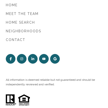
HOME
MEET THE TEAM
HOME SEARCH
NEIGHBORHOODS
CONTACT
All information is deemed reliable but not guaranteed and should be
independently reviewed and verified.