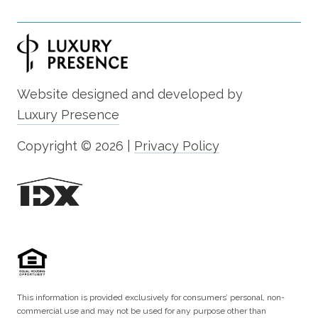
Website designed and developed by
Luxury Presence
Copyright ©
2026
|
Privacy Policy