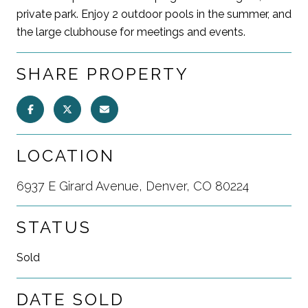
private park. Enjoy 2 outdoor pools in the summer, and
the large clubhouse for meetings and events.
SHARE PROPERTY
LOCATION
6937 E Girard Avenue, Denver, CO 80224
STATUS
Sold
DATE SOLD