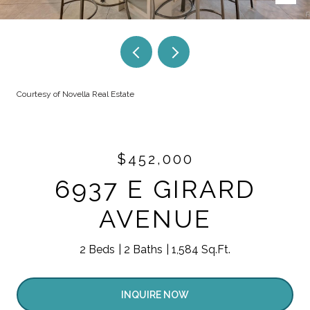
Courtesy of Novella Real Estate
$452,000
6937 E GIRARD
AVENUE
2 Beds
2 Baths
1,584 Sq.Ft.
INQUIRE NOW