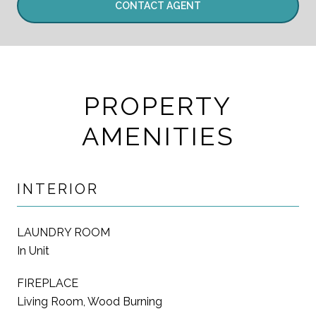
CONTACT AGENT
PROPERTY
AMENITIES
INTERIOR
LAUNDRY ROOM
In Unit
FIREPLACE
Living Room, Wood Burning