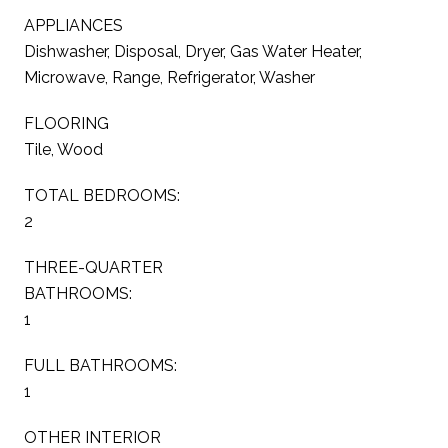
APPLIANCES
Dishwasher, Disposal, Dryer, Gas Water Heater,
Microwave, Range, Refrigerator, Washer
FLOORING
Tile, Wood
TOTAL BEDROOMS:
2
THREE-QUARTER
BATHROOMS:
1
FULL BATHROOMS:
1
OTHER INTERIOR