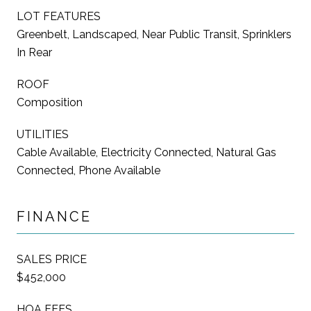
LOT FEATURES
Greenbelt, Landscaped, Near Public Transit, Sprinklers
In Rear
ROOF
Composition
UTILITIES
Cable Available, Electricity Connected, Natural Gas
Connected, Phone Available
FINANCE
SALES PRICE
$452,000
HOA FEES