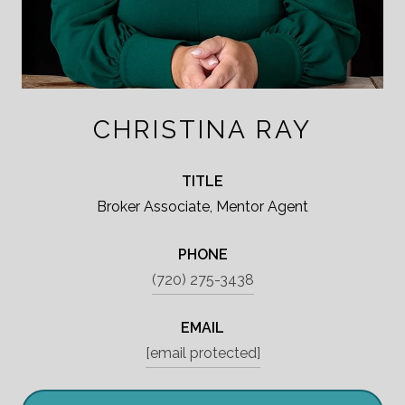
CHRISTINA RAY
TITLE
Broker Associate, Mentor Agent
PHONE
(720) 275-3438
EMAIL
[email protected]