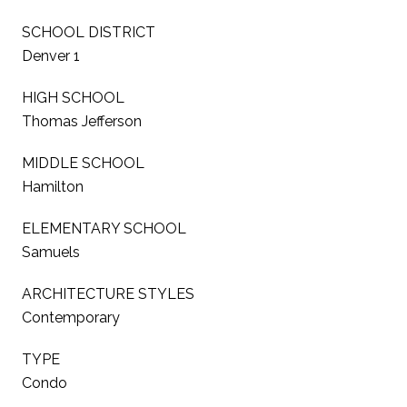
SCHOOL DISTRICT
Denver 1
HIGH SCHOOL
Thomas Jefferson
MIDDLE SCHOOL
Hamilton
ELEMENTARY SCHOOL
Samuels
ARCHITECTURE STYLES
Contemporary
TYPE
Condo