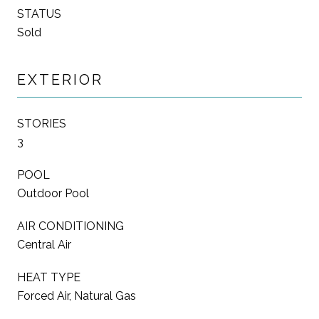
STATUS
Sold
EXTERIOR
STORIES
3
POOL
Outdoor Pool
AIR CONDITIONING
Central Air
HEAT TYPE
Forced Air, Natural Gas