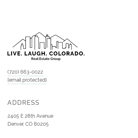
(720) 663-0022
[email protected]
ADDRESS
2405 E 28th Avenue
Denver, CO 80205