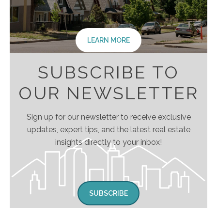
LEARN MORE
SUBSCRIBE TO
OUR NEWSLETTER
Sign up for our newsletter to receive exclusive
updates, expert tips, and the latest real estate
insights directly to your inbox!
SUBSCRIBE