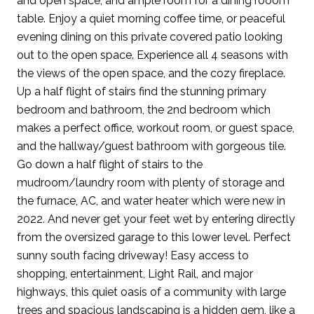
and open space, and ample room for a dining rooom
table. Enjoy a quiet morning coffee time, or peaceful
evening dining on this private covered patio looking
out to the open space. Experience all 4 seasons with
the views of the open space, and the cozy fireplace.
Up a half flight of stairs find the stunning primary
bedroom and bathroom, the 2nd bedroom which
makes a perfect office, workout room, or guest space,
and the hallway/guest bathroom with gorgeous tile.
Go down a half flight of stairs to the
mudroom/laundry room with plenty of storage and
the furnace, AC, and water heater which were new in
2022. And never get your feet wet by entering directly
from the oversized garage to this lower level. Perfect
sunny south facing driveway! Easy access to
shopping, entertainment, Light Rail, and major
highways, this quiet oasis of a community with large
trees and spacious landscaping is a hidden gem, like a