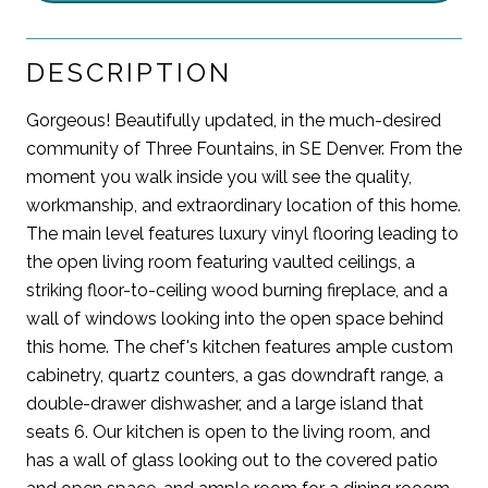
DESCRIPTION
Gorgeous! Beautifully updated, in the much-desired
community of Three Fountains, in SE Denver. From the
moment you walk inside you will see the quality,
workmanship, and extraordinary location of this home.
The main level features luxury vinyl flooring leading to
the open living room featuring vaulted ceilings, a
striking floor-to-ceiling wood burning fireplace, and a
wall of windows looking into the open space behind
this home. The chef's kitchen features ample custom
cabinetry, quartz counters, a gas downdraft range, a
double-drawer dishwasher, and a large island that
seats 6. Our kitchen is open to the living room, and
has a wall of glass looking out to the covered patio