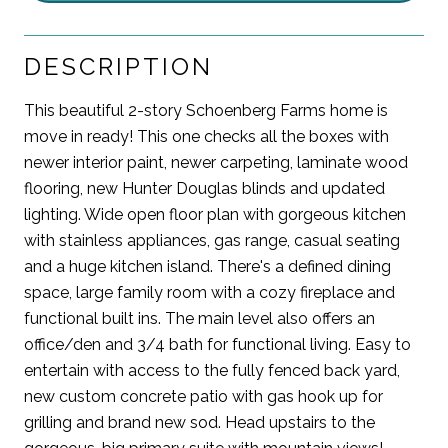
DESCRIPTION
This beautiful 2-story Schoenberg Farms home is
move in ready! This one checks all the boxes with
newer interior paint, newer carpeting, laminate wood
flooring, new Hunter Douglas blinds and updated
lighting. Wide open floor plan with gorgeous kitchen
with stainless appliances, gas range, casual seating
and a huge kitchen island. There's a defined dining
space, large family room with a cozy fireplace and
functional built ins. The main level also offers an
office/den and 3/4 bath for functional living. Easy to
entertain with access to the fully fenced back yard,
new custom concrete patio with gas hook up for
grilling and brand new sod. Head upstairs to the