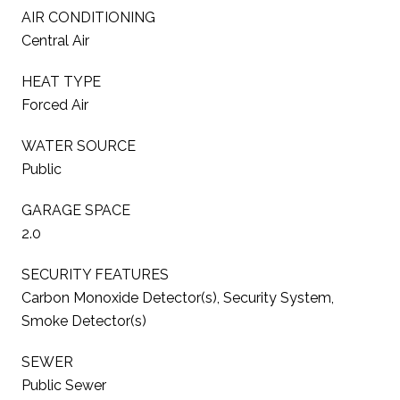
AIR CONDITIONING
Central Air
HEAT TYPE
Forced Air
WATER SOURCE
Public
GARAGE SPACE
2.0
SECURITY FEATURES
Carbon Monoxide Detector(s), Security System,
Smoke Detector(s)
SEWER
Public Sewer