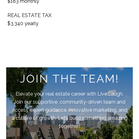
$183 monthly
REAL ESTATE TAX
$3,340 yearly
JOIN THE TEAM!
Elevate your real estate career with Live.Laugh.
Join our supportive, community-driven team and
access expert guidance, innovative marketing, and
a culture of growth. Let’s build something amazing
together!