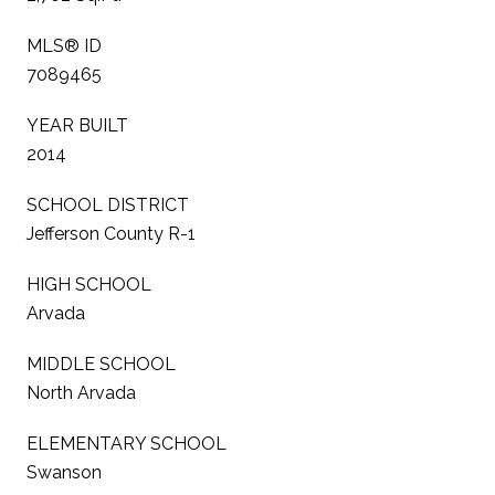
MLS® ID
7089465
YEAR BUILT
2014
SCHOOL DISTRICT
Jefferson County R-1
HIGH SCHOOL
Arvada
MIDDLE SCHOOL
North Arvada
ELEMENTARY SCHOOL
Swanson