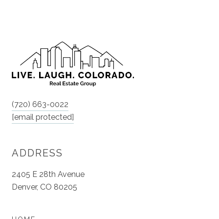
(720) 663-0022
[email protected]
ADDRESS
2405 E 28th Avenue
Denver, CO 80205