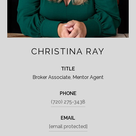
CHRISTINA RAY
TITLE
Broker Associate, Mentor Agent
PHONE
(720) 275-3438
EMAIL
[email protected]