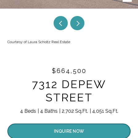
Courtesy of Laura Scholtz Real Estate
$664,500
7312 DEPEW
STREET
4 Beds
4 Baths
2,702 Sq.Ft.
4,051 Sq.Ft.
INQUIRE NOW