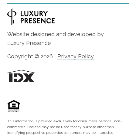
Website designed and developed by
Luxury Presence
Copyright ©
2026
|
Privacy Policy