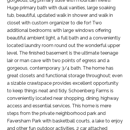
gorgeous, big primary suite with mountain views!
Huge primary bath with dual vanities, large soaking
tub, beautiful, updated walk in shower and walk in
closet with custom organizer to die for! Two
additional bedrooms with large windows offering
beautiful ambient light, a full bath and a conveniently
located laundry room round out the wonderful upper
level. The finished basement is the ultimate teenage
lair or man cave with two points of egress and a
gorgeous, contemporary 3/4 bath. The home has
great closets and functional storage throughout; even
a sizable crawlspace provides excellent opportunity
to keep things neat and tidy. Schoenberg Farms is
conveniently located near shopping, dining, highway
access and essential services. This home is mere
steps from the private neighborhood park and
Faversham Park with basketball courts, a lake to enjoy
and other fun outdoor activities. 2 car attached