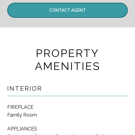
CONTACT AGENT
PROPERTY
AMENITIES
INTERIOR
FIREPLACE
Family Room
APPLIANCES