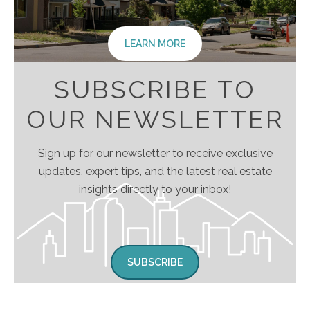
LEARN MORE
SUBSCRIBE TO
OUR NEWSLETTER
Sign up for our newsletter to receive exclusive
updates, expert tips, and the latest real estate
insights directly to your inbox!
SUBSCRIBE