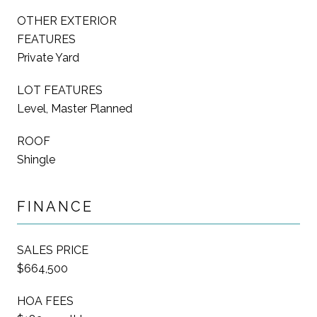
OTHER EXTERIOR
FEATURES
Private Yard
LOT FEATURES
Level, Master Planned
ROOF
Shingle
FINANCE
SALES PRICE
$664,500
HOA FEES