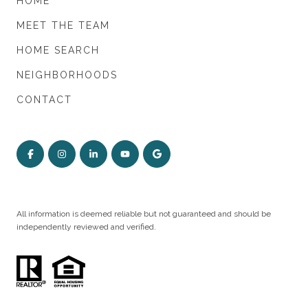
HOME
MEET THE TEAM
HOME SEARCH
NEIGHBORHOODS
CONTACT
All information is deemed reliable but not guaranteed and should be
independently reviewed and verified.