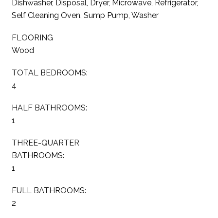
Dishwasher, Disposal, Dryer, Microwave, Refrigerator,
Self Cleaning Oven, Sump Pump, Washer
FLOORING
Wood
TOTAL BEDROOMS:
4
HALF BATHROOMS:
1
THREE-QUARTER
BATHROOMS:
1
FULL BATHROOMS:
2