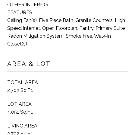
OTHER INTERIOR
FEATURES
Ceiling Fan(s), Five Piece Bath, Granite Counters, High
Speed Internet, Open Floorplan, Pantry, Primary Suite,
Radon Mitigation System, Smoke Free, Walk-In
Closet(s)
AREA & LOT
TOTAL AREA
2,702 Sq.Ft.
LOT AREA
4,051 Sq.Ft.
LIVING AREA
2,702 Sq.Ft.