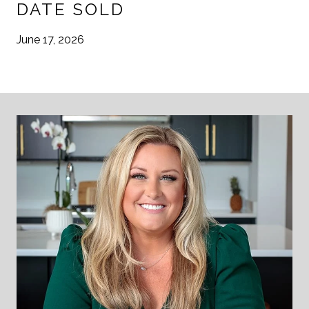
DATE SOLD
June 17, 2026