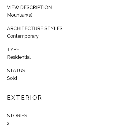
VIEW DESCRIPTION
Mountain(s)
ARCHITECTURE STYLES
Contemporary
TYPE
Residential
STATUS
Sold
EXTERIOR
STORIES
2