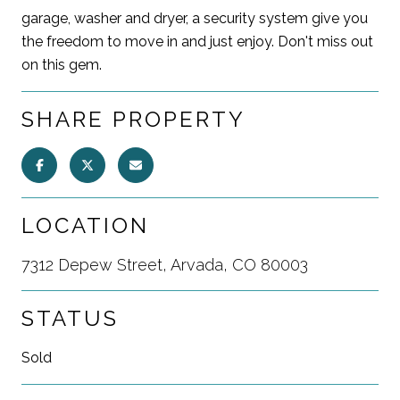
garage, washer and dryer, a security system give you
the freedom to move in and just enjoy. Don't miss out
on this gem.
SHARE PROPERTY
LOCATION
7312 Depew Street, Arvada, CO 80003
STATUS
Sold