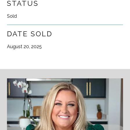
STATUS
Sold
DATE SOLD
August 20, 2025