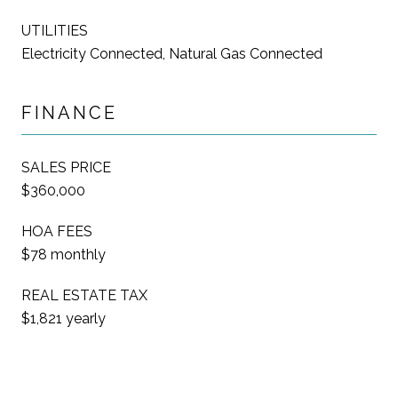
UTILITIES
Electricity Connected, Natural Gas Connected
FINANCE
SALES PRICE
$360,000
HOA FEES
$78 monthly
REAL ESTATE TAX
$1,821 yearly