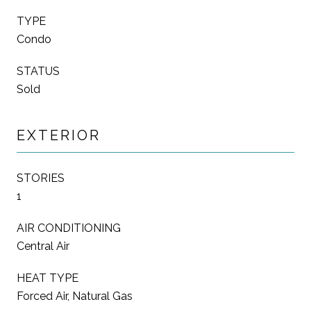
TYPE
Condo
STATUS
Sold
EXTERIOR
STORIES
1
AIR CONDITIONING
Central Air
HEAT TYPE
Forced Air, Natural Gas