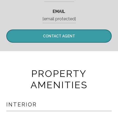
EMAIL
[email protected]
CONTACT AGENT
PROPERTY
AMENITIES
INTERIOR