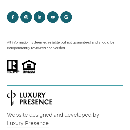
All information is deemed reliable but not guaranteed and should be
independently reviewed and verified.
Website designed and developed by
Luxury Presence