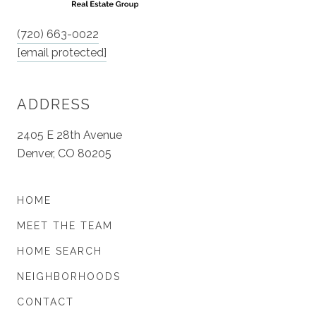
(720) 663-0022
[email protected]
ADDRESS
2405 E 28th Avenue
Denver, CO 80205
HOME
MEET THE TEAM
HOME SEARCH
NEIGHBORHOODS
CONTACT