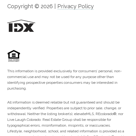
Copyright ©
2026
|
Privacy Policy