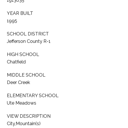
1913635
YEAR BUILT
1995
SCHOOL DISTRICT
Jefferson County R-1
HIGH SCHOOL
Chatfield
MIDDLE SCHOOL
Deer Creek
ELEMENTARY SCHOOL
Ute Meadows
VIEW DESCRIPTION
City,Mountain(s)