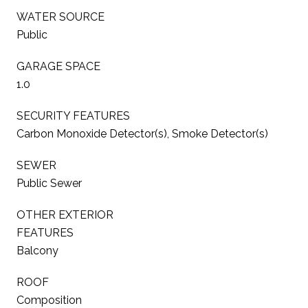
WATER SOURCE
Public
GARAGE SPACE
1.0
SECURITY FEATURES
Carbon Monoxide Detector(s), Smoke Detector(s)
SEWER
Public Sewer
OTHER EXTERIOR
FEATURES
Balcony
ROOF
Composition