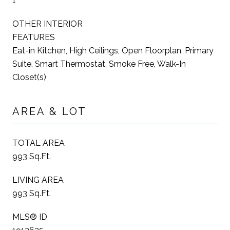
1
OTHER INTERIOR
FEATURES
Eat-in Kitchen, High Ceilings, Open Floorplan, Primary
Suite, Smart Thermostat, Smoke Free, Walk-In
Closet(s)
AREA & LOT
TOTAL AREA
993 Sq.Ft.
LIVING AREA
993 Sq.Ft.
MLS® ID