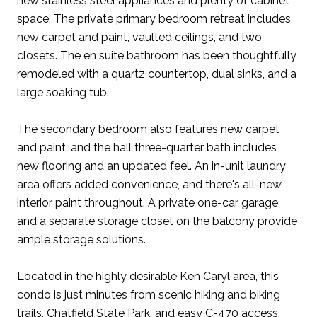
new stainless steel appliances and plenty of cabinet
space. The private primary bedroom retreat includes
new carpet and paint, vaulted ceilings, and two
closets. The en suite bathroom has been thoughtfully
remodeled with a quartz countertop, dual sinks, and a
large soaking tub.
The secondary bedroom also features new carpet
and paint, and the hall three-quarter bath includes
new flooring and an updated feel. An in-unit laundry
area offers added convenience, and there's all-new
interior paint throughout. A private one-car garage
and a separate storage closet on the balcony provide
ample storage solutions.
Located in the highly desirable Ken Caryl area, this
condo is just minutes from scenic hiking and biking
trails, Chatfield State Park, and easy C-470 access.