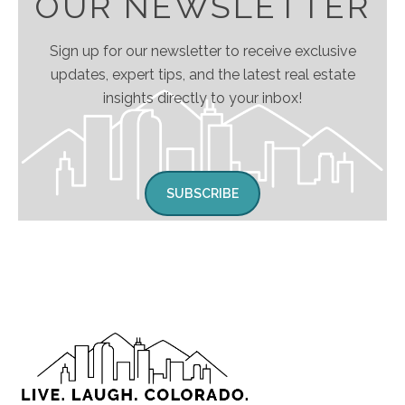
OUR NEWSLETTER
Sign up for our newsletter to receive exclusive
updates, expert tips, and the latest real estate
insights directly to your inbox!
SUBSCRIBE