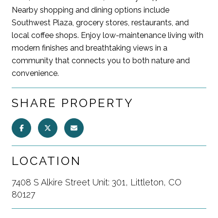
Nearby shopping and dining options include
Southwest Plaza, grocery stores, restaurants, and
local coffee shops. Enjoy low-maintenance living with
modern finishes and breathtaking views in a
community that connects you to both nature and
convenience.
SHARE PROPERTY
LOCATION
7408 S Alkire Street Unit: 301, Littleton, CO
80127