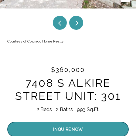
Courtesy of Colorado Home Realty
$360,000
7408 S ALKIRE
STREET UNIT: 301
2 Beds
2 Baths
993 Sq.Ft.
INQUIRE NOW