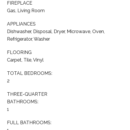
FIREPLACE
Gas, Living Room
APPLIANCES
Dishwasher, Disposal, Dryer, Microwave, Oven,
Refrigerator, Washer
FLOORING
Carpet, Tile, Vinyl
TOTAL BEDROOMS:
2
THREE-QUARTER
BATHROOMS:
1
FULL BATHROOMS: