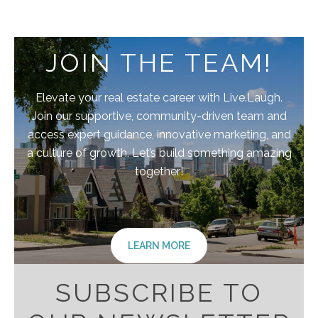
JOIN THE TEAM!
Elevate your real estate career with Live.Laugh.
Join our supportive, community-driven team and
access expert guidance, innovative marketing, and
a culture of growth. Let’s build something amazing
together!
LEARN MORE
SUBSCRIBE TO