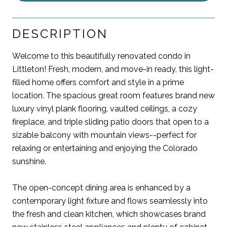
DESCRIPTION
Welcome to this beautifully renovated condo in
Littleton! Fresh, modern, and move-in ready, this light-
filled home offers comfort and style in a prime
location. The spacious great room features brand new
luxury vinyl plank flooring, vaulted ceilings, a cozy
fireplace, and triple sliding patio doors that open to a
sizable balcony with mountain views--perfect for
relaxing or entertaining and enjoying the Colorado
sunshine.
The open-concept dining area is enhanced by a
contemporary light fixture and flows seamlessly into
the fresh and clean kitchen, which showcases brand