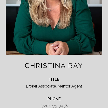
CHRISTINA RAY
TITLE
Broker Associate, Mentor Agent
PHONE
(720) 275-3438