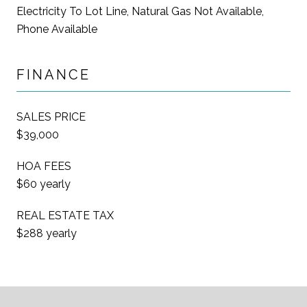
Electricity To Lot Line, Natural Gas Not Available,
Phone Available
FINANCE
SALES PRICE
$39,000
HOA FEES
$60 yearly
REAL ESTATE TAX
$288 yearly