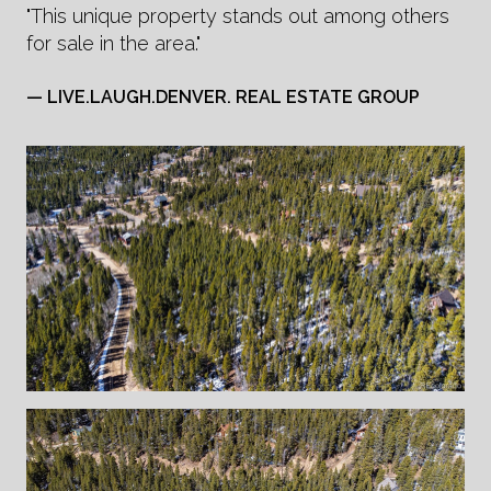
"This unique property stands out among others
for sale in the area."
— LIVE.LAUGH.DENVER. REAL ESTATE GROUP