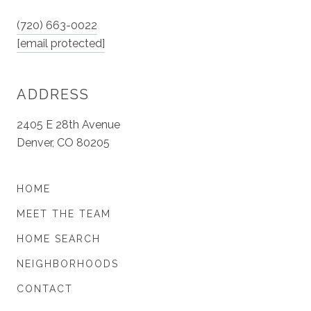
(720) 663-0022
[email protected]
ADDRESS
2405 E 28th Avenue
Denver, CO 80205
HOME
MEET THE TEAM
HOME SEARCH
NEIGHBORHOODS
CONTACT