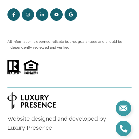
All information is deemed reliable but not guaranteed and should be
independently reviewed and verified.
Website designed and developed by
Luxury Presence