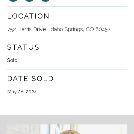
LOCATION
752 Harris Drive, Idaho Springs, CO 80452
STATUS
Sold
DATE SOLD
May 28, 2024