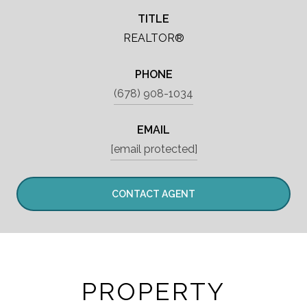
TITLE
REALTOR®
PHONE
(678) 908-1034
EMAIL
[email protected]
CONTACT AGENT
PROPERTY