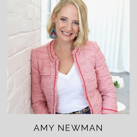
AMY NEWMAN