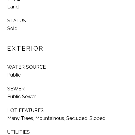
Land
STATUS
Sold
EXTERIOR
WATER SOURCE
Public
SEWER
Public Sewer
LOT FEATURES
Many Trees, Mountainous, Secluded, Sloped
UTILITIES