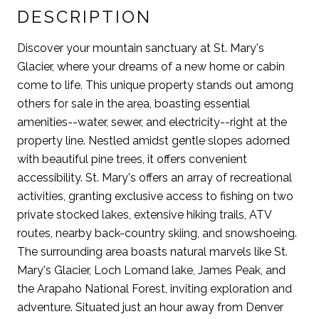
DESCRIPTION
Discover your mountain sanctuary at St. Mary's
Glacier, where your dreams of a new home or cabin
come to life. This unique property stands out among
others for sale in the area, boasting essential
amenities--water, sewer, and electricity--right at the
property line. Nestled amidst gentle slopes adorned
with beautiful pine trees, it offers convenient
accessibility. St. Mary's offers an array of recreational
activities, granting exclusive access to fishing on two
private stocked lakes, extensive hiking trails, ATV
routes, nearby back-country skiing, and snowshoeing.
The surrounding area boasts natural marvels like St.
Mary's Glacier, Loch Lomand lake, James Peak, and
the Arapaho National Forest, inviting exploration and
adventure. Situated just an hour away from Denver