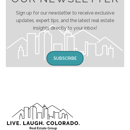
Sign up for our newsletter to receive exclusive
updates, expert tips, and the latest real estate
insights directly to your inbox!
SUBSCRIBE