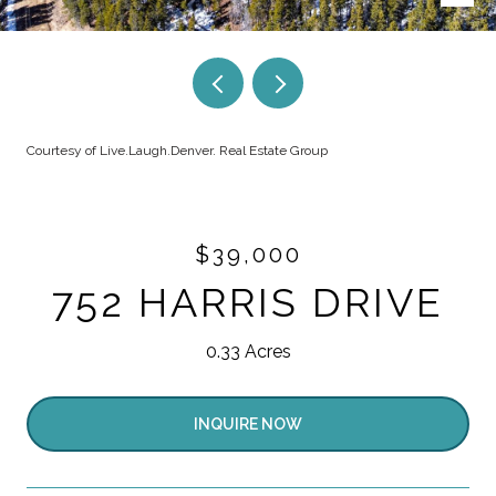
Courtesy of Live.Laugh.Denver. Real Estate Group
$39,000
752 HARRIS DRIVE
0.33 Acres
INQUIRE NOW