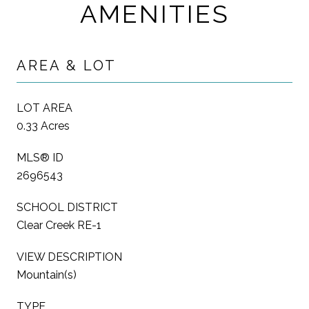
AMENITIES
AREA & LOT
LOT AREA
0.33 Acres
MLS® ID
2696543
SCHOOL DISTRICT
Clear Creek RE-1
VIEW DESCRIPTION
Mountain(s)
TYPE