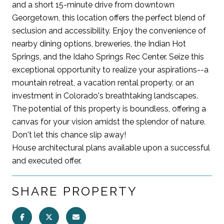
and a short 15-minute drive from downtown
Georgetown, this location offers the perfect blend of
seclusion and accessibility. Enjoy the convenience of
nearby dining options, breweries, the Indian Hot
Springs, and the Idaho Springs Rec Center. Seize this
exceptional opportunity to realize your aspirations--a
mountain retreat, a vacation rental property, or an
investment in Colorado's breathtaking landscapes.
The potential of this property is boundless, offering a
canvas for your vision amidst the splendor of nature.
Don't let this chance slip away!
House architectural plans available upon a successful
and executed offer.
SHARE PROPERTY