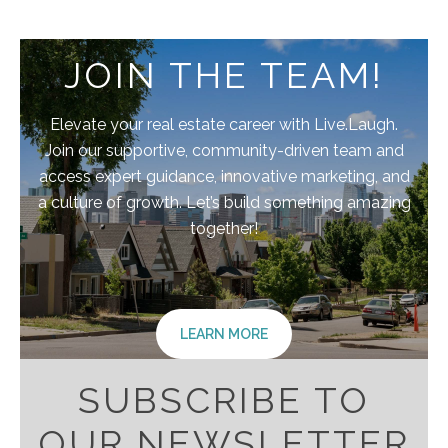
JOIN THE TEAM!
Elevate your real estate career with Live.Laugh.
Join our supportive, community-driven team and
access expert guidance, innovative marketing, and
a culture of growth. Let’s build something amazing
together!
LEARN MORE
SUBSCRIBE TO
OUR NEWSLETTER