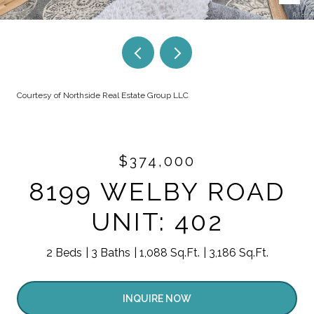
Courtesy of Northside Real Estate Group LLC
$374,000
8199 WELBY ROAD
UNIT: 402
2 Beds
3 Baths
1,088 Sq.Ft.
3,186 Sq.Ft.
INQUIRE NOW