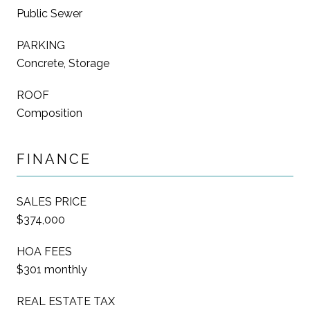
Public Sewer
PARKING
Concrete, Storage
ROOF
Composition
FINANCE
SALES PRICE
$374,000
HOA FEES
$301 monthly
REAL ESTATE TAX