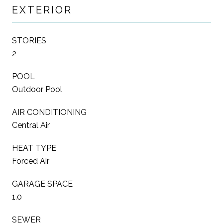
EXTERIOR
STORIES
2
POOL
Outdoor Pool
AIR CONDITIONING
Central Air
HEAT TYPE
Forced Air
GARAGE SPACE
1.0
SEWER