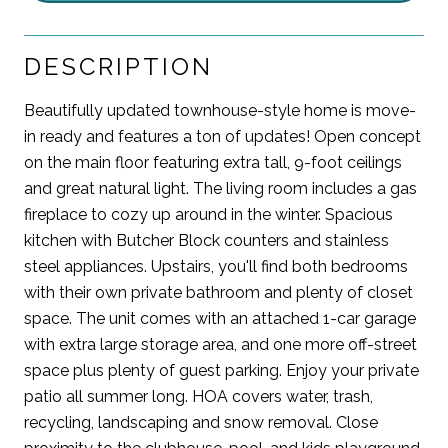
DESCRIPTION
Beautifully updated townhouse-style home is move-
in ready and features a ton of updates! Open concept
on the main floor featuring extra tall, 9-foot ceilings
and great natural light. The living room includes a gas
fireplace to cozy up around in the winter. Spacious
kitchen with Butcher Block counters and stainless
steel appliances. Upstairs, you'll find both bedrooms
with their own private bathroom and plenty of closet
space. The unit comes with an attached 1-car garage
with extra large storage area, and one more off-street
space plus plenty of guest parking. Enjoy your private
patio all summer long. HOA covers water, trash,
recycling, landscaping and snow removal. Close