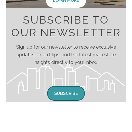
LEARN MORE
SUBSCRIBE TO
OUR NEWSLETTER
Sign up for our newsletter to receive exclusive
updates, expert tips, and the latest real estate
insights directly to your inbox!
SUBSCRIBE