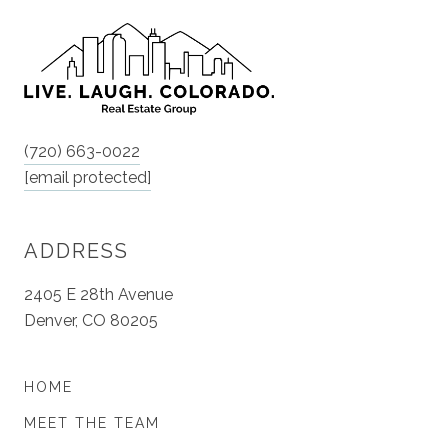
(720) 663-0022
[email protected]
ADDRESS
2405 E 28th Avenue
Denver, CO 80205
HOME
MEET THE TEAM