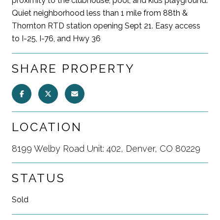
proximity to the clubhouse, pool, and kids playground.
Quiet neighborhood less than 1 mile from 88th &
Thornton RTD station opening Sept 21. Easy access
to I-25, I-76, and Hwy 36
SHARE PROPERTY
LOCATION
8199 Welby Road Unit: 402, Denver, CO 80229
STATUS
Sold