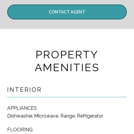
CONTACT AGENT
PROPERTY
AMENITIES
INTERIOR
APPLIANCES
Dishwasher, Microwave, Range, Refrigerator
FLOORING