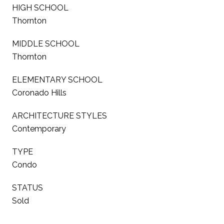
HIGH SCHOOL
Thornton
MIDDLE SCHOOL
Thornton
ELEMENTARY SCHOOL
Coronado Hills
ARCHITECTURE STYLES
Contemporary
TYPE
Condo
STATUS
Sold