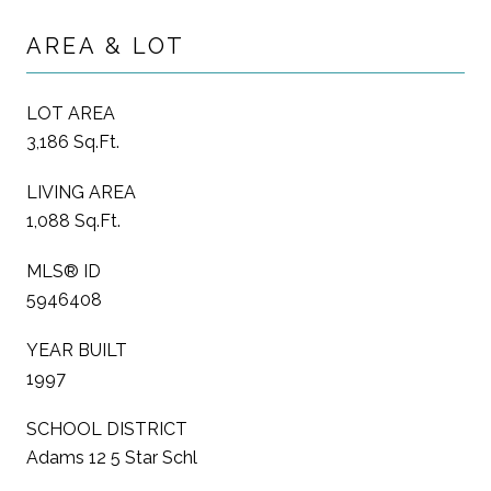
AREA & LOT
LOT AREA
3,186 Sq.Ft.
LIVING AREA
1,088 Sq.Ft.
MLS® ID
5946408
YEAR BUILT
1997
SCHOOL DISTRICT
Adams 12 5 Star Schl