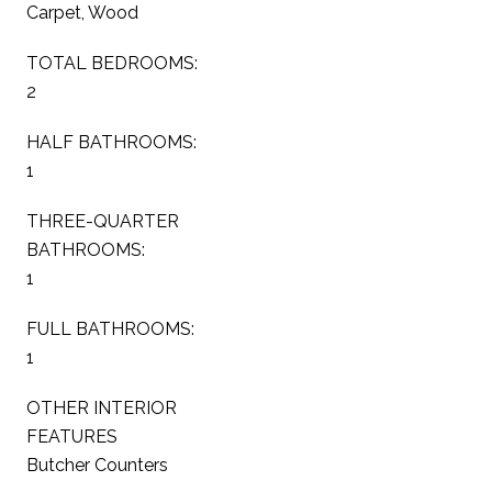
Carpet, Wood
TOTAL BEDROOMS:
2
HALF BATHROOMS:
1
THREE-QUARTER
BATHROOMS:
1
FULL BATHROOMS:
1
OTHER INTERIOR
FEATURES
Butcher Counters