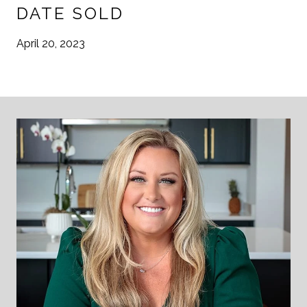
DATE SOLD
April 20, 2023