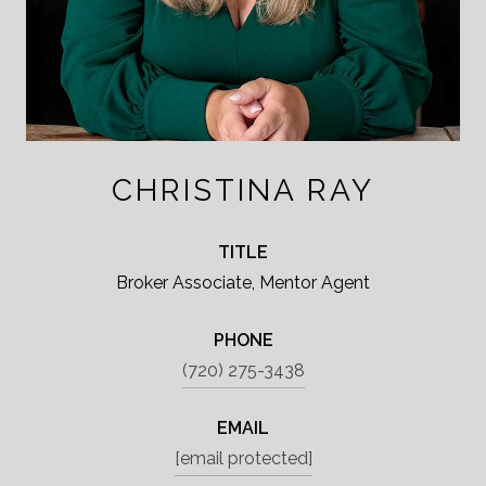
CHRISTINA RAY
TITLE
Broker Associate, Mentor Agent
PHONE
(720) 275-3438
EMAIL
[email protected]