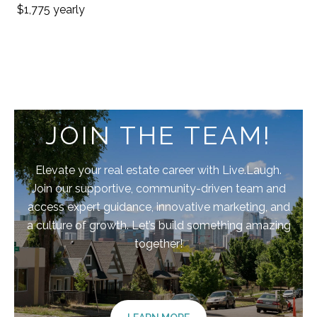
$1,775 yearly
JOIN THE TEAM!
Elevate your real estate career with Live.Laugh.
Join our supportive, community-driven team and
access expert guidance, innovative marketing, and
a culture of growth. Let’s build something amazing
together!