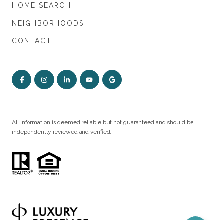
HOME SEARCH
NEIGHBORHOODS
CONTACT
All information is deemed reliable but not guaranteed and should be
independently reviewed and verified.