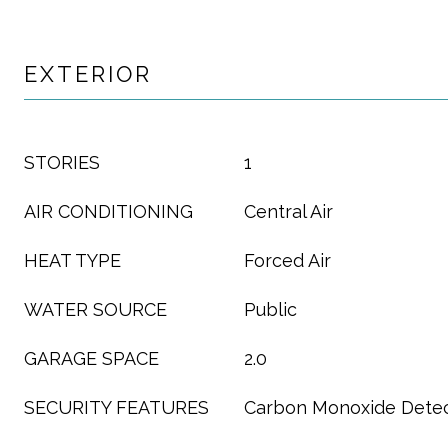
EXTERIOR
STORIES
1
AIR CONDITIONING
Central Air
HEAT TYPE
Forced Air
WATER SOURCE
Public
GARAGE SPACE
2.0
SECURITY FEATURES
Carbon Monoxide Detec