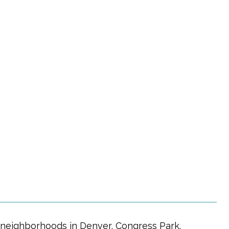
r neighborhoods in Denver, Congress Park.