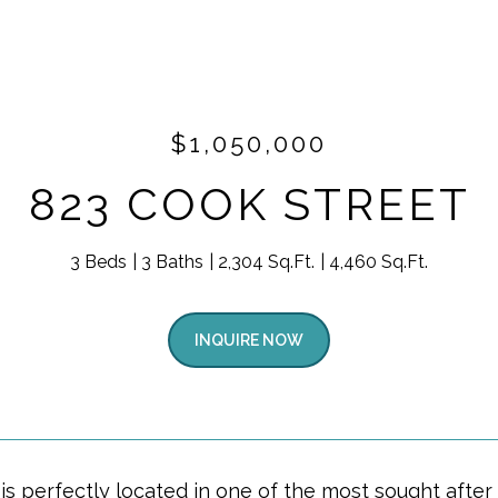
$1,050,000
823 COOK STREET
3 Beds
3 Baths
2,304 Sq.Ft.
4,460 Sq.Ft.
INQUIRE NOW
is perfectly located in one of the most sought afte