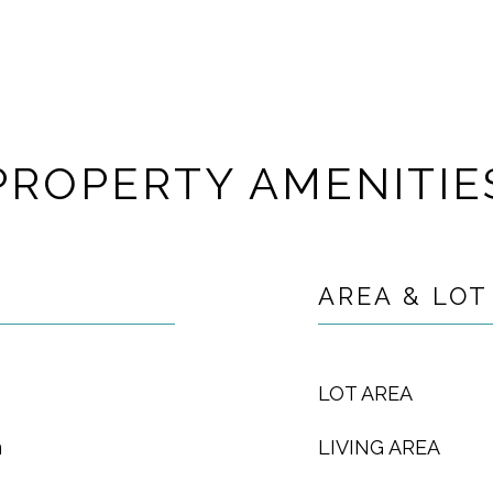
PROPERTY AMENITIE
AREA & LOT
LOT AREA
m
LIVING AREA