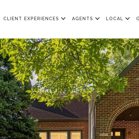
CLIENT EXPERIENCES
AGENTS
LOCAL