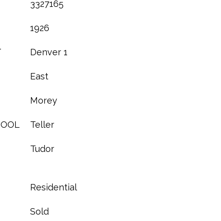
3327165
1926
T
Denver 1
East
Morey
HOOL
Teller
Tudor
Residential
Sold