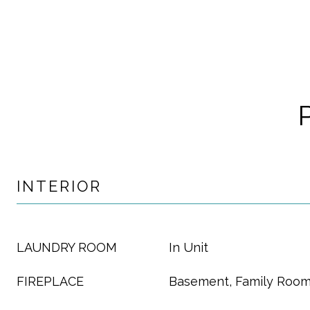
INTERIOR
LAUNDRY ROOM
In Unit
FIREPLACE
Basement, Family Roo