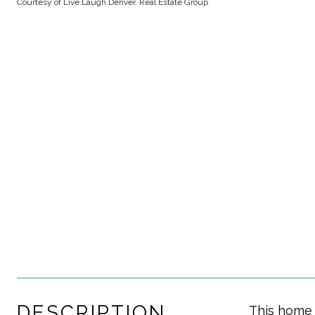
Courtesy of Live.Laugh.Denver. Real Estate Group
DESCRIPTION
This home 