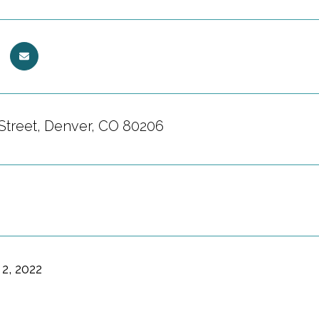
Street, Denver, CO 80206
2, 2022