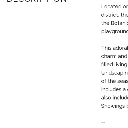
Located on
district, 
the Botani
playground
This adora
charm and 
filled liv
landscaping
of the sea
includes a
also includ
Showings b
--