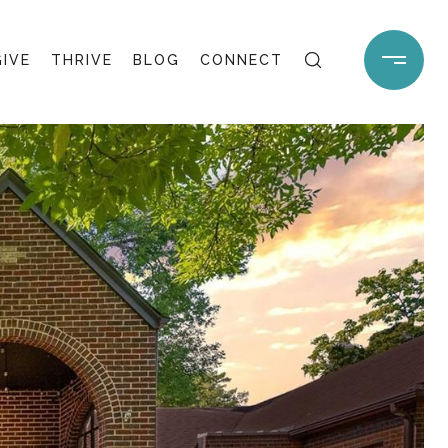
GIVE
THRIVE
BLOG
CONNECT