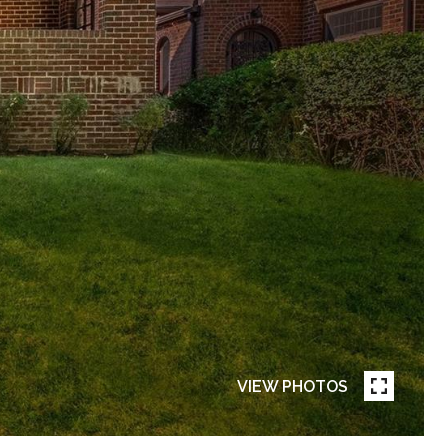
VIEW PHOTOS