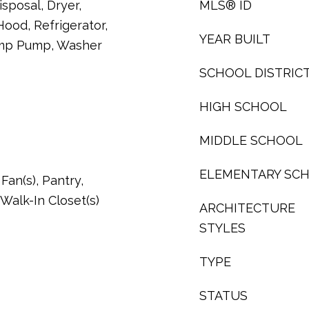
sposal, Dryer,
MLS® ID
ood, Refrigerator,
YEAR BUILT
ump Pump, Washer
SCHOOL DISTRIC
HIGH SCHOOL
MIDDLE SCHOOL
ELEMENTARY SC
Fan(s), Pantry,
Walk-In Closet(s)
ARCHITECTURE
STYLES
TYPE
STATUS