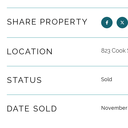
SHARE PROPERTY
LOCATION
823 Cook 
STATUS
Sold
DATE SOLD
November 