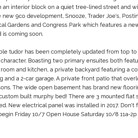
 an interior block on a quiet tree-lined street and 
the new 9co development, Snooze, Trader Joe's, Posti
cal Gardens and Congress Park which features a new 
 is coming soon.
ble tudor has been completely updated from top to b
character. Boasting two primary ensuites both featur
ing room and kitchen, a private backyard featuring a
 and a 2-car garage. A private front patio that over
sons. The wide open basement has brand new flooring
 custom built murphy bed! There are 3 mounted flat 
ed. New electrical panel was installed in 2017. Don't 
egin Friday 10/7 Open House Saturday 10/8 11a-2p