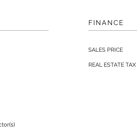
FINANCE
SALES PRICE
REAL ESTATE TAX
tor(s)