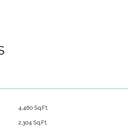
S
4,460 Sq.Ft.
2,304 Sq.Ft.