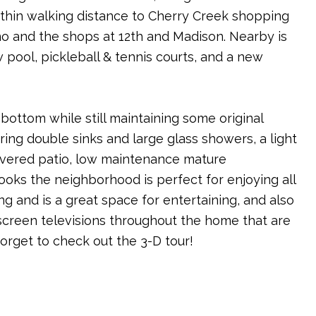
within walking distance to Cherry Creek shopping
no and the shops at 12th and Madison. Nearby is
pool, pickleball & tennis courts, and a new
ottom while still maintaining some original
ing double sinks and large glass showers, a light
 covered patio, low maintenance mature
looks the neighborhood is perfect for enjoying all
 and is a great space for entertaining, and also
screen televisions throughout the home that are
forget to check out the 3-D tour!