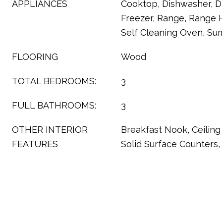
APPLIANCES
Cooktop, Dishwasher, Di
Freezer, Range, Range H
Self Cleaning Oven, S
FLOORING
Wood
TOTAL BEDROOMS:
3
FULL BATHROOMS:
3
OTHER INTERIOR
Breakfast Nook, Ceiling 
FEATURES
Solid Surface Counters, 