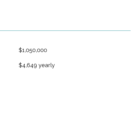
$1,050,000
$4,649 yearly