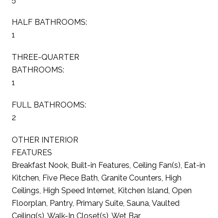
HALF BATHROOMS:
1
THREE-QUARTER
BATHROOMS:
1
FULL BATHROOMS:
2
OTHER INTERIOR
FEATURES
Breakfast Nook, Built-in Features, Ceiling Fan(s), Eat-in
Kitchen, Five Piece Bath, Granite Counters, High
Ceilings, High Speed Internet, Kitchen Island, Open
Floorplan, Pantry, Primary Suite, Sauna, Vaulted
Ceiling(s), Walk-In Closet(s), Wet Bar