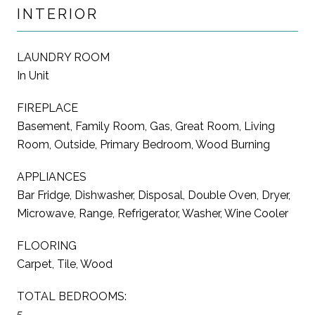
INTERIOR
LAUNDRY ROOM
In Unit
FIREPLACE
Basement, Family Room, Gas, Great Room, Living
Room, Outside, Primary Bedroom, Wood Burning
APPLIANCES
Bar Fridge, Dishwasher, Disposal, Double Oven, Dryer,
Microwave, Range, Refrigerator, Washer, Wine Cooler
FLOORING
Carpet, Tile, Wood
TOTAL BEDROOMS:
5