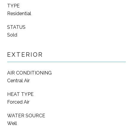
TYPE
Residential
STATUS
Sold
EXTERIOR
AIR CONDITIONING
Central Air
HEAT TYPE
Forced Air
WATER SOURCE
Well