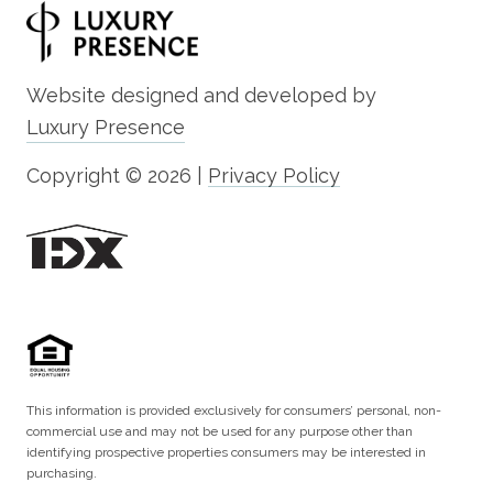
Website designed and developed by
Luxury Presence
Copyright ©
2026
|
Privacy Policy