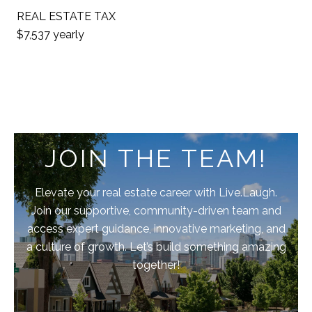
REAL ESTATE TAX
$7,537 yearly
JOIN THE TEAM!
Elevate your real estate career with Live.Laugh.
Join our supportive, community-driven team and
access expert guidance, innovative marketing, and
a culture of growth. Let’s build something amazing
together!