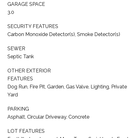
GARAGE SPACE
3.0
SECURITY FEATURES
Carbon Monoxide Detector(s), Smoke Detector(s)
SEWER
Septic Tank
OTHER EXTERIOR
FEATURES
Dog Run, Fire Pit, Garden, Gas Valve, Lighting, Private
Yard
PARKING
Asphalt, Circular Driveway, Concrete
LOT FEATURES