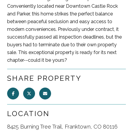
Conveniently located near Downtown Castle Rock
and Parker, this home strikes the perfect balance
between peaceful seclusion and easy access to
modern conveniences. Previously under contract, it
successfully passed all inspection deadlines, but the
buyers had to terminate due to their own property
sale. This exceptional property is ready for its next
chapter--could it be yours?
SHARE PROPERTY
LOCATION
8425 Burning Tree Trail, Franktown, CO 80116