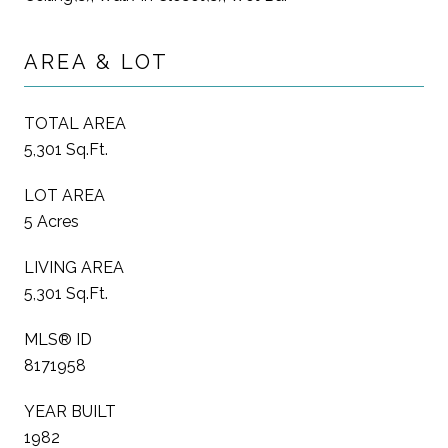
AREA & LOT
TOTAL AREA
5,301 Sq.Ft.
LOT AREA
5 Acres
LIVING AREA
5,301 Sq.Ft.
MLS® ID
8171958
YEAR BUILT
1982