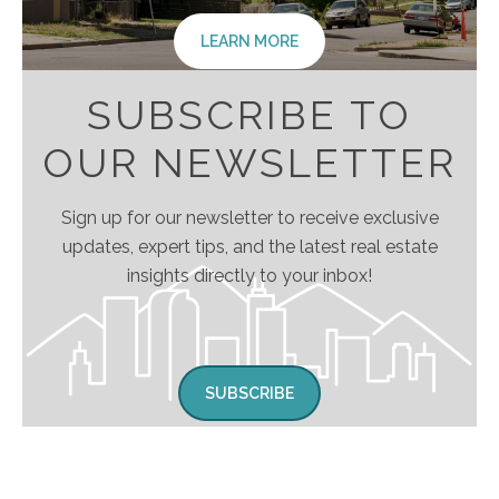
LEARN MORE
SUBSCRIBE TO
OUR NEWSLETTER
Sign up for our newsletter to receive exclusive
updates, expert tips, and the latest real estate
insights directly to your inbox!
SUBSCRIBE