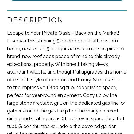
DESCRIPTION
Escape to Your Private Oasis - Back on the Market!
Discover this stunning 5-bedroom, 4-bath custom
home, nestled on 5 tranquil acres of majestic pines. A
brand-new roof adds peace of mind to this already
exceptional property. With breathtaking views,
abundant wildlife, and thoughtful upgrades, this home
offers a lifestyle of comfort and luxury. Step outside
to the impressive 1,800 sq ft outdoor living space,
perfect for year-round enjoyment. Cozy up by the
large stone fireplace, grill on the dedicated gas line, or
gather around the gas fire pit or the many covered
dining and seating areas (there's even space for a hot
tub). Green thumbs will adore the covered garden,