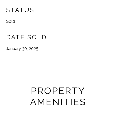
STATUS
Sold
DATE SOLD
January 30, 2025
PROPERTY
AMENITIES