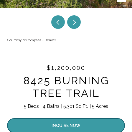
Courtesy of Compass - Denver
$1,200,000
8425 BURNING
TREE TRAIL
5 Beds
4 Baths
5,301 Sq.Ft.
5 Acres
INQUIRE NOW