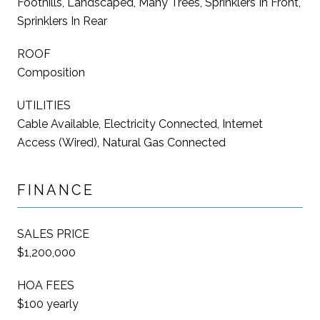
Foothills, Landscaped, Many Trees, Sprinklers In Front,
Sprinklers In Rear
ROOF
Composition
UTILITIES
Cable Available, Electricity Connected, Internet
Access (Wired), Natural Gas Connected
FINANCE
SALES PRICE
$1,200,000
HOA FEES
$100 yearly