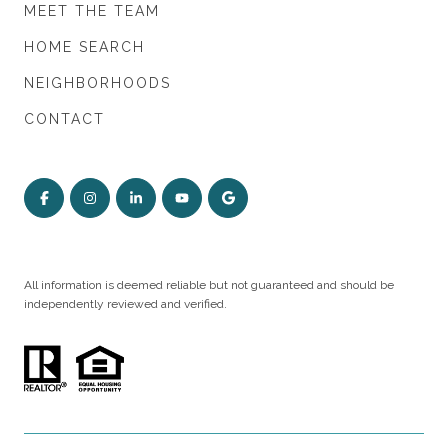
MEET THE TEAM
HOME SEARCH
NEIGHBORHOODS
CONTACT
All information is deemed reliable but not guaranteed and should be
independently reviewed and verified.