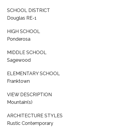
SCHOOL DISTRICT
Douglas RE-1
HIGH SCHOOL
Ponderosa
MIDDLE SCHOOL
Sagewood
ELEMENTARY SCHOOL
Franktown
VIEW DESCRIPTION
Mountain(s)
ARCHITECTURE STYLES
Rustic Contemporary