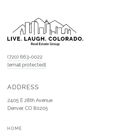
(720) 663-0022
[email protected]
ADDRESS
2405 E 28th Avenue
Denver, CO 80205
HOME