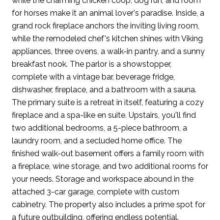
while the charming chicken coop, dog run, and room
for horses make it an animal lover's paradise. Inside, a
grand rock fireplace anchors the inviting living room,
while the remodeled chef's kitchen shines with Viking
appliances, three ovens, a walk-in pantry, and a sunny
breakfast nook. The parlor is a showstopper,
complete with a vintage bar, beverage fridge,
dishwasher, fireplace, and a bathroom with a sauna.
The primary suite is a retreat in itself, featuring a cozy
fireplace and a spa-like en suite. Upstairs, you'll find
two additional bedrooms, a 5-piece bathroom, a
laundry room, and a secluded home office. The
finished walk-out basement offers a family room with
a fireplace, wine storage, and two additional rooms for
your needs. Storage and workspace abound in the
attached 3-car garage, complete with custom
cabinetry. The property also includes a prime spot for
a future outbuilding, offering endless potential.