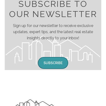
SUBSCRIBE TO
OUR NEWSLETTER
Sign up for our newsletter to receive exclusive
updates, expert tips, and the latest real estate
insights directly to your inbox!
SUBSCRIBE