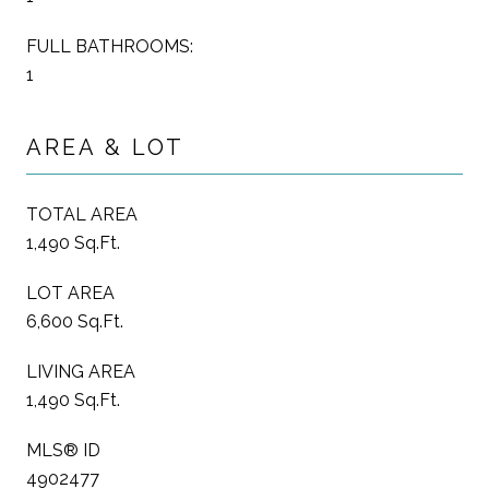
FULL BATHROOMS:
1
AREA & LOT
TOTAL AREA
1,490 Sq.Ft.
LOT AREA
6,600 Sq.Ft.
LIVING AREA
1,490 Sq.Ft.
MLS® ID
4902477