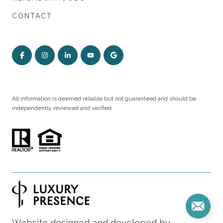
CONTACT
All information is deemed reliable but not guaranteed and should be
independently reviewed and verified.
Website designed and developed by