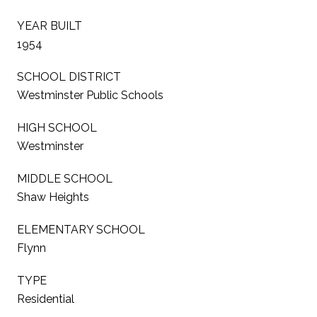
YEAR BUILT
1954
SCHOOL DISTRICT
Westminster Public Schools
HIGH SCHOOL
Westminster
MIDDLE SCHOOL
Shaw Heights
ELEMENTARY SCHOOL
Flynn
TYPE
Residential