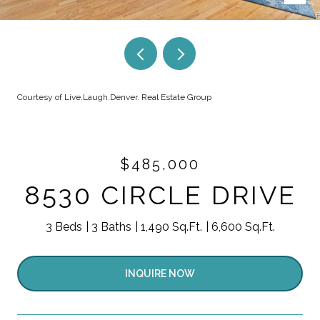
Courtesy of Live.Laugh.Denver. Real Estate Group
$485,000
8530 CIRCLE DRIVE
3 Beds
3 Baths
1,490 Sq.Ft.
6,600 Sq.Ft.
INQUIRE NOW