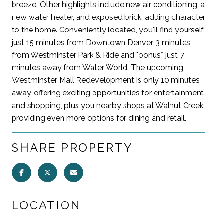
breeze. Other highlights include new air conditioning, a
new water heater, and exposed brick, adding character
to the home. Conveniently located, you'll find yourself
just 15 minutes from Downtown Denver, 3 minutes
from Westminster Park & Ride and *bonus* just 7
minutes away from Water World. The upcoming
Westminster Mall Redevelopment is only 10 minutes
away, offering exciting opportunities for entertainment
and shopping, plus you nearby shops at Walnut Creek,
providing even more options for dining and retail.
SHARE PROPERTY
LOCATION