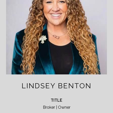
LINDSEY BENTON
TITLE
Broker | Owner