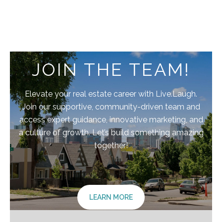
JOIN THE TEAM!
Elevate your real estate career with Live.Laugh.
Join our supportive, community-driven team and
access expert guidance, innovative marketing, and
a culture of growth. Let’s build something amazing
together!
LEARN MORE