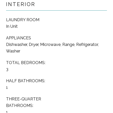
INTERIOR
LAUNDRY ROOM
In Unit
APPLIANCES
Dishwasher, Dryer, Microwave, Range, Refrigerator,
Washer
TOTAL BEDROOMS:
3
HALF BATHROOMS:
1
THREE-QUARTER
BATHROOMS:
1