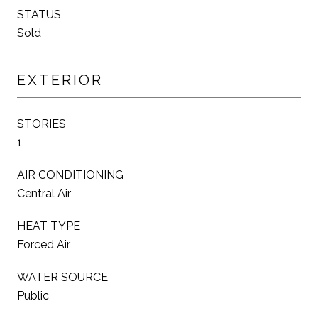
STATUS
Sold
EXTERIOR
STORIES
1
AIR CONDITIONING
Central Air
HEAT TYPE
Forced Air
WATER SOURCE
Public