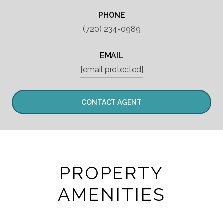
PHONE
(720) 234-0989
EMAIL
[email protected]
CONTACT AGENT
PROPERTY
AMENITIES