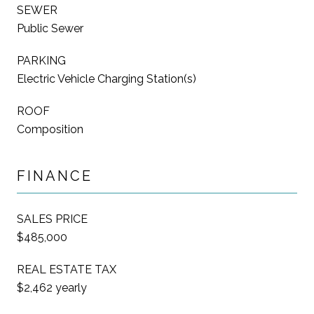
SEWER
Public Sewer
PARKING
Electric Vehicle Charging Station(s)
ROOF
Composition
FINANCE
SALES PRICE
$485,000
REAL ESTATE TAX
$2,462 yearly