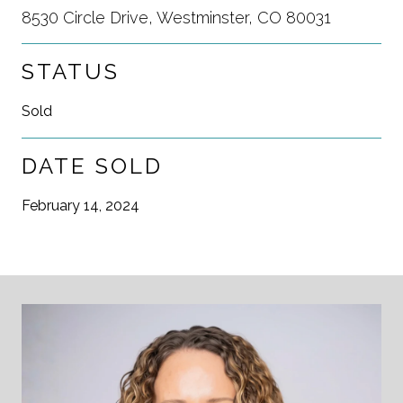
8530 Circle Drive, Westminster, CO 80031
STATUS
Sold
DATE SOLD
February 14, 2024