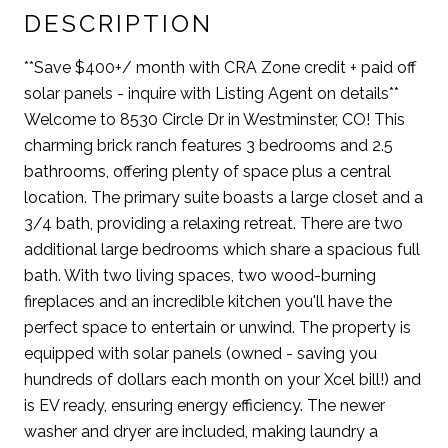
DESCRIPTION
**Save $400+/ month with CRA Zone credit + paid off
solar panels - inquire with Listing Agent on details**
Welcome to 8530 Circle Dr in Westminster, CO! This
charming brick ranch features 3 bedrooms and 2.5
bathrooms, offering plenty of space plus a central
location. The primary suite boasts a large closet and a
3/4 bath, providing a relaxing retreat. There are two
additional large bedrooms which share a spacious full
bath. With two living spaces, two wood-burning
fireplaces and an incredible kitchen you'll have the
perfect space to entertain or unwind. The property is
equipped with solar panels (owned - saving you
hundreds of dollars each month on your Xcel bill!) and
is EV ready, ensuring energy efficiency. The newer
washer and dryer are included, making laundry a