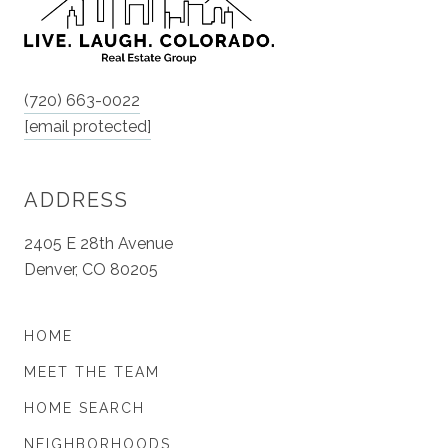
(720) 663-0022
[email protected]
ADDRESS
2405 E 28th Avenue
Denver, CO 80205
HOME
MEET THE TEAM
HOME SEARCH
NEIGHBORHOODS