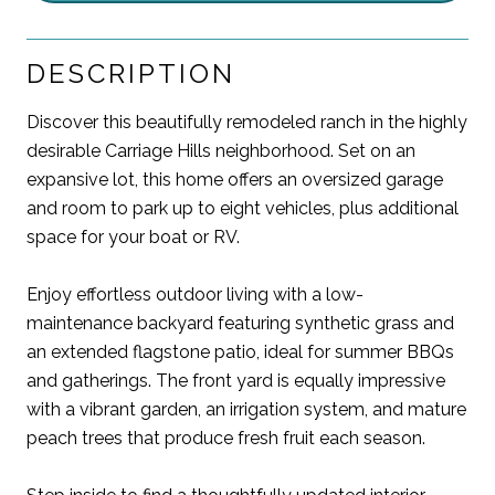
DESCRIPTION
Discover this beautifully remodeled ranch in the highly
desirable Carriage Hills neighborhood. Set on an
expansive lot, this home offers an oversized garage
and room to park up to eight vehicles, plus additional
space for your boat or RV.
Enjoy effortless outdoor living with a low-
maintenance backyard featuring synthetic grass and
an extended flagstone patio, ideal for summer BBQs
and gatherings. The front yard is equally impressive
with a vibrant garden, an irrigation system, and mature
peach trees that produce fresh fruit each season.