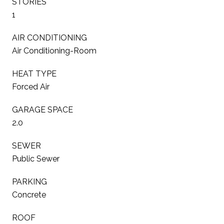
STORIES
1
AIR CONDITIONING
Air Conditioning-Room
HEAT TYPE
Forced Air
GARAGE SPACE
2.0
SEWER
Public Sewer
PARKING
Concrete
ROOF