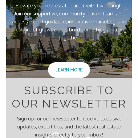
Elevate your real estate career with Live.Laugh.
Join our supportive, community-driven team and
access expert guidance, innovative marketing, and
a culture of growth. Let’s build something amazing
together!
LEARN MORE
SUBSCRIBE TO
OUR NEWSLETTER
Sign up for our newsletter to receive exclusive
updates, expert tips, and the latest real estate
insights directly to your inbox!