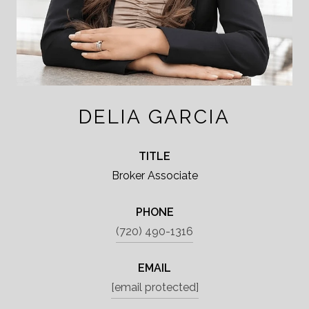
DELIA GARCIA
TITLE
Broker Associate
PHONE
(720) 490-1316
EMAIL
[email protected]