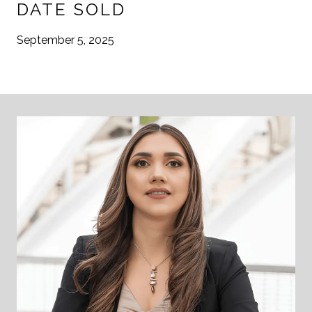
DATE SOLD
September 5, 2025