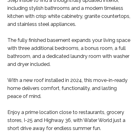
Step inside to find a thoughtfully updated interior,
including stylish bathrooms and a modern timeless
kitchen with crisp white cabinetry, granite countertops,
and stainless steel appliances.
The fully finished basement expands your living space
with three additional bedrooms, a bonus room, a full
bathroom, and a dedicated laundry room with washer
and dryer included.
With a new roof installed in 2024, this move-in-ready
home delivers comfort, functionality, and lasting
peace of mind.
Enjoy a prime location close to restaurants, grocery
stores, I-25 and Highway 36, with Water World just a
short drive away for endless summer fun.