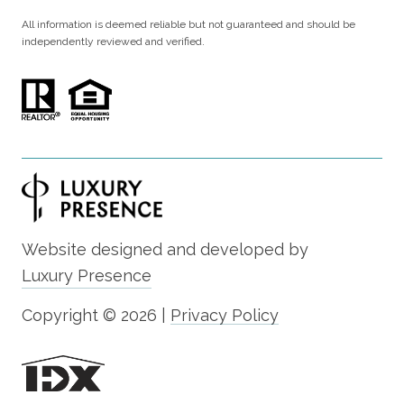
All information is deemed reliable but not guaranteed and should be
independently reviewed and verified.
Website designed and developed by
Luxury Presence
Copyright ©
2026
|
Privacy Policy