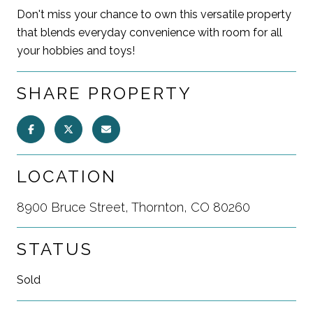
Don't miss your chance to own this versatile property
that blends everyday convenience with room for all
your hobbies and toys!
SHARE PROPERTY
LOCATION
8900 Bruce Street, Thornton, CO 80260
STATUS
Sold