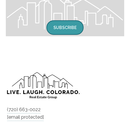
SUBSCRIBE
(720) 663-0022
[email protected]