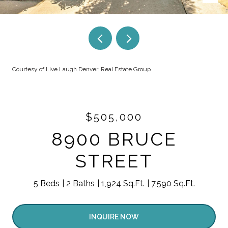
Courtesy of Live.Laugh.Denver. Real Estate Group
$505,000
8900 BRUCE
STREET
5 Beds
2 Baths
1,924 Sq.Ft.
7,590 Sq.Ft.
INQUIRE NOW