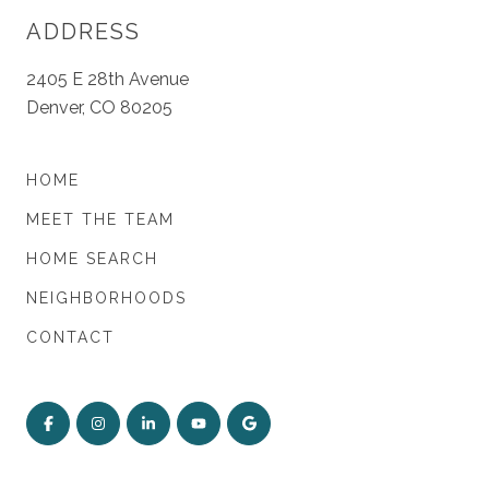
ADDRESS
2405 E 28th Avenue
Denver, CO 80205
HOME
MEET THE TEAM
HOME SEARCH
NEIGHBORHOODS
CONTACT