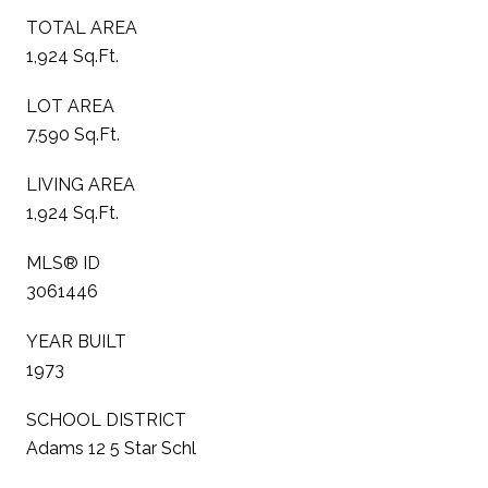
TOTAL AREA
1,924 Sq.Ft.
LOT AREA
7,590 Sq.Ft.
LIVING AREA
1,924 Sq.Ft.
MLS® ID
3061446
YEAR BUILT
1973
SCHOOL DISTRICT
Adams 12 5 Star Schl