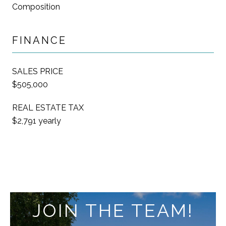
Composition
FINANCE
SALES PRICE
$505,000
REAL ESTATE TAX
$2,791 yearly
JOIN THE TEAM!