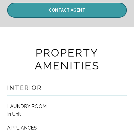
CONTACT AGENT
PROPERTY
AMENITIES
INTERIOR
LAUNDRY ROOM
In Unit
APPLIANCES