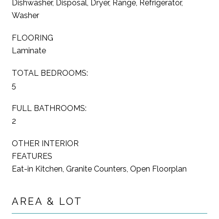
Dishwasher, Disposal, Dryer, Range, Refrigerator,
Washer
FLOORING
Laminate
TOTAL BEDROOMS:
5
FULL BATHROOMS:
2
OTHER INTERIOR
FEATURES
Eat-in Kitchen, Granite Counters, Open Floorplan
AREA & LOT