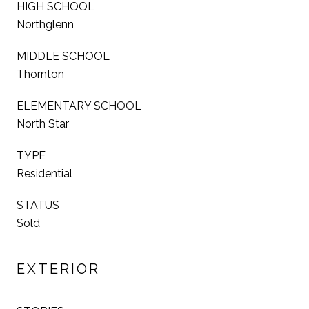
HIGH SCHOOL
Northglenn
MIDDLE SCHOOL
Thornton
ELEMENTARY SCHOOL
North Star
TYPE
Residential
STATUS
Sold
EXTERIOR