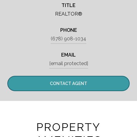
TITLE
REALTOR®
PHONE
(678) 908-1034
EMAIL
[email protected]
CONTACT AGENT
PROPERTY