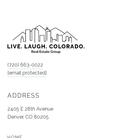
(720) 663-0022
[email protected]
ADDRESS
2405 E 28th Avenue
Denver, CO 80205
HOME