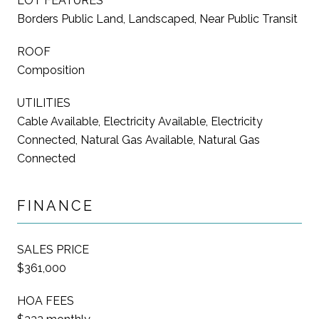
LOT FEATURES
Borders Public Land, Landscaped, Near Public Transit
ROOF
Composition
UTILITIES
Cable Available, Electricity Available, Electricity
Connected, Natural Gas Available, Natural Gas
Connected
FINANCE
SALES PRICE
$361,000
HOA FEES