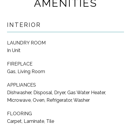
AMENITIES
INTERIOR
LAUNDRY ROOM
In Unit
FIREPLACE
Gas, Living Room
APPLIANCES
Dishwasher, Disposal, Dryer, Gas Water Heater,
Microwave, Oven, Refrigerator, Washer
FLOORING
Carpet, Laminate, Tile