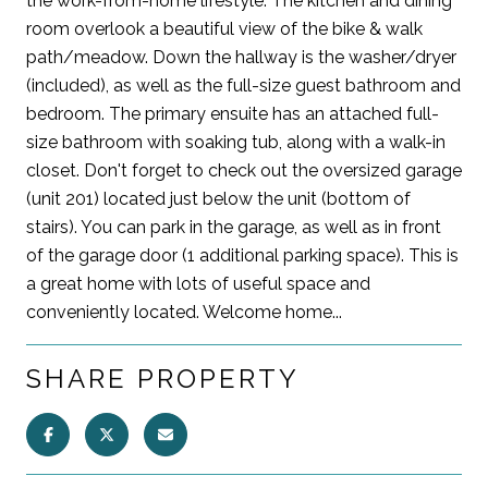
the work-from-home lifestyle. The kitchen and dining
room overlook a beautiful view of the bike & walk
path/meadow. Down the hallway is the washer/dryer
(included), as well as the full-size guest bathroom and
bedroom. The primary ensuite has an attached full-
size bathroom with soaking tub, along with a walk-in
closet. Don't forget to check out the oversized garage
(unit 201) located just below the unit (bottom of
stairs). You can park in the garage, as well as in front
of the garage door (1 additional parking space). This is
a great home with lots of useful space and
conveniently located. Welcome home...
SHARE PROPERTY