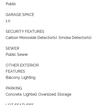
Public
GARAGE SPACE
1.0
SECURITY FEATURES
Carbon Monoxide Detector(s), Smoke Detector(s)
SEWER
Public Sewer
OTHER EXTERIOR
FEATURES
Balcony, Lighting
PARKING
Concrete, Lighted, Oversized, Storage