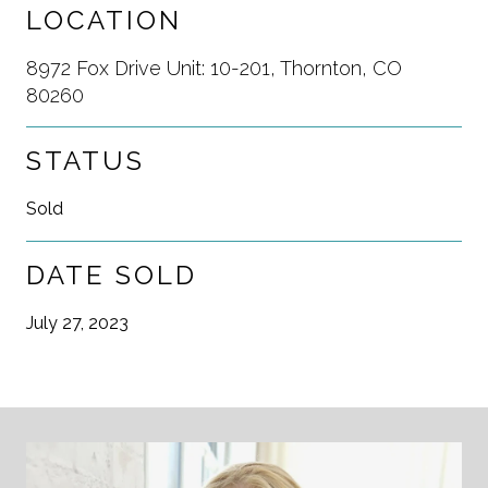
LOCATION
8972 Fox Drive Unit: 10-201, Thornton, CO
80260
STATUS
Sold
DATE SOLD
July 27, 2023