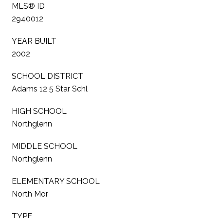
MLS® ID
2940012
YEAR BUILT
2002
SCHOOL DISTRICT
Adams 12 5 Star Schl
HIGH SCHOOL
Northglenn
MIDDLE SCHOOL
Northglenn
ELEMENTARY SCHOOL
North Mor
TYPE