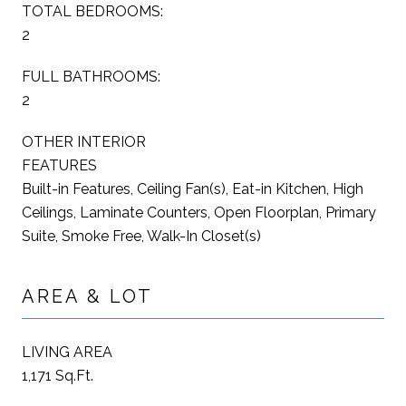
TOTAL BEDROOMS:
2
FULL BATHROOMS:
2
OTHER INTERIOR
FEATURES
Built-in Features, Ceiling Fan(s), Eat-in Kitchen, High
Ceilings, Laminate Counters, Open Floorplan, Primary
Suite, Smoke Free, Walk-In Closet(s)
AREA & LOT
LIVING AREA
1,171 Sq.Ft.