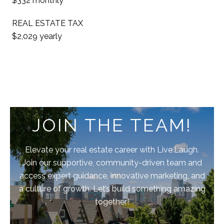
$332 monthly
REAL ESTATE TAX
$2,029 yearly
JOIN THE TEAM!
Elevate your real estate career with Live.Laugh.
Join our supportive, community-driven team and
access expert guidance, innovative marketing, and
a culture of growth. Let’s build something amazing
together!