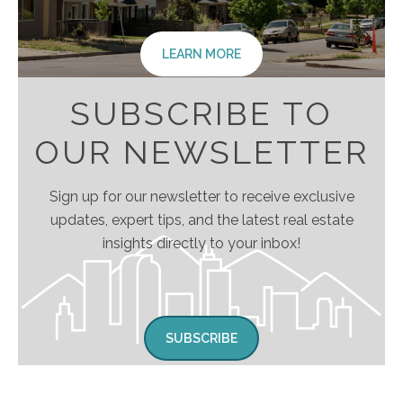
LEARN MORE
SUBSCRIBE TO
OUR NEWSLETTER
Sign up for our newsletter to receive exclusive
updates, expert tips, and the latest real estate
insights directly to your inbox!
SUBSCRIBE