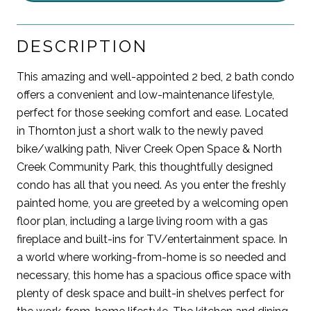
DESCRIPTION
This amazing and well-appointed 2 bed, 2 bath condo
offers a convenient and low-maintenance lifestyle,
perfect for those seeking comfort and ease. Located
in Thornton just a short walk to the newly paved
bike/walking path, Niver Creek Open Space & North
Creek Community Park, this thoughtfully designed
condo has all that you need. As you enter the freshly
painted home, you are greeted by a welcoming open
floor plan, including a large living room with a gas
fireplace and built-ins for TV/entertainment space. In
a world where working-from-home is so needed and
necessary, this home has a spacious office space with
plenty of desk space and built-in shelves perfect for