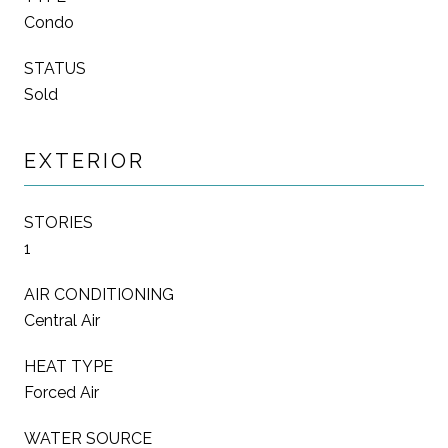
Condo
STATUS
Sold
EXTERIOR
STORIES
1
AIR CONDITIONING
Central Air
HEAT TYPE
Forced Air
WATER SOURCE