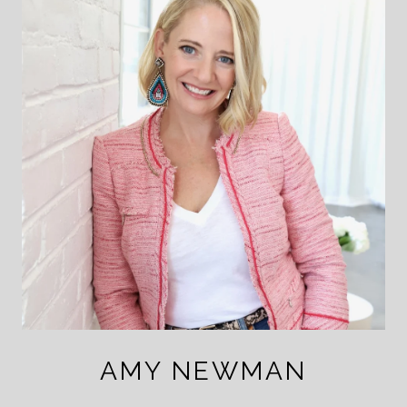
AMY NEWMAN