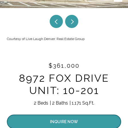
Courtesy of Live.Laugh.Denver. Real Estate Group
$361,000
8972 FOX DRIVE
UNIT: 10-201
2 Beds
2 Baths
1,171 Sq.Ft.
INQUIRE NOW