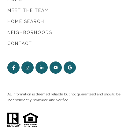
MEET THE TEAM
HOME SEARCH
NEIGHBORHOODS
CONTACT
All information is deemed reliable but not guaranteed and should be
independently reviewed and verified.