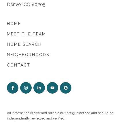
Denver, CO 80205
HOME
MEET THE TEAM
HOME SEARCH
NEIGHBORHOODS
CONTACT
All information is deemed reliable but not guaranteed and should be
independently reviewed and verified.