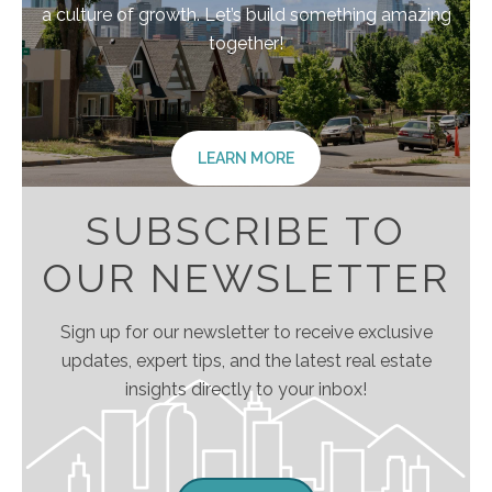
a culture of growth. Let’s build something amazing
together!
LEARN MORE
SUBSCRIBE TO
OUR NEWSLETTER
Sign up for our newsletter to receive exclusive
updates, expert tips, and the latest real estate
insights directly to your inbox!