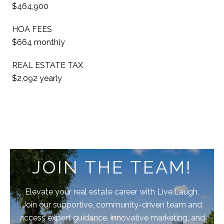
$464,900
HOA FEES
$664 monthly
REAL ESTATE TAX
$2,092 yearly
JOIN THE TEAM!
Elevate your real estate career with Live.Laugh.
Join our supportive, community-driven team and
access expert guidance, innovative marketing, and