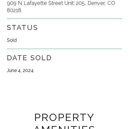
909 N Lafayette Street Unit: 205, Denver, CO
80218
STATUS
Sold
DATE SOLD
June 4, 2024
PROPERTY