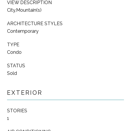
VIEW DESCRIPTION
City,Mountain(s)
ARCHITECTURE STYLES
Contemporary
TYPE
Condo
STATUS
Sold
EXTERIOR
STORIES
1