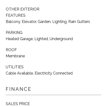
OTHER EXTERIOR
FEATURES
Balcony, Elevator, Garden, Lighting, Rain Gutters
PARKING
Heated Garage, Lighted, Underground
ROOF
Membrane
UTILITIES
Cable Available, Electricity Connected
FINANCE
SALES PRICE