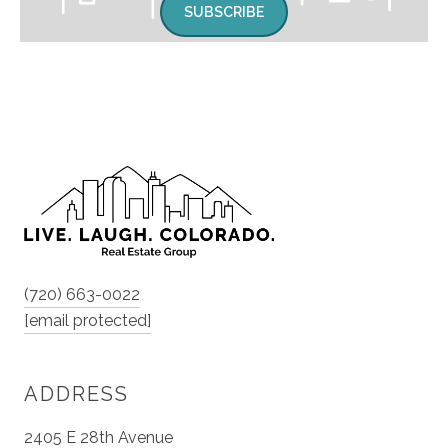
SUBSCRIBE
(720) 663-0022
[email protected]
ADDRESS
2405 E 28th Avenue