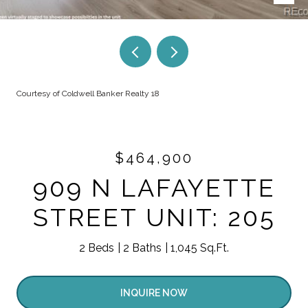
Courtesy of Coldwell Banker Realty 18
$464,900
909 N LAFAYETTE
STREET UNIT: 205
2 Beds
2 Baths
1,045 Sq.Ft.
INQUIRE NOW