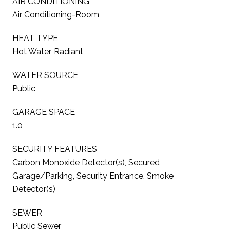
AIR CONDITIONING
Air Conditioning-Room
HEAT TYPE
Hot Water, Radiant
WATER SOURCE
Public
GARAGE SPACE
1.0
SECURITY FEATURES
Carbon Monoxide Detector(s), Secured
Garage/Parking, Security Entrance, Smoke
Detector(s)
SEWER
Public Sewer