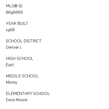
MLS® ID
8696666
YEAR BUILT
1968
SCHOOL DISTRICT
Denver 1
HIGH SCHOOL
East
MIDDLE SCHOOL
Morey
ELEMENTARY SCHOOL
Dora Moore