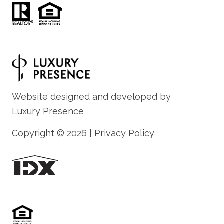
Website designed and developed by
Luxury Presence
Copyright ©
2026
|
Privacy Policy