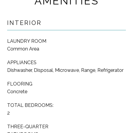
AMENITIES
INTERIOR
LAUNDRY ROOM
Common Area
APPLIANCES
Dishwasher, Disposal, Microwave, Range, Refrigerator
FLOORING
Concrete
TOTAL BEDROOMS:
2
THREE-QUARTER