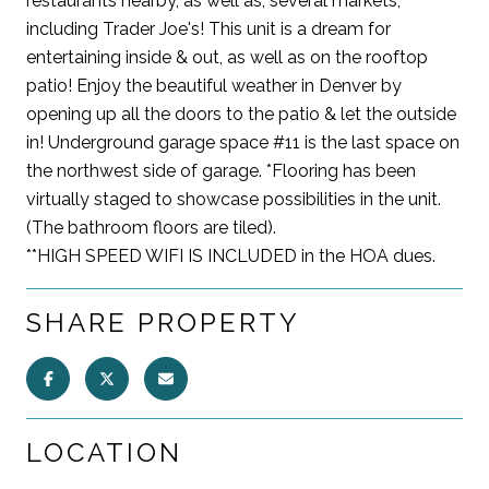
restaurants nearby, as well as, several markets,
including Trader Joe's! This unit is a dream for
entertaining inside & out, as well as on the rooftop
patio! Enjoy the beautiful weather in Denver by
opening up all the doors to the patio & let the outside
in! Underground garage space #11 is the last space on
the northwest side of garage. *Flooring has been
virtually staged to showcase possibilities in the unit.
(The bathroom floors are tiled).
**HIGH SPEED WIFI IS INCLUDED in the HOA dues.
SHARE PROPERTY
LOCATION