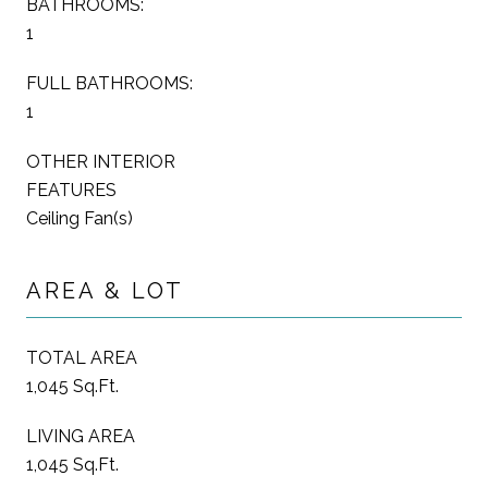
BATHROOMS:
1
FULL BATHROOMS:
1
OTHER INTERIOR
FEATURES
Ceiling Fan(s)
AREA & LOT
TOTAL AREA
1,045 Sq.Ft.
LIVING AREA
1,045 Sq.Ft.