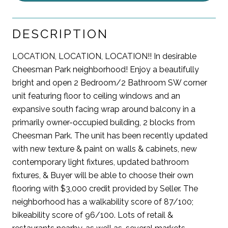
DESCRIPTION
LOCATION, LOCATION, LOCATION!! In desirable
Cheesman Park neighborhood! Enjoy a beautifully
bright and open 2 Bedroom/2 Bathroom SW corner
unit featuring floor to ceiling windows and an
expansive south facing wrap around balcony in a
primarily owner-occupied building, 2 blocks from
Cheesman Park. The unit has been recently updated
with new texture & paint on walls & cabinets, new
contemporary light fixtures, updated bathroom
fixtures, & Buyer will be able to choose their own
flooring with $3,000 credit provided by Seller. The
neighborhood has a walkability score of 87/100;
bikeability score of 96/100. Lots of retail &