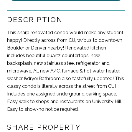
DESCRIPTION
This sharp renovated condo would make any student
happy! Directly across from CU, w/bus to downtown
Boulder or Denver nearby! Renovated kitchen
includes beautiful quartz countertops, new
backsplash, new stainless steel refrigerator and
microwave, All new A/C, furnace & hot water heater,
washer &dryer.Bathroom also tastefully updated! This
classy condo is literally across the street from CU!
Includes one assigned underground parking space.
Easy walk to shops and restaurants on University Hill.
Easy to show-no notice required.
SHARE PROPERTY