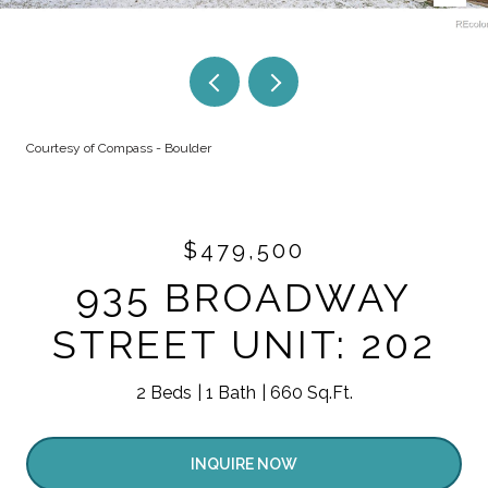
Courtesy of Compass - Boulder
$479,500
935 BROADWAY
STREET UNIT: 202
2 Beds
1 Bath
660 Sq.Ft.
INQUIRE NOW