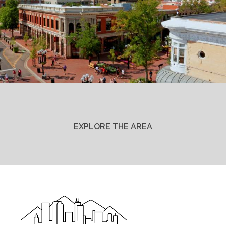
EXPLORE THE AREA