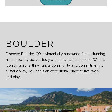
BOULDER
Discover Boulder, CO, a vibrant city renowned for its stunning
natural beauty, active lifestyle, and rich cultural scene. With its
iconic Flatirons, thriving arts community, and commitment to
sustainability, Boulder is an exceptional place to live, work,
and play.