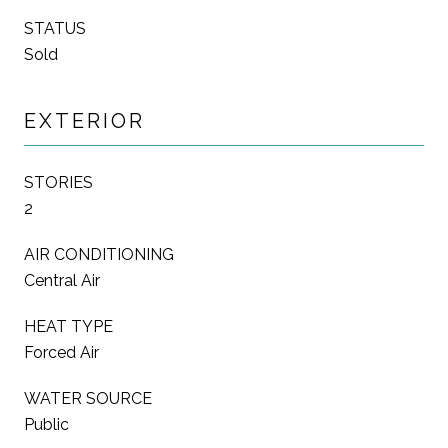
STATUS
Sold
EXTERIOR
STORIES
2
AIR CONDITIONING
Central Air
HEAT TYPE
Forced Air
WATER SOURCE
Public