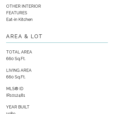
OTHER INTERIOR
FEATURES
Eat-in Kitchen
AREA & LOT
TOTAL AREA
660 Sq.Ft.
LIVING AREA
660 Sq.Ft.
MLS® ID
IR1012481
YEAR BUILT
1989