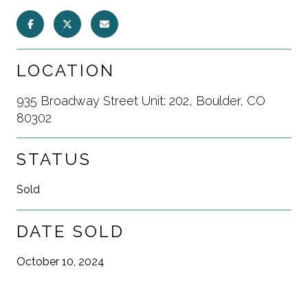
LOCATION
935 Broadway Street Unit: 202, Boulder, CO
80302
STATUS
Sold
DATE SOLD
October 10, 2024