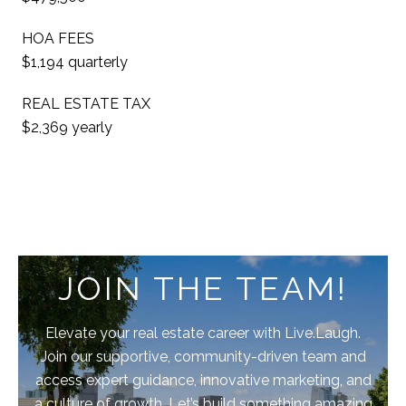
HOA FEES
$1,194 quarterly
REAL ESTATE TAX
$2,369 yearly
JOIN THE TEAM!
Elevate your real estate career with Live.Laugh.
Join our supportive, community-driven team and
access expert guidance, innovative marketing, and
a culture of growth. Let’s build something amazing