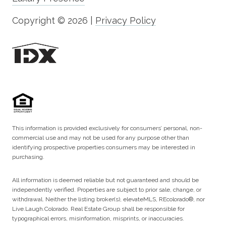
Copyright ©
2026
|
Privacy Policy