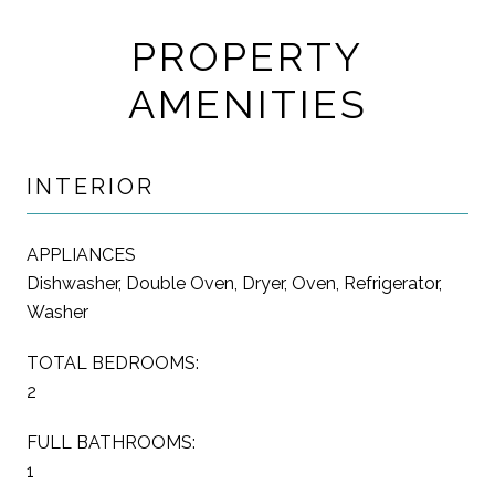
PROPERTY
AMENITIES
INTERIOR
APPLIANCES
Dishwasher, Double Oven, Dryer, Oven, Refrigerator,
Washer
TOTAL BEDROOMS:
2
FULL BATHROOMS:
1