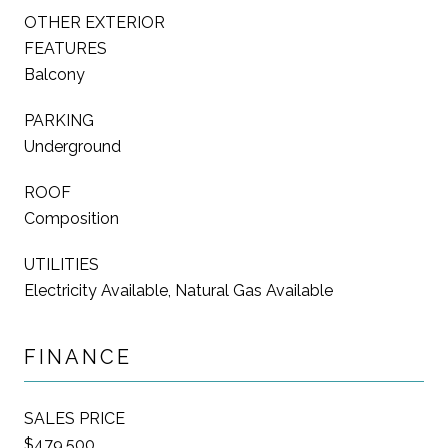
OTHER EXTERIOR
FEATURES
Balcony
PARKING
Underground
ROOF
Composition
UTILITIES
Electricity Available, Natural Gas Available
FINANCE
SALES PRICE
$479,500