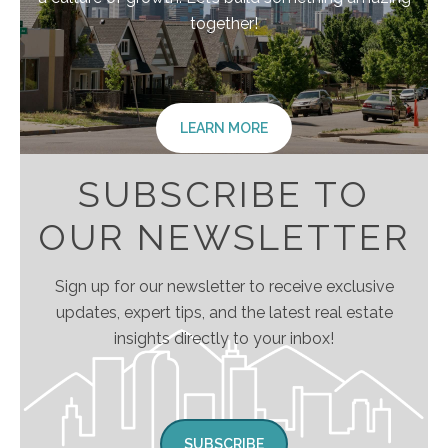
together!
LEARN MORE
SUBSCRIBE TO
OUR NEWSLETTER
Sign up for our newsletter to receive exclusive
updates, expert tips, and the latest real estate
insights directly to your inbox!
SUBSCRIBE