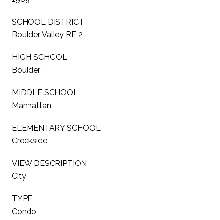
SCHOOL DISTRICT
Boulder Valley RE 2
HIGH SCHOOL
Boulder
MIDDLE SCHOOL
Manhattan
ELEMENTARY SCHOOL
Creekside
VIEW DESCRIPTION
City
TYPE
Condo