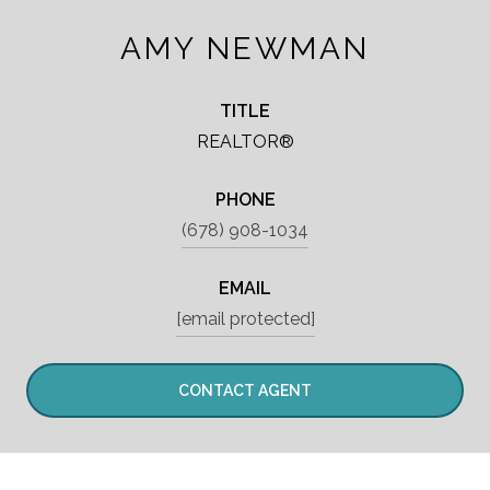
AMY NEWMAN
TITLE
REALTOR®
PHONE
(678) 908-1034
EMAIL
[email protected]
CONTACT AGENT