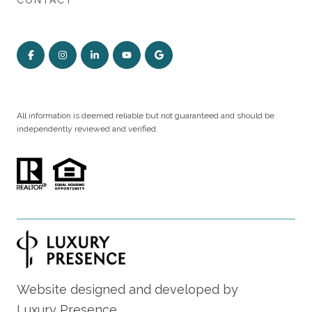
CONTACT
All information is deemed reliable but not guaranteed and should be
independently reviewed and verified.
Website designed and developed by
Luxury Presence