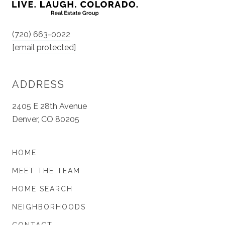
(720) 663-0022
[email protected]
ADDRESS
2405 E 28th Avenue
Denver, CO 80205
HOME
MEET THE TEAM
HOME SEARCH
NEIGHBORHOODS