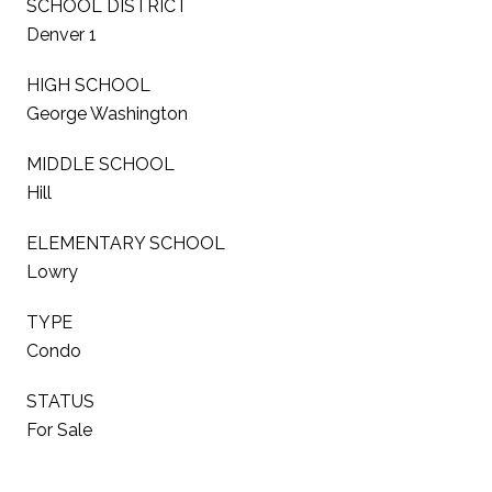
SCHOOL DISTRICT
Denver 1
HIGH SCHOOL
George Washington
MIDDLE SCHOOL
Hill
ELEMENTARY SCHOOL
Lowry
TYPE
Condo
STATUS
For Sale