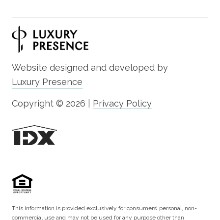
Website designed and developed by
Luxury Presence
Copyright ©
2026
|
Privacy Policy