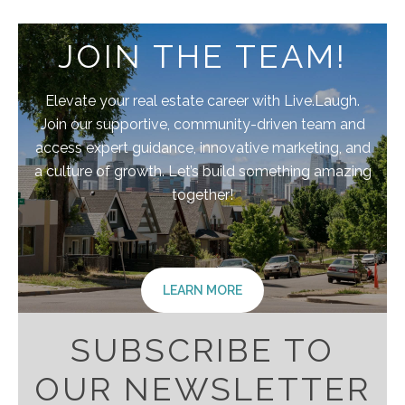
JOIN THE TEAM!
Elevate your real estate career with Live.Laugh.
Join our supportive, community-driven team and
access expert guidance, innovative marketing, and
a culture of growth. Let’s build something amazing
together!
LEARN MORE
SUBSCRIBE TO
OUR NEWSLETTER