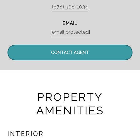
(678) 908-1034
EMAIL
[email protected]
CONTACT AGENT
PROPERTY
AMENITIES
INTERIOR