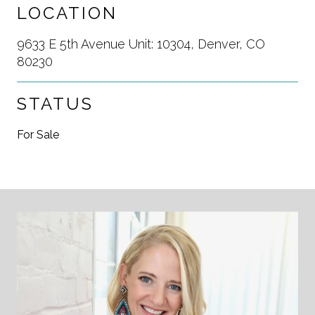
LOCATION
9633 E 5th Avenue Unit: 10304, Denver, CO
80230
STATUS
For Sale