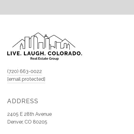
(720) 663-0022
[email protected]
ADDRESS
2405 E 28th Avenue
Denver, CO 80205