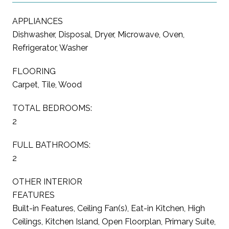
APPLIANCES
Dishwasher, Disposal, Dryer, Microwave, Oven,
Refrigerator, Washer
FLOORING
Carpet, Tile, Wood
TOTAL BEDROOMS:
2
FULL BATHROOMS:
2
OTHER INTERIOR
FEATURES
Built-in Features, Ceiling Fan(s), Eat-in Kitchen, High
Ceilings, Kitchen Island, Open Floorplan, Primary Suite,