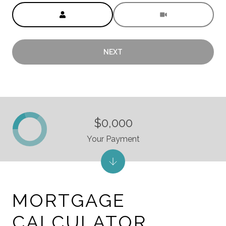
Meeting Type
NEXT
$0,000
Your Payment
MORTGAGE
CALCULATOR