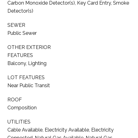
Carbon Monoxide Detector(s), Key Card Entry, Smoke
Detector(s)
SEWER
Public Sewer
OTHER EXTERIOR
FEATURES
Balcony, Lighting
LOT FEATURES
Near Public Transit
ROOF
Composition
UTILITIES
Cable Available, Electricity Available, Electricity
Connected, Natural Gas Available, Natural Gas