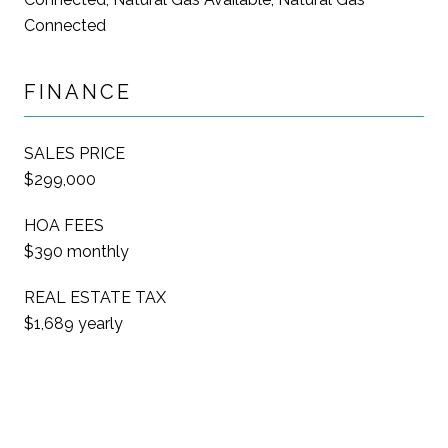
Connected
FINANCE
SALES PRICE
$299,000
HOA FEES
$390 monthly
REAL ESTATE TAX
$1,689 yearly