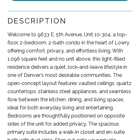
DESCRIPTION
Welcome to 9633 E. 5th Avenue, Unit 10-304, a top-
floor, 2-bedroom, 2-bath condo in the heart of Lowry
offering comfort, privacy, and effortless living. With
1,096 square feet and no unit above, this light-filled
residence delivers a quiet, lock-and-leave lifestyle in
one of Denver's most desirable communities. The
open-concept layout features vaulted ceilings, quartz
countertops, stainless steel appliances, and seamless
flow between the kitchen, dining, and living spaces,
ideal for both everyday living and entertaining.
Bedrooms are thoughtfully positioned on opposite
sides of the unit for added privacy. The spacious
primary suite includes a walk-in closet and en-suite