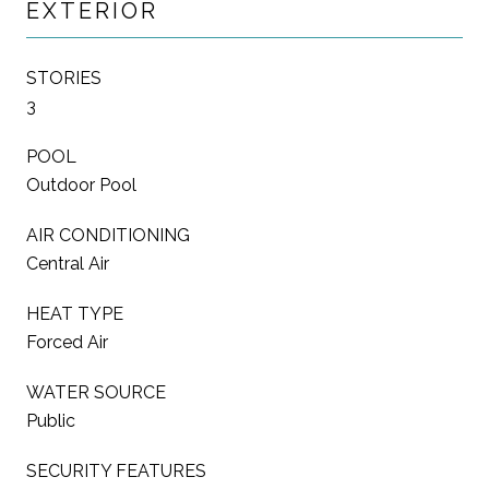
EXTERIOR
STORIES
3
POOL
Outdoor Pool
AIR CONDITIONING
Central Air
HEAT TYPE
Forced Air
WATER SOURCE
Public
SECURITY FEATURES