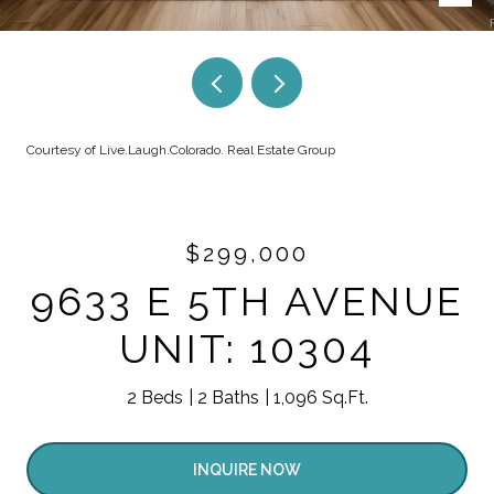
Courtesy of Live.Laugh.Colorado. Real Estate Group
$299,000
9633 E 5TH AVENUE
UNIT: 10304
2 Beds
2 Baths
1,096 Sq.Ft.
INQUIRE NOW