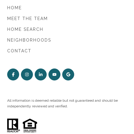
HOME
MEET THE TEAM
HOME SEARCH
NEIGHBORHOODS
CONTACT
All information is deemed reliable but not guaranteed and should be
independently reviewed and verified.