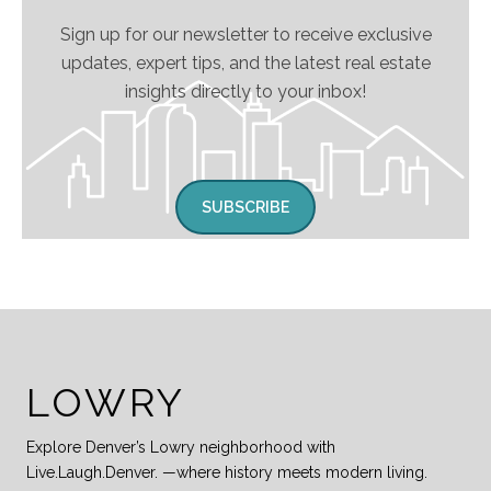
Sign up for our newsletter to receive exclusive
updates, expert tips, and the latest real estate
insights directly to your inbox!
SUBSCRIBE
LOWRY
Explore Denver’s Lowry neighborhood with
Live.Laugh.Denver. —where history meets modern living.