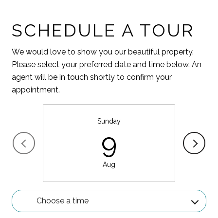
SCHEDULE A TOUR
We would love to show you our beautiful property.
Please select your preferred date and time below. An
agent will be in touch shortly to confirm your
appointment.
Sunday
9
Aug
Choose a time