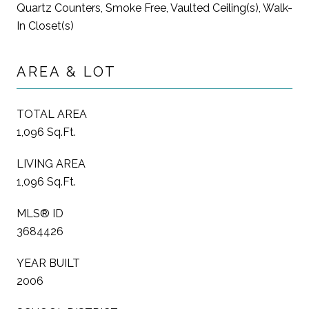
Quartz Counters, Smoke Free, Vaulted Ceiling(s), Walk-
In Closet(s)
AREA & LOT
TOTAL AREA
1,096 Sq.Ft.
LIVING AREA
1,096 Sq.Ft.
MLS® ID
3684426
YEAR BUILT
2006