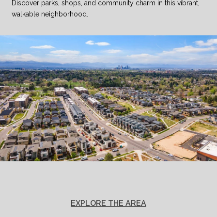
Discover parks, shops, and community charm in this vibrant,
walkable neighborhood.
EXPLORE THE AREA