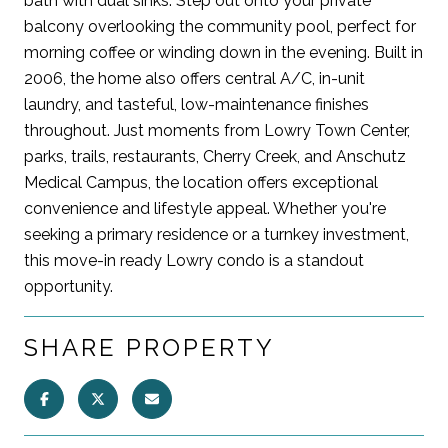
bath with dual sinks. Step out onto your private
balcony overlooking the community pool, perfect for
morning coffee or winding down in the evening. Built in
2006, the home also offers central A/C, in-unit
laundry, and tasteful, low-maintenance finishes
throughout. Just moments from Lowry Town Center,
parks, trails, restaurants, Cherry Creek, and Anschutz
Medical Campus, the location offers exceptional
convenience and lifestyle appeal. Whether you're
seeking a primary residence or a turnkey investment,
this move-in ready Lowry condo is a standout
opportunity.
SHARE PROPERTY