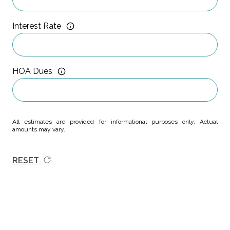
Interest Rate
HOA Dues
All estimates are provided for informational purposes only. Actual
amounts may vary.
RESET