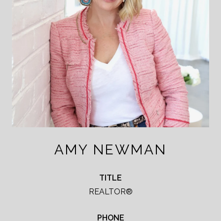
AMY NEWMAN
TITLE
REALTOR®
PHONE