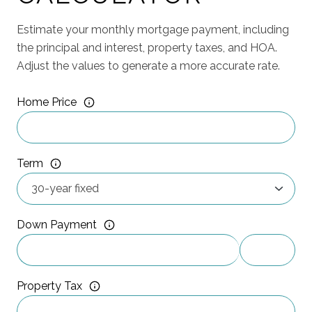
Estimate your monthly mortgage payment, including
the principal and interest, property taxes, and HOA.
Adjust the values to generate a more accurate rate.
Home Price
Term
Down Payment
Property Tax