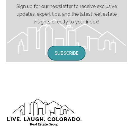
Sign up for our newsletter to receive exclusive
updates, expert tips, and the latest real estate
insights directly to your inbox!
SUBSCRIBE