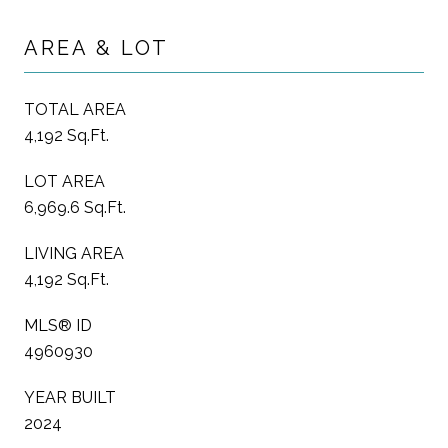
AREA & LOT
TOTAL AREA
4,192 Sq.Ft.
LOT AREA
6,969.6 Sq.Ft.
LIVING AREA
4,192 Sq.Ft.
MLS® ID
4960930
YEAR BUILT
2024