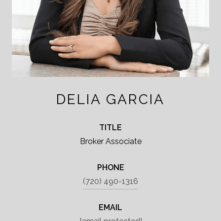
DELIA GARCIA
TITLE
Broker Associate
PHONE
(720) 490-1316
EMAIL