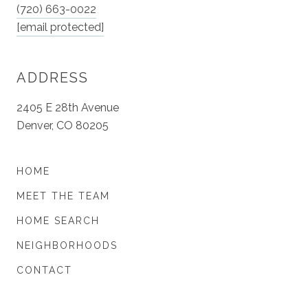
(720) 663-0022
[email protected]
ADDRESS
2405 E 28th Avenue
Denver, CO 80205
HOME
MEET THE TEAM
HOME SEARCH
NEIGHBORHOODS
CONTACT