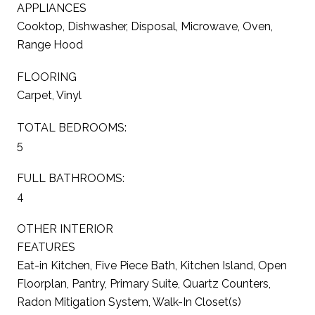
APPLIANCES
Cooktop, Dishwasher, Disposal, Microwave, Oven,
Range Hood
FLOORING
Carpet, Vinyl
TOTAL BEDROOMS:
5
FULL BATHROOMS:
4
OTHER INTERIOR
FEATURES
Eat-in Kitchen, Five Piece Bath, Kitchen Island, Open
Floorplan, Pantry, Primary Suite, Quartz Counters,
Radon Mitigation System, Walk-In Closet(s)