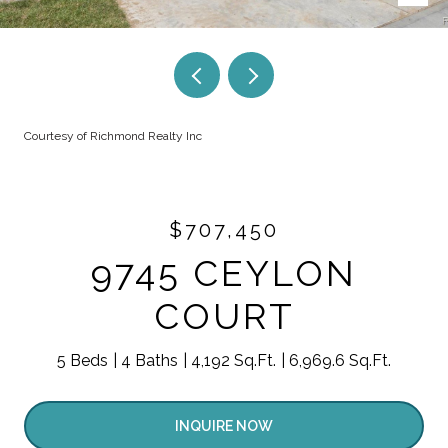
Courtesy of Richmond Realty Inc
$707,450
9745 CEYLON
COURT
5 Beds
4 Baths
4,192 Sq.Ft.
6,969.6 Sq.Ft.
INQUIRE NOW