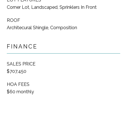
Corner Lot, Landscaped, Sprinklers In Front
ROOF
Architecural Shingle, Composition
FINANCE
SALES PRICE
$707,450
HOA FEES
$60 monthly