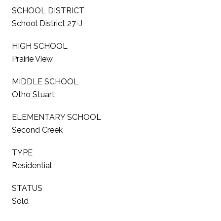
SCHOOL DISTRICT
School District 27-J
HIGH SCHOOL
Prairie View
MIDDLE SCHOOL
Otho Stuart
ELEMENTARY SCHOOL
Second Creek
TYPE
Residential
STATUS
Sold