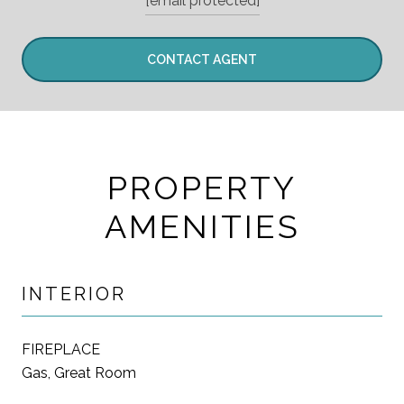
[email protected]
CONTACT AGENT
PROPERTY
AMENITIES
INTERIOR
FIREPLACE
Gas, Great Room