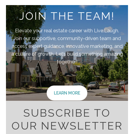
JOIN THE TEAM!
Elevate your real estate career with Live.Laugh.
Join our supportive, community-driven team and
access expert guidance, innovative marketing, and
a culture of growth. Let’s build something amazing
together!
LEARN MORE
SUBSCRIBE TO
OUR NEWSLETTER