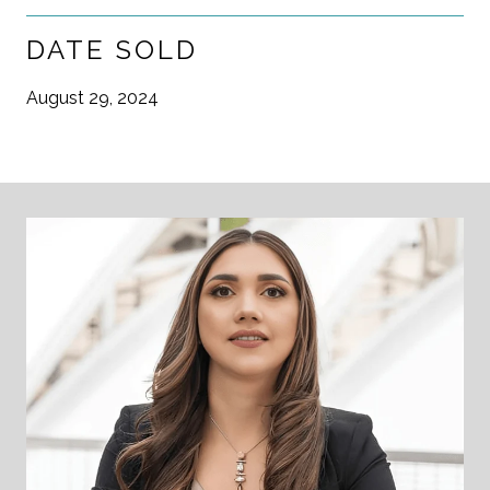
DATE SOLD
August 29, 2024