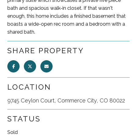
primary suite which showcases a private five piece
bath and spacious walk-in closet. If that wasn't
enough, this home includes a finished basement that
boasts a wide-open rec room and a bedroom with a
shared bath.
SHARE PROPERTY
LOCATION
9745 Ceylon Court, Commerce City, CO 80022
STATUS
Sold