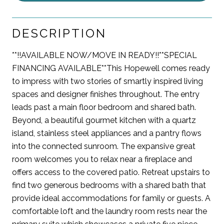
DESCRIPTION
**!!AVAILABLE NOW/MOVE IN READY!!**SPECIAL
FINANCING AVAILABLE**This Hopewell comes ready
to impress with two stories of smartly inspired living
spaces and designer finishes throughout. The entry
leads past a main floor bedroom and shared bath.
Beyond, a beautiful gourmet kitchen with a quartz
island, stainless steel appliances and a pantry flows
into the connected sunroom. The expansive great
room welcomes you to relax near a fireplace and
offers access to the covered patio. Retreat upstairs to
find two generous bedrooms with a shared bath that
provide ideal accommodations for family or guests. A
comfortable loft and the laundry room rests near the