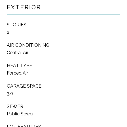
EXTERIOR
STORIES
2
AIR CONDITIONING
Central Air
HEAT TYPE
Forced Air
GARAGE SPACE
3.0
SEWER
Public Sewer
LOT FEATURES