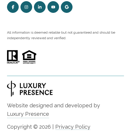
All information is deemed reliable but not guaranteed and should be
independently reviewed and verified.
Website designed and developed by
Luxury Presence
Copyright ©
2026
|
Privacy Policy