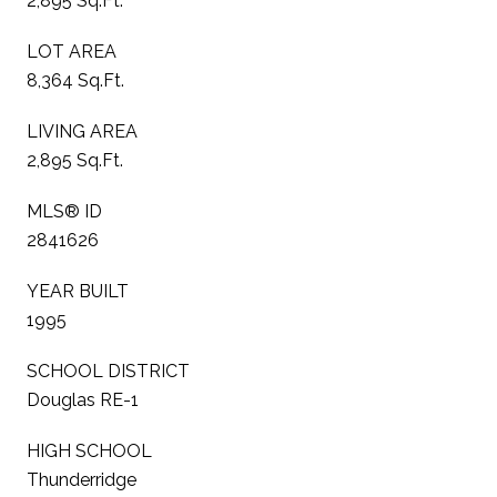
2,895 Sq.Ft.
LOT AREA
8,364 Sq.Ft.
LIVING AREA
2,895 Sq.Ft.
MLS® ID
2841626
YEAR BUILT
1995
SCHOOL DISTRICT
Douglas RE-1
HIGH SCHOOL
Thunderridge