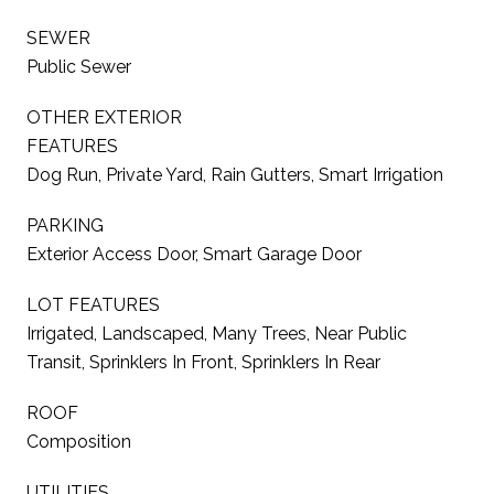
SEWER
Public Sewer
OTHER EXTERIOR
FEATURES
Dog Run, Private Yard, Rain Gutters, Smart Irrigation
PARKING
Exterior Access Door, Smart Garage Door
LOT FEATURES
Irrigated, Landscaped, Many Trees, Near Public
Transit, Sprinklers In Front, Sprinklers In Rear
ROOF
Composition
UTILITIES