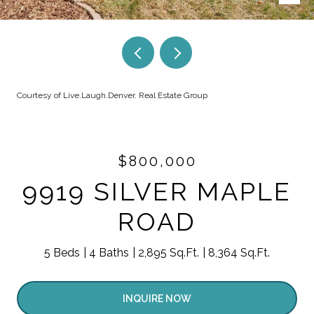
Courtesy of Live.Laugh.Denver. Real Estate Group
$800,000
9919 SILVER MAPLE
ROAD
5 Beds
4 Baths
2,895 Sq.Ft.
8,364 Sq.Ft.
INQUIRE NOW