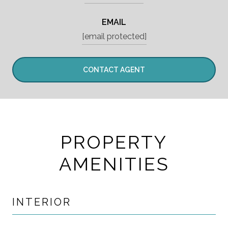
EMAIL
[email protected]
CONTACT AGENT
PROPERTY
AMENITIES
INTERIOR