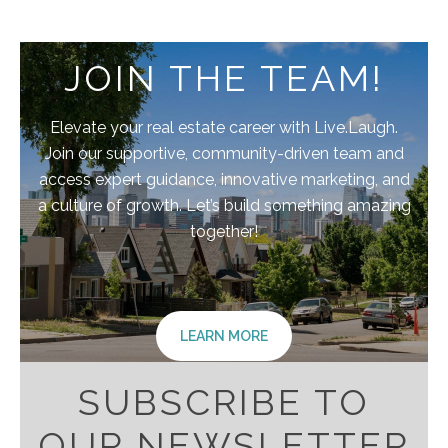
JOIN THE TEAM!
Elevate your real estate career with Live.Laugh.
Join our supportive, community-driven team and
access expert guidance, innovative marketing, and
a culture of growth. Let’s build something amazing
together!
LEARN MORE
SUBSCRIBE TO
OUR NEWSLETTER