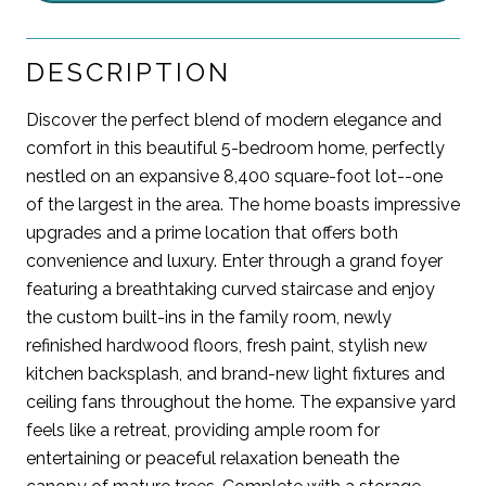
DESCRIPTION
Discover the perfect blend of modern elegance and
comfort in this beautiful 5-bedroom home, perfectly
nestled on an expansive 8,400 square-foot lot--one
of the largest in the area. The home boasts impressive
upgrades and a prime location that offers both
convenience and luxury. Enter through a grand foyer
featuring a breathtaking curved staircase and enjoy
the custom built-ins in the family room, newly
refinished hardwood floors, fresh paint, stylish new
kitchen backsplash, and brand-new light fixtures and
ceiling fans throughout the home. The expansive yard
feels like a retreat, providing ample room for
entertaining or peaceful relaxation beneath the