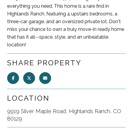
everything you need. This home is a rare find in
Highlands Ranch, featuring 4 upstairs bedrooms, a
three-car garage, and an oversized private lot. Don't
miss your chance to own a truly move-in ready home
that has it all--space, style, and an unbeatable
location!
SHARE PROPERTY
LOCATION
9919 Silver Maple Road, Highlands Ranch, CO
80129