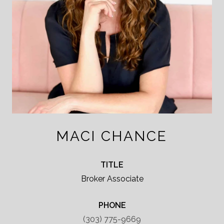
MACI CHANCE
TITLE
Broker Associate
PHONE
(303) 775-9669