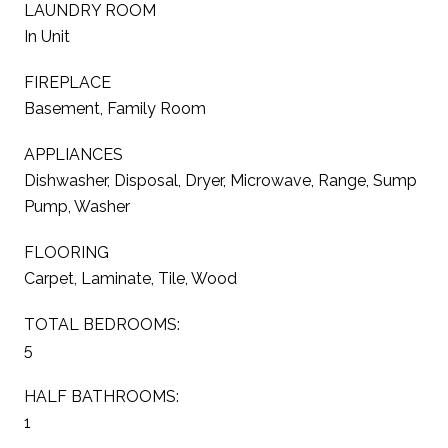
LAUNDRY ROOM
In Unit
FIREPLACE
Basement, Family Room
APPLIANCES
Dishwasher, Disposal, Dryer, Microwave, Range, Sump
Pump, Washer
FLOORING
Carpet, Laminate, Tile, Wood
TOTAL BEDROOMS:
5
HALF BATHROOMS:
1