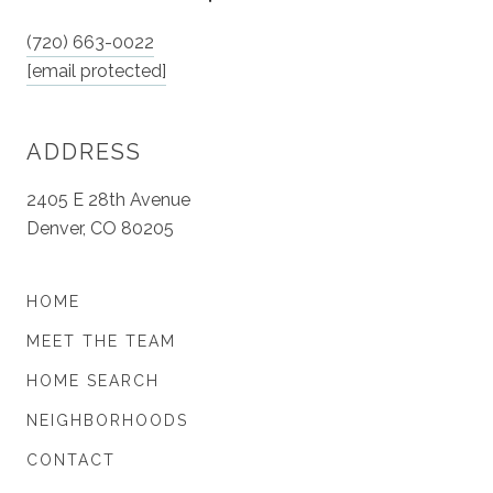
(720) 663-0022
[email protected]
ADDRESS
2405 E 28th Avenue
Denver, CO 80205
HOME
MEET THE TEAM
HOME SEARCH
NEIGHBORHOODS
CONTACT