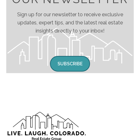
Sign up for our newsletter to receive exclusive
updates, expert tips, and the latest real estate
insights directly to your inbox!
SUBSCRIBE