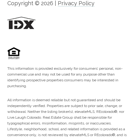
Copyright ©
2026
|
Privacy Policy