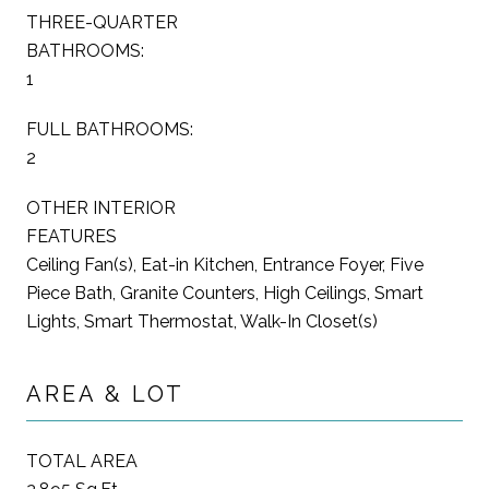
THREE-QUARTER
BATHROOMS:
1
FULL BATHROOMS:
2
OTHER INTERIOR
FEATURES
Ceiling Fan(s), Eat-in Kitchen, Entrance Foyer, Five
Piece Bath, Granite Counters, High Ceilings, Smart
Lights, Smart Thermostat, Walk-In Closet(s)
AREA & LOT
TOTAL AREA