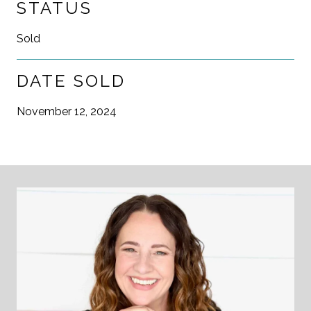
STATUS
Sold
DATE SOLD
November 12, 2024