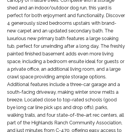
canopy of mature trees. Complete with a storage
shed and an indoor/outdoor dog run, this yard is
perfect for both enjoyment and functionality. Discover
4 generously sized bedrooms upstairs with brand-
new carpet and an updated secondary bath. The
luxurious new primary bath features a large soaking
tub, perfect for unwinding after a long day. The freshly
painted finished basement adds even more living
space, including a bedroom ensuite ideal for guests or
a private office, an additional living room, and a large
crawl space providing ample storage options.
Additional features include a three-car garage and a
south-facing driveway, making winter snow melts a
breeze. Located close to top-rated schools (good
bye long car line pick ups and drop offs), parks,
walking trails, and four state-of-the-art rec centers, all
part of the Highlands Ranch Community Association,
and just minutes from C-470, offering easy access to