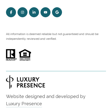
All information is deemed reliable but not guaranteed and should be
independently reviewed and verified.
Website designed and developed by
Luxury Presence