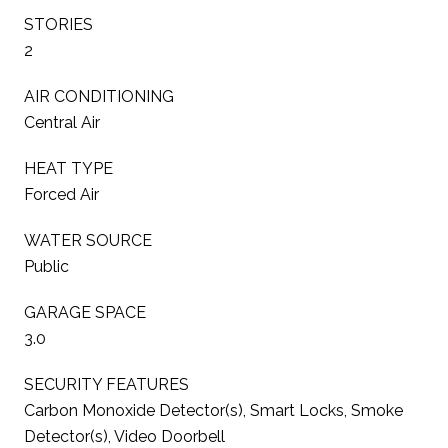
STORIES
2
AIR CONDITIONING
Central Air
HEAT TYPE
Forced Air
WATER SOURCE
Public
GARAGE SPACE
3.0
SECURITY FEATURES
Carbon Monoxide Detector(s), Smart Locks, Smoke
Detector(s), Video Doorbell