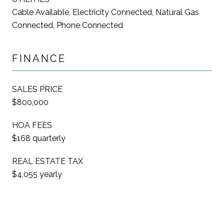
Cable Available, Electricity Connected, Natural Gas
Connected, Phone Connected
FINANCE
SALES PRICE
$800,000
HOA FEES
$168 quarterly
REAL ESTATE TAX
$4,055 yearly