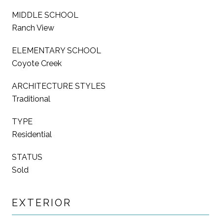
MIDDLE SCHOOL
Ranch View
ELEMENTARY SCHOOL
Coyote Creek
ARCHITECTURE STYLES
Traditional
TYPE
Residential
STATUS
Sold
EXTERIOR