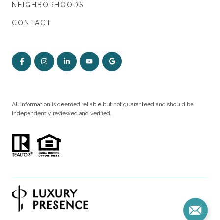
NEIGHBORHOODS
CONTACT
All information is deemed reliable but not guaranteed and should be
independently reviewed and verified.