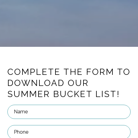
COMPLETE THE FORM TO
DOWNLOAD OUR
SUMMER BUCKET LIST!