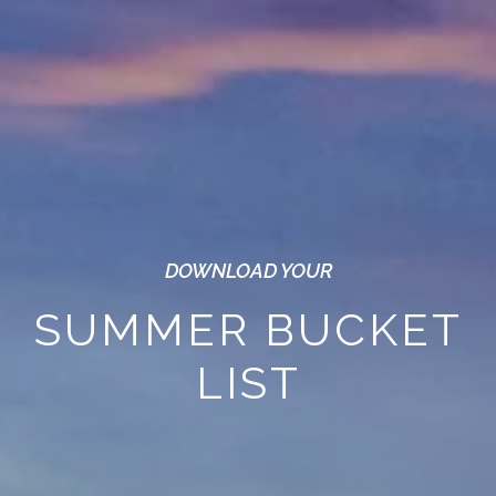
DOWNLOAD YOUR
SUMMER BUCKET
LIST