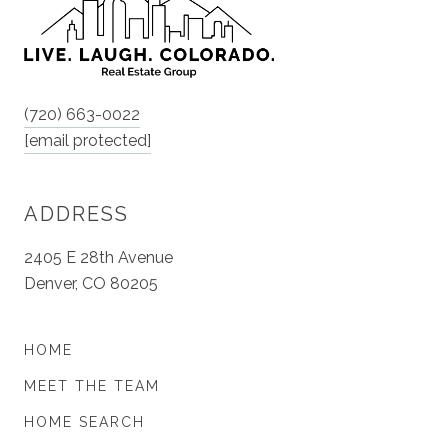
(720) 663-0022
[email protected]
ADDRESS
2405 E 28th Avenue
Denver, CO 80205
HOME
MEET THE TEAM
HOME SEARCH