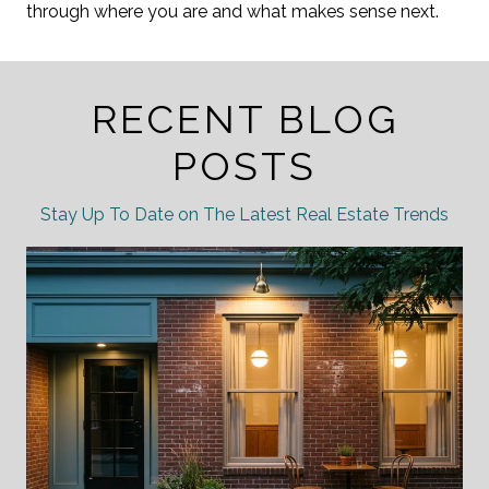
through where you are and what makes sense next.
RECENT BLOG
POSTS
Stay Up To Date on The Latest Real Estate Trends