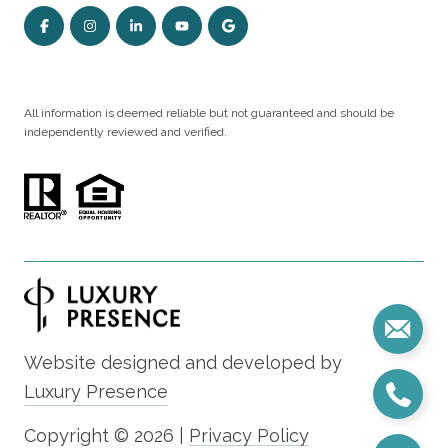
All information is deemed reliable but not guaranteed and should be
independently reviewed and verified.
Website designed and developed by
Luxury Presence
Copyright ©
2026
|
Privacy Policy