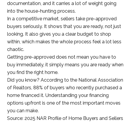
documentation, and it carries a lot of weight going
into the house-hunting process.
In a competitive market, sellers take pre-approved
buyers seriously. It shows that you are ready, not just
looking. It also gives you a clear budget to shop
within, which makes the whole process feel a lot less
chaotic.
Getting pre-approved does not mean you have to
buy immediately, it simply means you are ready when
you find the right home.
Did you know? According to the National Association
of Realtors, 88% of buyers who recently purchased a
home financed it. Understanding your financing
options upfront is one of the most important moves
you can make.
Source: 2025 NAR Profile of Home Buyers and Sellers