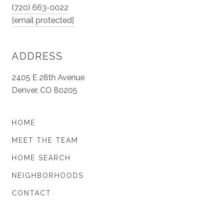
(720) 663-0022
[email protected]
ADDRESS
2405 E 28th Avenue
Denver, CO 80205
HOME
MEET THE TEAM
HOME SEARCH
NEIGHBORHOODS
CONTACT