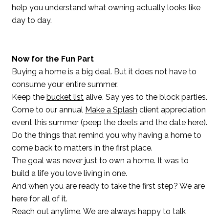
help you understand what owning actually looks like
day to day.
Now for the Fun Part
Buying a home is a big deal. But it does not have to
consume your entire summer.
Keep the
bucket list
alive. Say yes to the block parties.
Come to our annual
Make a Splash
client appreciation
event this summer (peep the deets and the date here).
Do the things that remind you why having a home to
come back to matters in the first place.
The goal was never just to own a home. It was to
build a life you love living in one.
And when you are ready to take the first step? We are
here for all of it.
Reach out anytime. We are always happy to talk