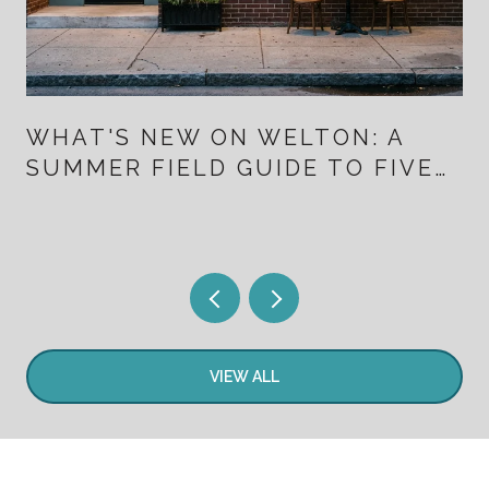
WHAT'S NEW ON WELTON: A
SUMMER FIELD GUIDE TO FIVE
POINTS FOR PEOPLE WHO
ALREADY LIVE HERE
VIEW ALL