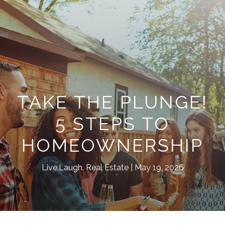
TAKE THE PLUNGE!
5 STEPS TO
HOMEOWNERSHIP
Live.Laugh. Real Estate
May 19, 2026