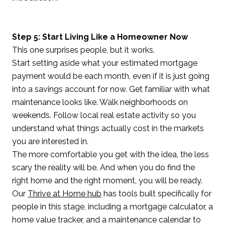
Step 5: Start Living Like a Homeowner Now
This one surprises people, but it works.
Start setting aside what your estimated mortgage
payment would be each month, even if it is just going
into a savings account for now. Get familiar with what
maintenance looks like. Walk neighborhoods on
weekends. Follow local real estate activity so you
understand what things actually cost in the markets
you are interested in.
The more comfortable you get with the idea, the less
scary the reality will be. And when you do find the
right home and the right moment, you will be ready.
Our
Thrive at Home hub
has tools built specifically for
people in this stage, including a mortgage calculator, a
home value tracker, and a maintenance calendar to