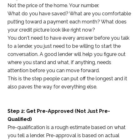
Not the price of the home. Your number.
What do you have saved? What are you comfortable
putting toward a payment each month? What does
your credit picture look like right now?
You don't need to have every answer before you talk
to a lender, you just need to be willing to start the
conversation. A good lender will help you figure out
where you stand and what, if anything, needs
attention before you can move forward.
This is the step people can put off the longest and it
also paves the way for everything else.
Step 2: Get Pre-Approved (Not Just Pre-
Qualified)
Pre-qualification is a rough estimate based on what
you tell a lender. Pre-approval is based on actual