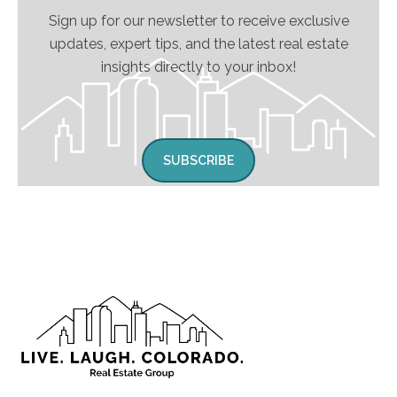
Sign up for our newsletter to receive exclusive
updates, expert tips, and the latest real estate
insights directly to your inbox!
SUBSCRIBE