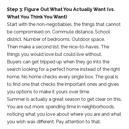
Step 3: Figure Out What You Actually Want (vs.
What You Think You Want)
Start with the non-negotiables, the things that cannot
be compromised on. Commute distance. School
district. Number of bedrooms. Outdoor space.
Then make a second list: the nice-to-haves. The
things you would love but could live without.
Buyers can get tripped up when they go into the
search looking for a perfect home instead of the right
home. No home checks every single box. The goal is
to find one that checks the important ones and gives
you options to make it yours over time.
Summer is actually a great season to get clear on this.
You are out more, spending time in neighborhoods,
noticing what you love about where you are and what
you wish was different. Pay attention to that.