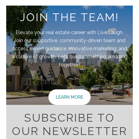
JOIN THE TEAM!
Elevate your real estate career with Live.Laugh.
Join our supportive, community-driven team and
access expert guidance, innovative marketing, and
a culture of growth. Let’s build something amazing
together!
LEARN MORE
SUBSCRIBE TO
OUR NEWSLETTER