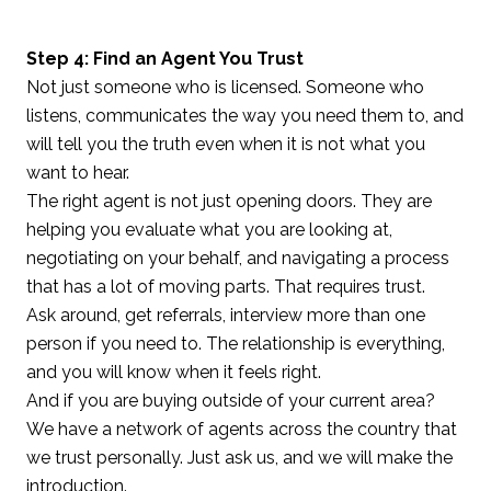
Step 4: Find an Agent You Trust
Not just someone who is licensed. Someone who
listens, communicates the way you need them to, and
will tell you the truth even when it is not what you
want to hear.
The right agent is not just opening doors. They are
helping you evaluate what you are looking at,
negotiating on your behalf, and navigating a process
that has a lot of moving parts. That requires trust.
Ask around, get referrals, interview more than one
person if you need to. The relationship is everything,
and you will know when it feels right.
And if you are buying outside of your current area?
We have a network of agents across the country that
we trust personally. Just ask us, and we will make the
introduction.