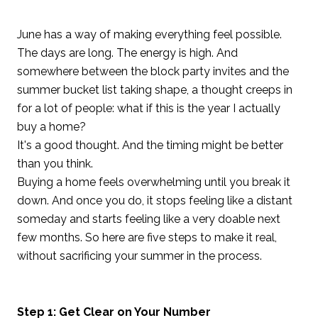
June has a way of making everything feel possible.
The days are long. The energy is high. And
somewhere between the block party invites and the
summer bucket list taking shape, a thought creeps in
for a lot of people: what if this is the year I actually
buy a home?
It's a good thought. And the timing might be better
than you think.
Buying a home feels overwhelming until you break it
down. And once you do, it stops feeling like a distant
someday and starts feeling like a very doable next
few months. So here are five steps to make it real,
without sacrificing your summer in the process.
Step 1: Get Clear on Your Number