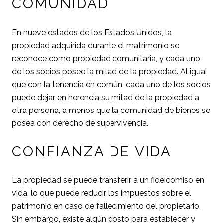
COMUNIDAD
En nueve estados de los Estados Unidos, la
propiedad adquirida durante el matrimonio se
reconoce como propiedad comunitaria, y cada uno
de los socios posee la mitad de la propiedad. Al igual
que con la tenencia en común, cada uno de los socios
puede dejar en herencia su mitad de la propiedad a
otra persona, a menos que la comunidad de bienes se
posea con derecho de supervivencia.
CONFIANZA DE VIDA
La propiedad se puede transferir a un fideicomiso en
vida, lo que puede reducir los impuestos sobre el
patrimonio en caso de fallecimiento del propietario.
Sin embargo, existe algún costo para establecer y