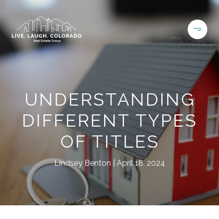
UNDERSTANDING
DIFFERENT TYPES
OF TITLES
Lindsey Benton
April 18, 2024