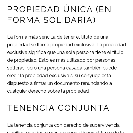
PROPIEDAD ÚNICA (EN
FORMA SOLIDARIA)
La forma más sencilla de tener el título de una
propiedad se llama propiedad exclusiva. La propiedad
exclusiva significa que una sola persona tiene el título
de propiedad. Esto es más utilizado por personas
solteras, pero una persona casada también puede
elegir la propiedad exclusiva si su cónyuge está
dispuesto a firmar un documento renunciando a
cualquier derecho sobre la propiedad.
TENENCIA CONJUNTA
La tenencia conjunta con derecho de supervivencia
significa que dos o más personas tienen el título de la