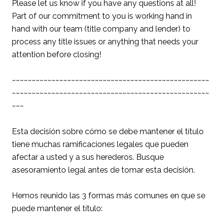
Please let us know if you have any questions at all!
Part of our commitment to you is working hand in
hand with our team (title company and lender) to
process any title issues or anything that needs your
attention before closing!
~~~~~~~~~~~~~~~~~~~~~~~~~~~~~~~~~~~~~~~~~~~~~~~~~~
~~~~~~~~~~~~~~~~~~~~~~~~~~~~~~~~~~~~~~~~~~~~~~~~~~
~~~
Esta decisión sobre cómo se debe mantener el título
tiene muchas ramificaciones legales que pueden
afectar a usted y a sus herederos. Busque
asesoramiento legal antes de tomar esta decisión.
Hemos reunido las 3 formas más comunes en que se
puede mantener el título: