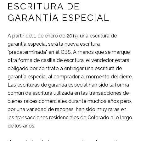
ESCRITURA DE
GARANTÍA ESPECIAL
A partir del 1 de enero de 2019, una escritura de
garantía especial será la nueva escritura
"predeterminada" en el CBS. A menos que se marque
otra forma de casilla de escritura, el vendedor estará
obligado por contrato a entregar una escritura de
garantía especial al comprador al momento del cierre.
Las escrituras de garantía especial han sido la forma
común de escritura utilizada en las transacciones de
bienes raíces comerciales durante muchos años pero,
por una variedad de razones, han sido muy raras en
las transacciones residenciales de Colorado a lo largo
de los años.