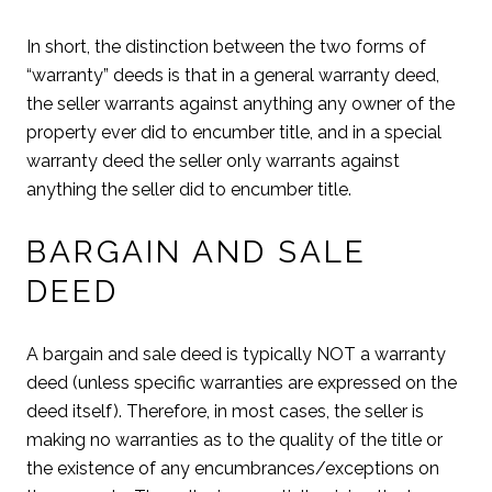
In short, the distinction between the two forms of
“warranty” deeds is that in a general warranty deed,
the seller warrants against anything any owner of the
property ever did to encumber title, and in a special
warranty deed the seller only warrants against
anything the seller did to encumber title.
BARGAIN AND SALE
DEED
A bargain and sale deed is typically NOT a warranty
deed (unless specific warranties are expressed on the
deed itself). Therefore, in most cases, the seller is
making no warranties as to the quality of the title or
the existence of any encumbrances/exceptions on