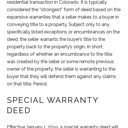
residential transaction in Colorado. It is typically
considered the “strongest” form of deed based on the
expansive warranties that a seller makes to a buyer in
conveying title to a property. Subject only to any
specifically listed exceptions or encumbrances on the
deed, the seller warrants the buyer’s title to the
property back to the property’s origin. In short,
regardless of whether an encumbrance to the title
was created by the seller or some remote previous
owner of the property, the seller is warranting to the
buyer that they will defend them against any claims
on that title. Period.
SPECIAL WARRANTY
DEED
Effective January 1, 2019, a special warranty deed will