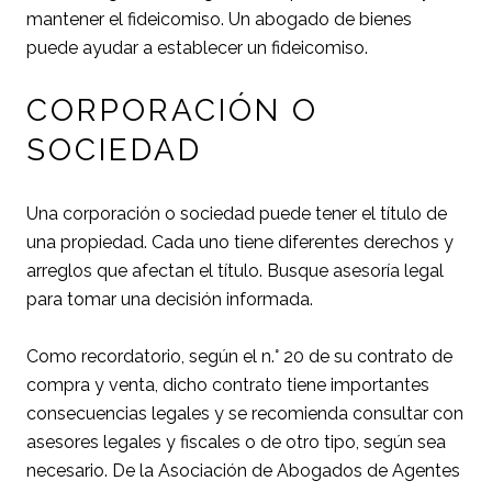
mantener el fideicomiso. Un abogado de bienes
puede ayudar a establecer un fideicomiso.
CORPORACIÓN O
SOCIEDAD
Una corporación o sociedad puede tener el título de
una propiedad. Cada uno tiene diferentes derechos y
arreglos que afectan el título. Busque asesoría legal
para tomar una decisión informada.
Como recordatorio, según el n.° 20 de su contrato de
compra y venta, dicho contrato tiene importantes
consecuencias legales y se recomienda consultar con
asesores legales y fiscales o de otro tipo, según sea
necesario. De la Asociación de Abogados de Agentes