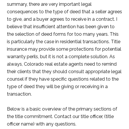
summary, there are very important legal
consequences to the type of deed that a seller agrees
to give, and a buyer agrees to receive in a contract. I
believe that insufficient attention has been given to
the selection of deed forms for too many years. This
is particularly the case in residential transactions. Title
insurance may provide some protections for potential
warranty perils, but it is not a complete solution. As
always, Colorado real estate agents need to remind
their clients that they should consult appropriate legal
counsel if they have specific questions related to the
type of deed they will be giving or receiving in a
transaction.
Below is a basic overview of the primary sections of
the title commitment. Contact our title officer, (title
officer name) with any questions.