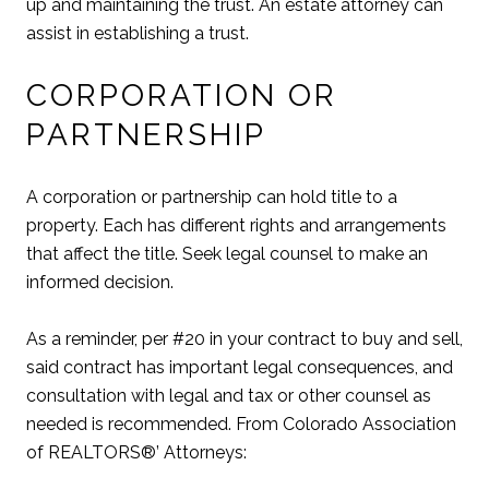
up and maintaining the trust. An estate attorney can
assist in establishing a trust.
CORPORATION OR
PARTNERSHIP
A corporation or partnership can hold title to a
property. Each has different rights and arrangements
that affect the title. Seek legal counsel to make an
informed decision.
As a reminder, per #20 in your contract to buy and sell,
said contract has important legal consequences, and
consultation with legal and tax or other counsel as
needed is recommended. From Colorado Association
of REALTORS®’ Attorneys: