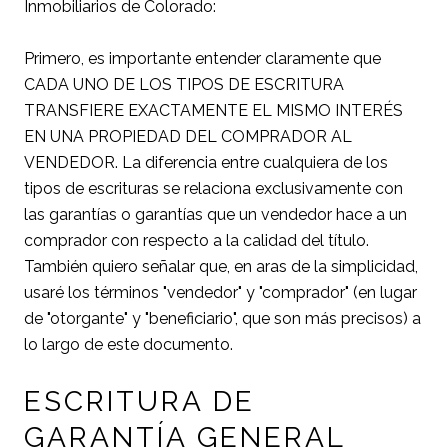
Inmobiliarios de Colorado:
Primero, es importante entender claramente que
CADA UNO DE LOS TIPOS DE ESCRITURA
TRANSFIERE EXACTAMENTE EL MISMO INTERÉS
EN UNA PROPIEDAD DEL COMPRADOR AL
VENDEDOR. La diferencia entre cualquiera de los
tipos de escrituras se relaciona exclusivamente con
las garantías o garantías que un vendedor hace a un
comprador con respecto a la calidad del título.
También quiero señalar que, en aras de la simplicidad,
usaré los términos "vendedor" y "comprador" (en lugar
de "otorgante" y "beneficiario", que son más precisos) a
lo largo de este documento.
ESCRITURA DE
GARANTÍA GENERAL