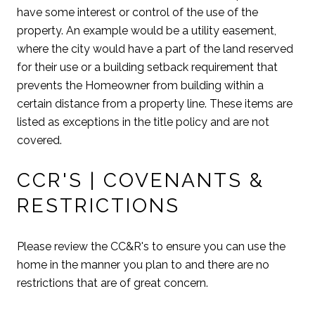
have some interest or control of the use of the
property. An example would be a utility easement,
where the city would have a part of the land reserved
for their use or a building setback requirement that
prevents the Homeowner from building within a
certain distance from a property line. These items are
listed as exceptions in the title policy and are not
covered.
CCR'S | COVENANTS &
RESTRICTIONS
Please review the CC&R's to ensure you can use the
home in the manner you plan to and there are no
restrictions that are of great concern.