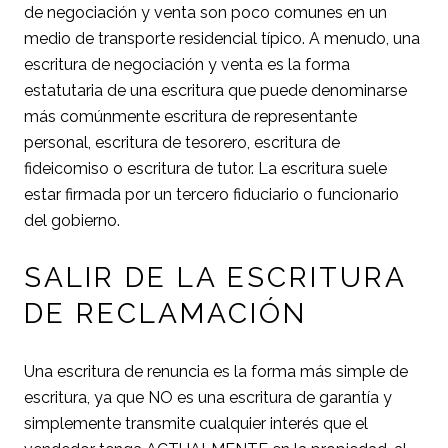
de negociación y venta son poco comunes en un
medio de transporte residencial típico. A menudo, una
escritura de negociación y venta es la forma
estatutaria de una escritura que puede denominarse
más comúnmente escritura de representante
personal, escritura de tesorero, escritura de
fideicomiso o escritura de tutor. La escritura suele
estar firmada por un tercero fiduciario o funcionario
del gobierno.
SALIR DE LA ESCRITURA
DE RECLAMACIÓN
Una escritura de renuncia es la forma más simple de
escritura, ya que NO es una escritura de garantía y
simplemente transmite cualquier interés que el