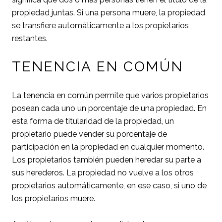
propiedad juntas. Si una persona muere, la propiedad
se transfiere automáticamente a los propietarios
restantes.
TENENCIA EN COMÚN
La tenencia en común permite que varios propietarios
posean cada uno un porcentaje de una propiedad. En
esta forma de titularidad de la propiedad, un
propietario puede vender su porcentaje de
participación en la propiedad en cualquier momento.
Los propietarios también pueden heredar su parte a
sus herederos. La propiedad no vuelve a los otros
propietarios automáticamente, en ese caso, si uno de
los propietarios muere.