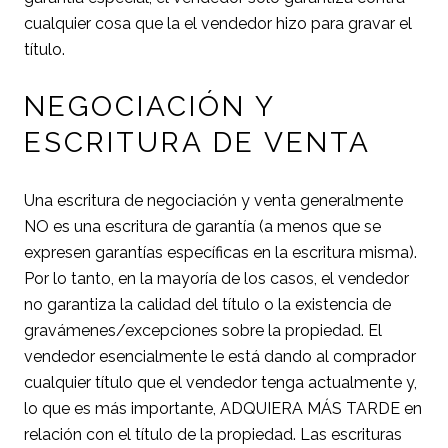
cualquier cosa que la el vendedor hizo para gravar el
título.
NEGOCIACIÓN Y
ESCRITURA DE VENTA
Una escritura de negociación y venta generalmente
NO es una escritura de garantía (a menos que se
expresen garantías específicas en la escritura misma).
Por lo tanto, en la mayoría de los casos, el vendedor
no garantiza la calidad del título o la existencia de
gravámenes/excepciones sobre la propiedad. El
vendedor esencialmente le está dando al comprador
cualquier título que el vendedor tenga actualmente y,
lo que es más importante, ADQUIERA MÁS TARDE en
relación con el título de la propiedad. Las escrituras