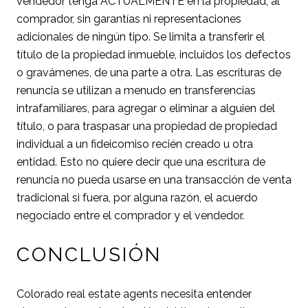
vendedor tenga ACTUALMENTE en la propiedad, al
comprador, sin garantías ni representaciones
adicionales de ningún tipo. Se limita a transferir el
título de la propiedad inmueble, incluidos los defectos
o gravámenes, de una parte a otra. Las escrituras de
renuncia se utilizan a menudo en transferencias
intrafamiliares, para agregar o eliminar a alguien del
título, o para traspasar una propiedad de propiedad
individual a un fideicomiso recién creado u otra
entidad. Esto no quiere decir que una escritura de
renuncia no pueda usarse en una transacción de venta
tradicional si fuera, por alguna razón, el acuerdo
negociado entre el comprador y el vendedor.
CONCLUSIÓN
Colorado real estate agents necesita entender