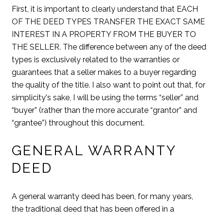
First, it is important to clearly understand that EACH
OF THE DEED TYPES TRANSFER THE EXACT SAME
INTEREST IN A PROPERTY FROM THE BUYER TO
THE SELLER. The difference between any of the deed
types is exclusively related to the warranties or
guarantees that a seller makes to a buyer regarding
the quality of the title. I also want to point out that, for
simplicity's sake, I will be using the terms “seller” and
“buyer” (rather than the more accurate “grantor” and
“grantee”) throughout this document.
GENERAL WARRANTY
DEED
A general warranty deed has been, for many years,
the traditional deed that has been offered in a