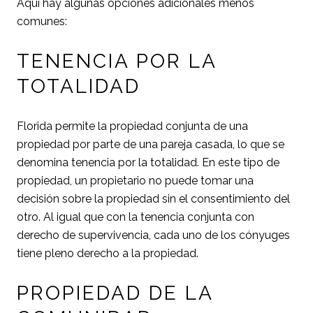
Aquí hay algunas opciones adicionales menos
comunes:
TENENCIA POR LA
TOTALIDAD
Florida permite la propiedad conjunta de una
propiedad por parte de una pareja casada, lo que se
denomina tenencia por la totalidad. En este tipo de
propiedad, un propietario no puede tomar una
decisión sobre la propiedad sin el consentimiento del
otro. Al igual que con la tenencia conjunta con
derecho de supervivencia, cada uno de los cónyuges
tiene pleno derecho a la propiedad.
PROPIEDAD DE LA