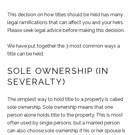
This decision on how titles should be held has many
legal ramifications that can affect you and your heirs.
Please seek legal advice before making this decision.
We have put together the 3 most common ways a
title can be held:
SOLE OWNERSHIP (IN
SEVERALTY)
The simplest way to hold title to a property is called
sole ownership. Sole ownership means that one
person alone holds title to the property. This is most
often used by single persons, but a married person
can also choose sole ownership if his or her spouse is