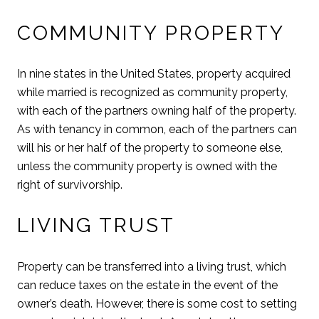
COMMUNITY PROPERTY
In nine states in the United States, property acquired
while married is recognized as community property,
with each of the partners owning half of the property.
As with tenancy in common, each of the partners can
will his or her half of the property to someone else,
unless the community property is owned with the
right of survivorship.
LIVING TRUST
Property can be transferred into a living trust, which
can reduce taxes on the estate in the event of the
owner’s death. However, there is some cost to setting