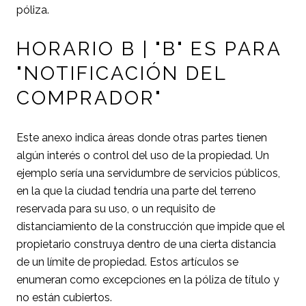
póliza.
HORARIO B | "B" ES PARA
"NOTIFICACIÓN DEL
COMPRADOR"
Este anexo indica áreas donde otras partes tienen
algún interés o control del uso de la propiedad. Un
ejemplo sería una servidumbre de servicios públicos,
en la que la ciudad tendría una parte del terreno
reservada para su uso, o un requisito de
distanciamiento de la construcción que impide que el
propietario construya dentro de una cierta distancia
de un límite de propiedad. Estos artículos se
enumeran como excepciones en la póliza de título y
no están cubiertos.