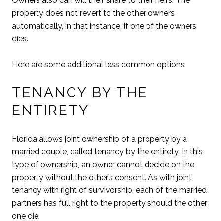
Owners also can will their share to their heirs. The
property does not revert to the other owners
automatically, in that instance, if one of the owners
dies.
Here are some additional less common options:
TENANCY BY THE
ENTIRETY
Florida allows joint ownership of a property by a
married couple, called tenancy by the entirety. In this
type of ownership, an owner cannot decide on the
property without the other’s consent. As with joint
tenancy with right of survivorship, each of the married
partners has full right to the property should the other
one die.