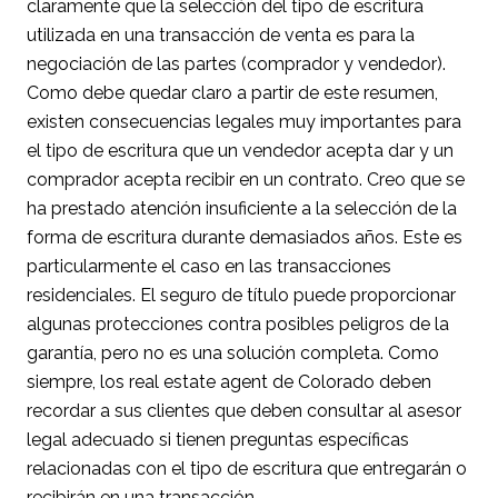
claramente que la selección del tipo de escritura
utilizada en una transacción de venta es para la
negociación de las partes (comprador y vendedor).
Como debe quedar claro a partir de este resumen,
existen consecuencias legales muy importantes para
el tipo de escritura que un vendedor acepta dar y un
comprador acepta recibir en un contrato. Creo que se
ha prestado atención insuficiente a la selección de la
forma de escritura durante demasiados años. Este es
particularmente el caso en las transacciones
residenciales. El seguro de título puede proporcionar
algunas protecciones contra posibles peligros de la
garantía, pero no es una solución completa. Como
siempre, los real estate agent de Colorado deben
recordar a sus clientes que deben consultar al asesor
legal adecuado si tienen preguntas específicas
relacionadas con el tipo de escritura que entregarán o
recibirán en una transacción.