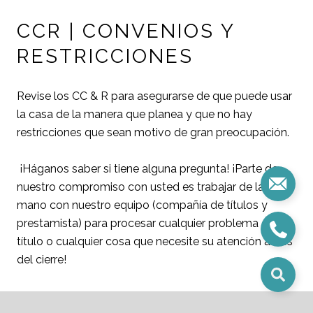
CCR | CONVENIOS Y
RESTRICCIONES
Revise los CC & R para asegurarse de que puede usar
la casa de la manera que planea y que no hay
restricciones que sean motivo de gran preocupación.
¡Háganos saber si tiene alguna pregunta! ¡Parte de
nuestro compromiso con usted es trabajar de la
mano con nuestro equipo (compañía de títulos y
prestamista) para procesar cualquier problema de
título o cualquier cosa que necesite su atención antes
del cierre!