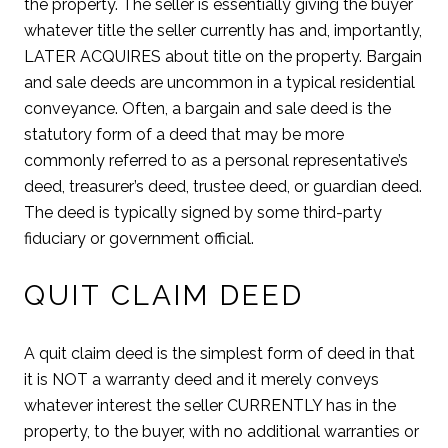
the property. The seller is essentially giving the buyer
whatever title the seller currently has and, importantly,
LATER ACQUIRES about title on the property. Bargain
and sale deeds are uncommon in a typical residential
conveyance. Often, a bargain and sale deed is the
statutory form of a deed that may be more
commonly referred to as a personal representative’s
deed, treasurer’s deed, trustee deed, or guardian deed.
The deed is typically signed by some third-party
fiduciary or government official.
QUIT CLAIM DEED
A quit claim deed is the simplest form of deed in that
it is NOT a warranty deed and it merely conveys
whatever interest the seller CURRENTLY has in the
property, to the buyer, with no additional warranties or