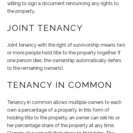
willing to sign a document renouncing any rights to
the property.
JOINT TENANCY
Joint tenancy with the right of survivorship means two
or more people hold title to the property together. If
one person dies, the ownership automatically defers
to the remaining owner(s).
TENANCY IN COMMON
Tenancy in common allows multiple owners to each
own a percentage of a property. In this form of
holding title to the property, an owner can sell his or
her percentage share of the property at any time.