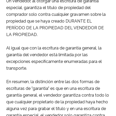
Un vendedor, al otorgar una escritura de garantía
especial, garantiza el título de propiedad del
comprador solo contra cualquier gravamen sobre la
propiedad que se haya creado DURANTE EL
PERÍODO DE LA PROPIEDAD DEL VENDEDOR DE
LA PROPIEDAD.
Al igual que con la escritura de garantía general, la
garantía del vendedor está limitada por las
excepciones específicamente enumeradas para el
transporte.
En resumen, la distinción entre las dos formas de
escrituras de "garantía" es que en una escritura de
garantía general, el vendedor garantiza contra todo lo
que cualquier propietario de la propiedad haya hecho
alguna vez para grabar el título y en una escritura de
garantía especial, el vendedor solo garantiza contra