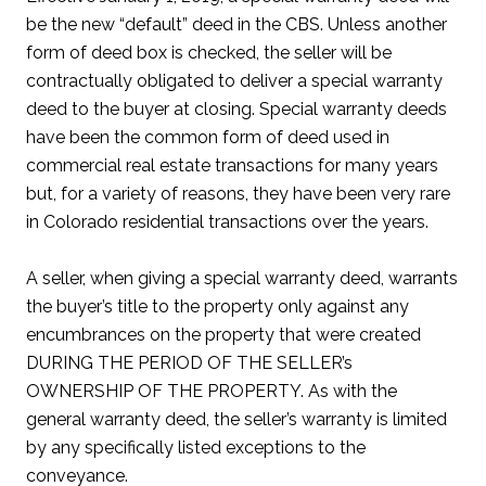
be the new “default” deed in the CBS. Unless another
form of deed box is checked, the seller will be
contractually obligated to deliver a special warranty
deed to the buyer at closing. Special warranty deeds
have been the common form of deed used in
commercial real estate transactions for many years
but, for a variety of reasons, they have been very rare
in Colorado residential transactions over the years.
A seller, when giving a special warranty deed, warrants
the buyer’s title to the property only against any
encumbrances on the property that were created
DURING THE PERIOD OF THE SELLER’s
OWNERSHIP OF THE PROPERTY. As with the
general warranty deed, the seller’s warranty is limited
by any specifically listed exceptions to the
conveyance.