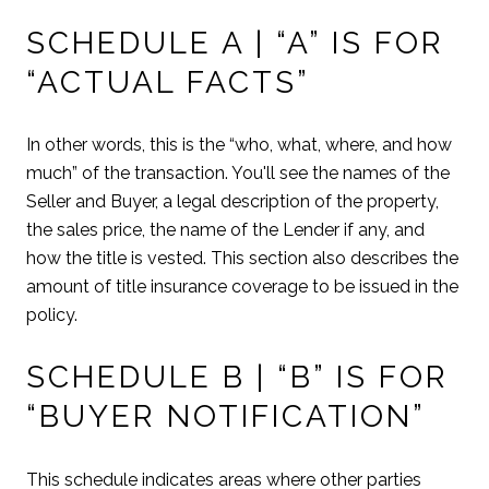
SCHEDULE A | “A” IS FOR
“ACTUAL FACTS”
In other words, this is the “who, what, where, and how
much” of the transaction. You'll see the names of the
Seller and Buyer, a legal description of the property,
the sales price, the name of the Lender if any, and
how the title is vested. This section also describes the
amount of title insurance coverage to be issued in the
policy.
SCHEDULE B | “B” IS FOR
“BUYER NOTIFICATION”
This schedule indicates areas where other parties