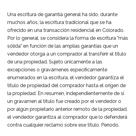
Una escritura de garantía general ha sido, durante
muchos años, la escritura tradicional que se ha
ofrecido en una transacción residencial en Colorado.
Por lo general, se considera la forma de escritura "más
sólida" en función de las amplias garantías que un
vendedor otorga a un comprador al transferir el título
de una propiedad. Sujeto únicamente a las
excepciones o gravámenes específicamente
enumerados en la escritura, el vendedor garantiza el
título de propiedad del comprador hasta el origen de
la propiedad. En resumen, independientemente de si
un gravamen al título fue creado por el vendedor o
por algún propietario anterior remoto de la propiedad,
el vendedor garantiza al comprador que lo defenderá
contra cualquier reclamo sobre ese título. Período.