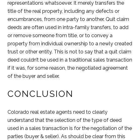
representations whatsoever. It merely transfers the
title of the real property, including any defects or
encumbrances, from one party to another. Quit claim
deeds are often used in intra-family transfers, to add
or remove someone from title, or to convey a
property from individual ownership to a newly created
trust or other entity. This is not to say that a quit claim
deed couldn’t be used in a traditional sales transaction
if it was, for some reason, the negotiated agreement
of the buyer and seller.
CONCLUSION
Colorado real estate agents need to clearly
understand that the selection of the type of deed
used in a sales transaction is for the negotiation of the
parties (buyer & seller). As should be clear from this