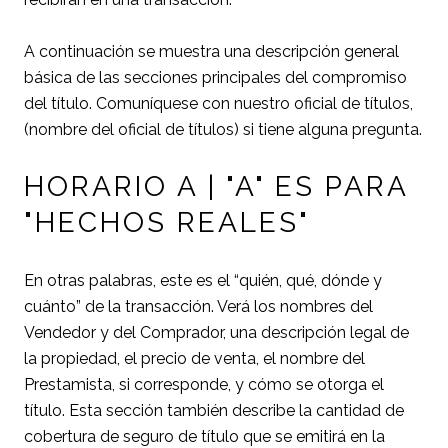
A continuación se muestra una descripción general
básica de las secciones principales del compromiso
del título. Comuníquese con nuestro oficial de títulos,
(nombre del oficial de títulos) si tiene alguna pregunta.
HORARIO A | "A" ES PARA
"HECHOS REALES"
En otras palabras, este es el “quién, qué, dónde y
cuánto” de la transacción. Verá los nombres del
Vendedor y del Comprador, una descripción legal de
la propiedad, el precio de venta, el nombre del
Prestamista, si corresponde, y cómo se otorga el
título. Esta sección también describe la cantidad de
cobertura de seguro de título que se emitirá en la