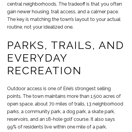
central neighborhoods. The tradeoff is that you often
gain newer housing, trail access, and a calmer pace.
The key is matching the town’s layout to your actual
routine, not your idealized one.
PARKS, TRAILS, AND
EVERYDAY
RECREATION
Outdoor access is one of Erie’s strongest selling
points. The town maintains more than 1,500 acres of
open space, about 70 miles of trails, 13 neighborhood
parks, a community park, a dog park, a skate park,
reservoirs, and an 18-hole golf course. It also says
99% of residents live within one mile of a park.