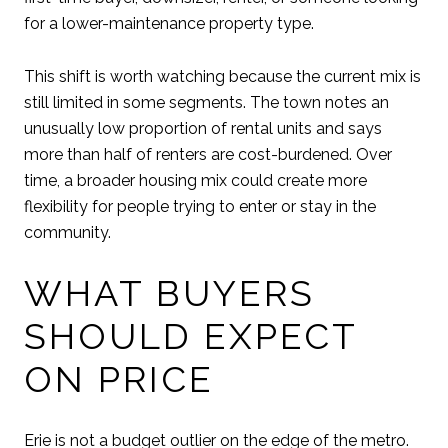
for a lower-maintenance property type.
This shift is worth watching because the current mix is
still limited in some segments. The town notes an
unusually low proportion of rental units and says
more than half of renters are cost-burdened. Over
time, a broader housing mix could create more
flexibility for people trying to enter or stay in the
community.
WHAT BUYERS
SHOULD EXPECT
ON PRICE
Erie is not a budget outlier on the edge of the metro.