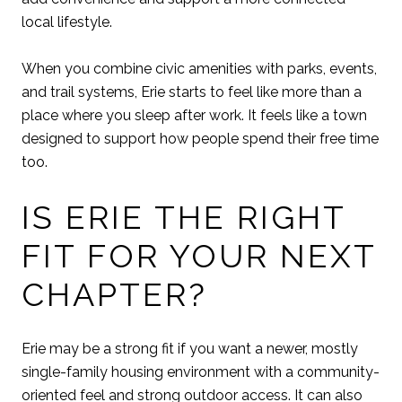
local lifestyle.
When you combine civic amenities with parks, events,
and trail systems, Erie starts to feel like more than a
place where you sleep after work. It feels like a town
designed to support how people spend their free time
too.
IS ERIE THE RIGHT
FIT FOR YOUR NEXT
CHAPTER?
Erie may be a strong fit if you want a newer, mostly
single-family housing environment with a community-
oriented feel and strong outdoor access. It can also