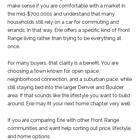
make sense if you are comfortable with a market in
the mid-$700,000s and understand that many
households still rely on a car for commuting and
errands. In that way, Erie offers a specific kind of Front
Range living rather than trying to be everything at
once.
For many buyers, that clarity is a benefit. You are
choosing a town known for open space,
neighborhood connection, and a suburban pace, while
still staying tied into the larger Denver and Boulder
area. If that sounds like the lifestyle you want to build
around, Erie may fit your next home chapter very well.
If you are comparing Erie with other Front Range
communities and want help sorting out price, lifestyle,
and home options,