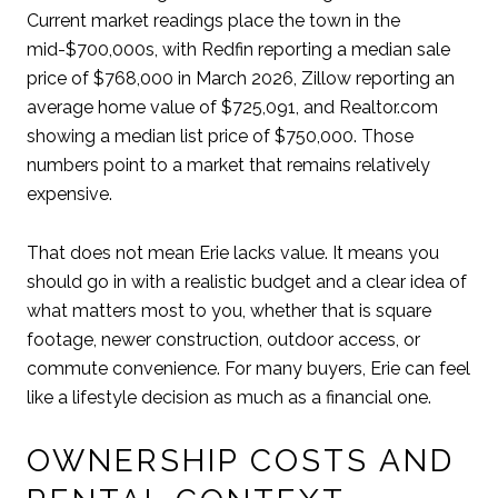
Current market readings place the town in the
mid-$700,000s, with Redfin reporting a median sale
price of $768,000 in March 2026, Zillow reporting an
average home value of $725,091, and Realtor.com
showing a median list price of $750,000. Those
numbers point to a market that remains relatively
expensive.
That does not mean Erie lacks value. It means you
should go in with a realistic budget and a clear idea of
what matters most to you, whether that is square
footage, newer construction, outdoor access, or
commute convenience. For many buyers, Erie can feel
like a lifestyle decision as much as a financial one.
OWNERSHIP COSTS AND