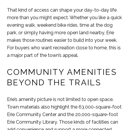
That kind of access can shape your day-to-day life
more than you might expect. Whether you like a quick
evening walk, weekend bike rides, time at the dog
park, or simply having more open land nearby, Erie
makes those routines easier to build into your week.
For buyers who want recreation close to home, this is
a major part of the town’s appeal.
COMMUNITY AMENITIES
BEYOND THE TRAILS
Erie’s amenity picture is not limited to open space.
Town materials also highlight the 63,000-square-foot
Erie Community Center and the 20,000-square-foot
Erie Community Library. Those kinds of facilities can
add convenience and support a more connected