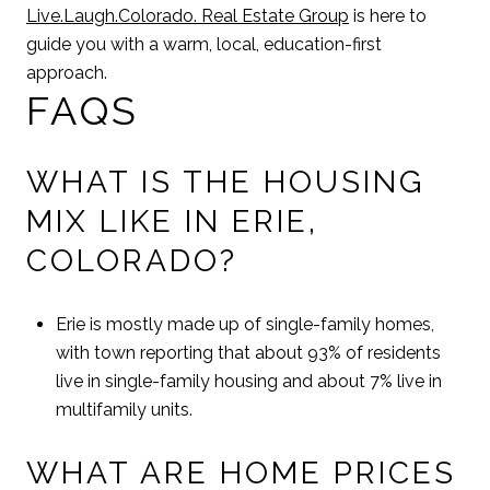
Live.Laugh.Colorado. Real Estate Group
is here to
guide you with a warm, local, education-first
approach.
FAQS
WHAT IS THE HOUSING
MIX LIKE IN ERIE,
COLORADO?
Erie is mostly made up of single-family homes,
with town reporting that about 93% of residents
live in single-family housing and about 7% live in
multifamily units.
WHAT ARE HOME PRICES