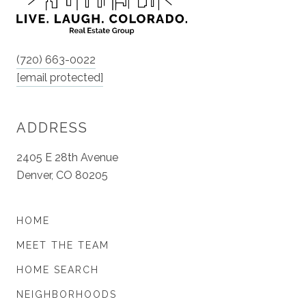
(720) 663-0022
[email protected]
ADDRESS
2405 E 28th Avenue
Denver, CO 80205
HOME
MEET THE TEAM
HOME SEARCH
NEIGHBORHOODS