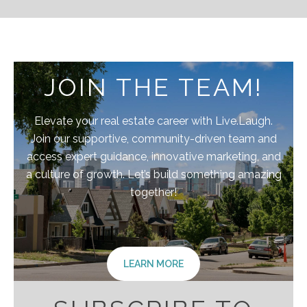
JOIN THE TEAM!
Elevate your real estate career with Live.Laugh.
Join our supportive, community-driven team and
access expert guidance, innovative marketing, and
a culture of growth. Let’s build something amazing
together!
LEARN MORE