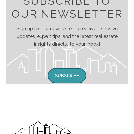
SUBSCRIBE TO
OUR NEWSLETTER
Sign up for our newsletter to receive exclusive
updates, expert tips, and the latest real estate
insights directly to your inbox!
SUBSCRIBE