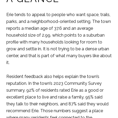
Erie tends to appeal to people who want space, trails,
parks, and a neighborhood-oriented setting. The town
reports a median age of 37.6 and an average
household size of 2.99, which points to a suburban
profile with many households looking for room to
grow and settle in. It is not trying to be a dense urban
center, and that is part of what many buyers like about
it.
Resident feedback also helps explain the town’s
reputation. In the town’s 2023 Community Survey
summary, 92% of residents rated Erie as a good or
excellent place to live and raise a family, 95% said
they talk to their neighbors, and 87% said they would
recommend Erie. Those numbers suggest a place
where many residents feel connected to the