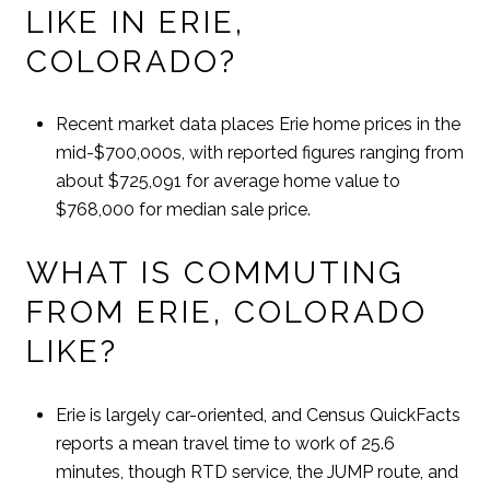
LIKE IN ERIE,
COLORADO?
Recent market data places Erie home prices in the
mid-$700,000s, with reported figures ranging from
about $725,091 for average home value to
$768,000 for median sale price.
WHAT IS COMMUTING
FROM ERIE, COLORADO
LIKE?
Erie is largely car-oriented, and Census QuickFacts
reports a mean travel time to work of 25.6
minutes, though RTD service, the JUMP route, and