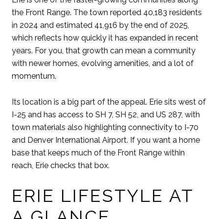
the Front Range. The town reported 40,183 residents
in 2024 and estimated 41,916 by the end of 2025,
which reflects how quickly it has expanded in recent
years. For you, that growth can mean a community
with newer homes, evolving amenities, and a lot of
momentum.
Its location is a big part of the appeal. Erie sits west of
I-25 and has access to SH 7, SH 52, and US 287, with
town materials also highlighting connectivity to I-70
and Denver International Airport. If you want a home
base that keeps much of the Front Range within
reach, Erie checks that box.
ERIE LIFESTYLE AT
A GLANCE