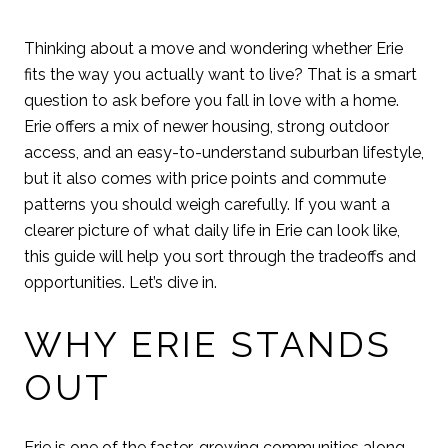
Thinking about a move and wondering whether Erie
fits the way you actually want to live? That is a smart
question to ask before you fall in love with a home.
Erie offers a mix of newer housing, strong outdoor
access, and an easy-to-understand suburban lifestyle,
but it also comes with price points and commute
patterns you should weigh carefully. If you want a
clearer picture of what daily life in Erie can look like,
this guide will help you sort through the tradeoffs and
opportunities. Let’s dive in.
WHY ERIE STANDS
OUT
Erie is one of the faster-growing communities along