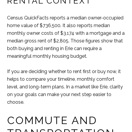
RENTAL CONTEXT
Census QuickFacts reports a median owner-occupied
home value of $736,500. It also reports median
monthly owner costs of $3,174 with a mortgage and a
median gross rent of $2,805. Those figures show that
both buying and renting in Erie can require a
meaningful monthly housing budget.
If you are deciding whether to rent first or buy now, it
helps to compare your timeline, monthly comfort
level, and long-term plans. In a market like Erie, clarity
on your goals can make your next step easier to
choose.
COMMUTE AND