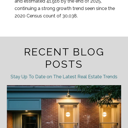
and estimated 41,916 by the end of 2025,
continuing a strong growth trend seen since the
2020 Census count of 30,038.
RECENT BLOG
POSTS
Stay Up To Date on The Latest Real Estate Trends