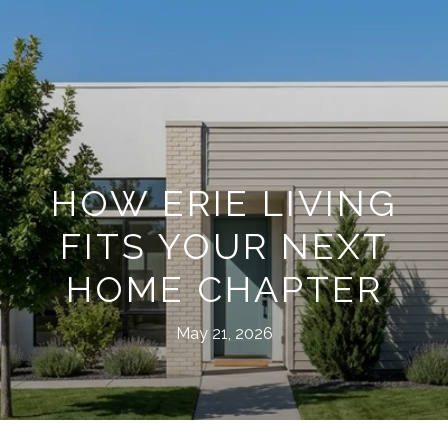
HOW ERIE LIVING
FITS YOUR NEXT
HOME CHAPTER
May 21, 2026