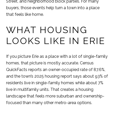
Street, and neighborhood block parties. For many
buyers, those events help turn a town into a place
that feels like home.
WHAT HOUSING
LOOKS LIKE IN ERIE
If you picture Erie as a place with a lot of single-family
homes, that picture is mostly accurate. Census
QuickFacts reports an owner-occupied rate of 87.6%,
and the town’s 2025 housing report says about 93% of
residents live in single-family homes while about 7%
live in multifamily units. That creates a housing
landscape that feels more suburban and ownership-
focused than many other metro-area options.