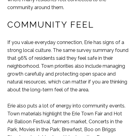
community around them.
COMMUNITY FEEL
If you value everyday connection, Erie has signs of a
strong local culture. The same survey summary found
that 96% of residents said they feel safe in their
neighborhood. Town priorities also include managing
growth carefully and protecting open space and
natural resources, which can matter if you are thinking
about the long-term feel of the area.
Erie also puts a lot of energy into community events.
Town materials highlight the Erie Town Fair and Hot
Air Balloon Festival, farmers market, Concerts in the
Park, Movies in the Park, Brewfest, Boo on Briggs