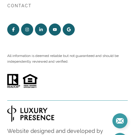
CONTACT
All information is deemed reliable but not guaranteed and should be
independently reviewed and verified.
Website designed and developed by