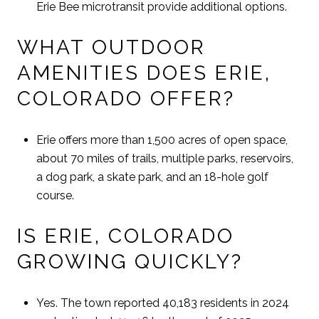
Erie Bee microtransit provide additional options.
WHAT OUTDOOR
AMENITIES DOES ERIE,
COLORADO OFFER?
Erie offers more than 1,500 acres of open space,
about 70 miles of trails, multiple parks, reservoirs,
a dog park, a skate park, and an 18-hole golf
course.
IS ERIE, COLORADO
GROWING QUICKLY?
Yes. The town reported 40,183 residents in 2024