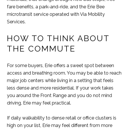
fare benefits, a park-and-ride, and the Erie Bee
microtransit service operated with Via Mobility
Services.
HOW TO THINK ABOUT
THE COMMUTE
For some buyers, Erie offers a sweet spot between
access and breathing room. You may be able to reach
major job centers while living in a setting that feels
less dense and more residential. If your work takes
you around the Front Range and you do not mind
driving, Erie may feel practical.
If daily walkability to dense retail or office clusters is
high on your list, Erie may feel different from more