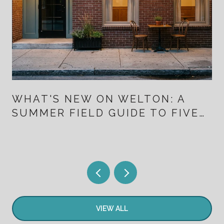
WHAT'S NEW ON WELTON: A
SUMMER FIELD GUIDE TO FIVE
POINTS FOR PEOPLE WHO
ALREADY LIVE HERE
VIEW ALL