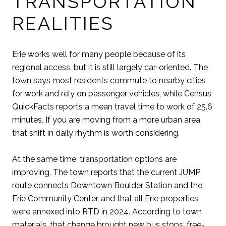
TRANSPORTATION
REALITIES
Erie works well for many people because of its
regional access, but it is still largely car-oriented. The
town says most residents commute to nearby cities
for work and rely on passenger vehicles, while Census
QuickFacts reports a mean travel time to work of 25.6
minutes. If you are moving from a more urban area,
that shift in daily rhythm is worth considering.
At the same time, transportation options are
improving. The town reports that the current JUMP
route connects Downtown Boulder Station and the
Erie Community Center, and that all Erie properties
were annexed into RTD in 2024. According to town
materials, that change brought new bus stops, free-