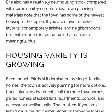
Erie also has a relatively new housing stock compared
with some nearby communities. Town planning
materials note that the town has some of the newest
housing in the region. If you are drawn to newer
layouts, contemporary finishes, and neighborhoods
built with modern infrastructure, that can be a
meaningful plus.
HOUSING VARIETY IS
GROWING
Even though Erie is still dominated by single-family
homes, the town is actively planning for more options.
Local planning documents call for more townhomes,
paired homes, stacked flats, apartments, condos, and
accessory dwelling units. That matters if you are a
first-time buyer, downsizer, renter, or someone looking