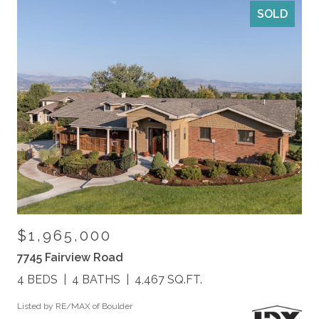
SOLD
$1,965,000
7745 Fairview Road
4 BEDS
4 BATHS
4,467 SQ.FT.
Listed by RE/MAX of Boulder