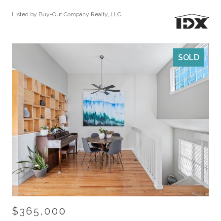
Listed by Buy-Out Company Realty, LLC
SOLD
$365,000