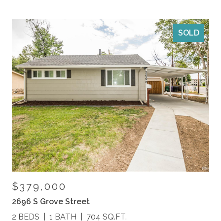
SOLD
$379,000
2696 S Grove Street
2 BEDS
1 BATH
704 SQ.FT.