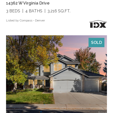
14362 W Virginia Drive
3 BEDS
4 BATHS
3,216 SQ.FT.
Listed by Compass - Denver
SOLD