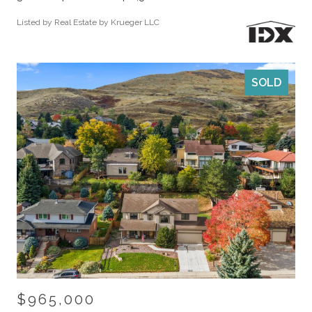
Listed by Real Estate by Krueger LLC
SOLD
$965,000