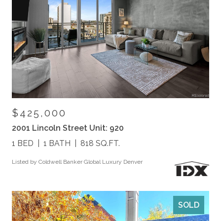
$425,000
2001 Lincoln Street Unit: 920
1 BED
1 BATH
818 SQ.FT.
Listed by Coldwell Banker Global Luxury Denver
SOLD