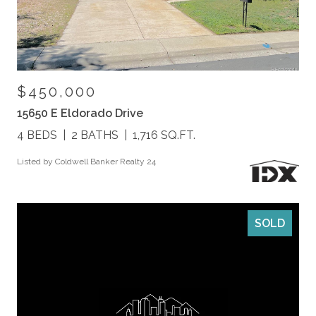
$450,000
15650 E Eldorado Drive
4 BEDS
2 BATHS
1,716 SQ.FT.
Listed by Coldwell Banker Realty 24
SOLD