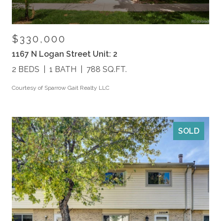
$330,000
1167 N Logan Street Unit: 2
2 BEDS
1 BATH
788 SQ.FT.
Courtesy of Sparrow Gait Realty LLC
SOLD