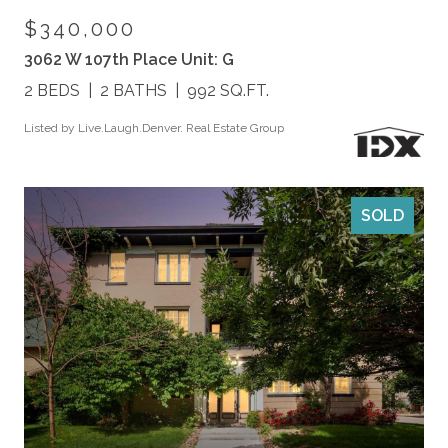
$340,000
3062 W 107th Place Unit: G
2 BEDS
2 BATHS
992 SQ.FT.
Listed by Live.Laugh.Denver. Real Estate Group
SOLD