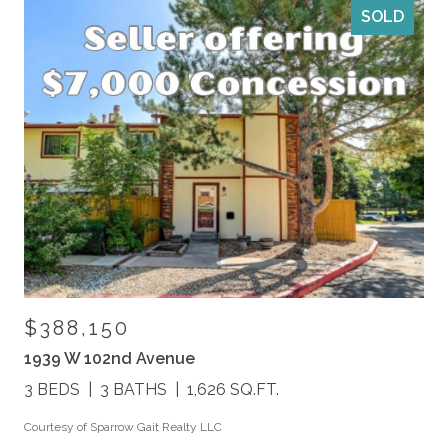
SOLD
$388,150
1939 W 102nd Avenue
3 BEDS
3 BATHS
1,626 SQ.FT.
Courtesy of Sparrow Gait Realty LLC