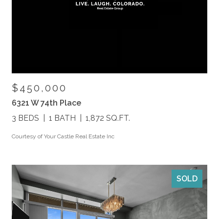
$450,000
6321 W 74th Place
3 BEDS
1 BATH
1,872 SQ.FT.
Courtesy of Your Castle Real Estate Inc
SOLD