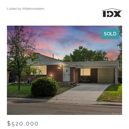
Listed by Milehimodern
SOLD
$520,000