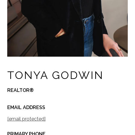
TONYA GODWIN
REALTOR®
EMAIL ADDRESS
[email protected]
PRIMARY PHONE