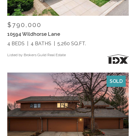
$790,000
10594 Wildhorse Lane
4 BEDS
4 BATHS
5,260 SQ.FT.
Listed by Brokers Guild Real Estate
SOLD