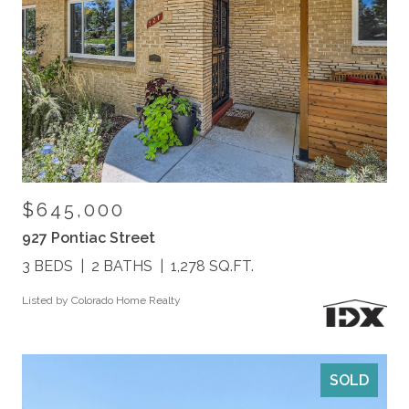
$645,000
927 Pontiac Street
3 BEDS
2 BATHS
1,278 SQ.FT.
Listed by Colorado Home Realty
SOLD