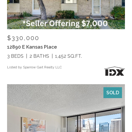
$330,000
12890 E Kansas Place
3 BEDS
2 BATHS
1,452 SQ.FT.
Listed by Sparrow Gait Realty LLC
SOLD