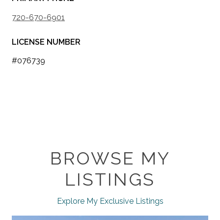
720-670-6901
LICENSE NUMBER
#076739
BROWSE MY
LISTINGS
Explore My Exclusive Listings