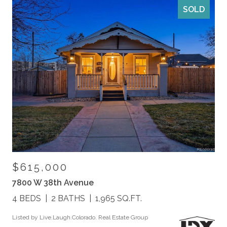
SOLD
$615,000
7800 W 38th Avenue
4 BEDS
2 BATHS
1,965 SQ.FT.
Listed by Live.Laugh.Colorado. Real Estate Group