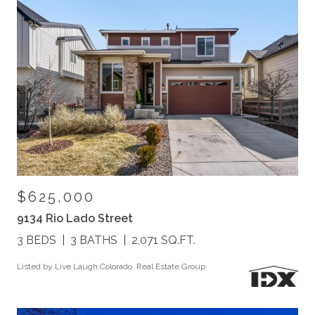
$625,000
9134 Rio Lado Street
3 BEDS
3 BATHS
2,071 SQ.FT.
Listed by Live.Laugh.Colorado. Real Estate Group