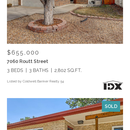
$655,000
7060 Routt Street
3 BEDS
3 BATHS
2,802 SQ.FT.
Listed by Coldwell Banker Realty 54
SOLD