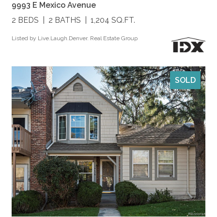
9993 E Mexico Avenue
2 BEDS
2 BATHS
1,204 SQ.FT.
Listed by Live.Laugh.Denver. Real Estate Group
SOLD