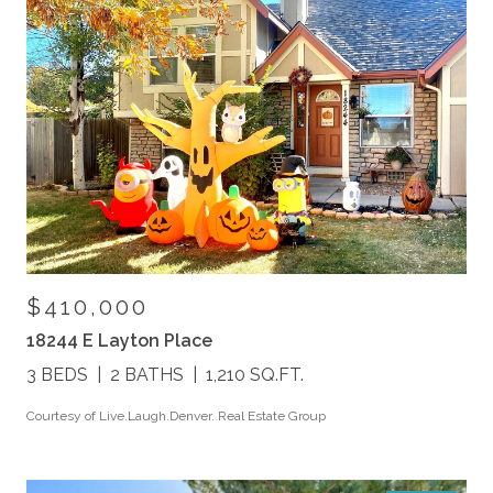
$410,000
18244 E Layton Place
3 BEDS
2 BATHS
1,210 SQ.FT.
Courtesy of Live.Laugh.Denver. Real Estate Group