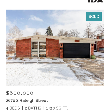
SOLD
$600,000
2670 S Raleigh Street
4 BEDS
2 BATHS
1,310 SQ.FT.