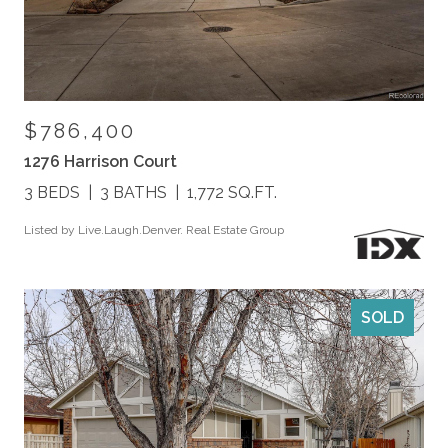
$786,400
1276 Harrison Court
3 BEDS
3 BATHS
1,772 SQ.FT.
Listed by Live.Laugh.Denver. Real Estate Group
SOLD