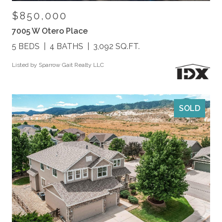
$850,000
7005 W Otero Place
5 BEDS
4 BATHS
3,092 SQ.FT.
Listed by Sparrow Gait Realty LLC
SOLD