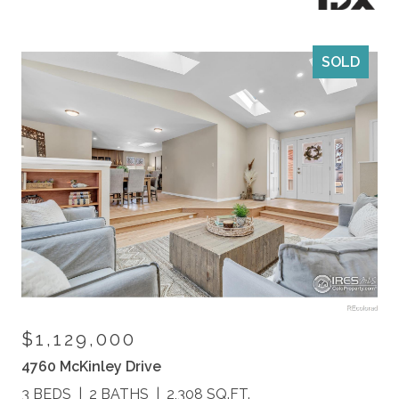
SOLD
$1,129,000
4760 McKinley Drive
3 BEDS
2 BATHS
2,308 SQ.FT.