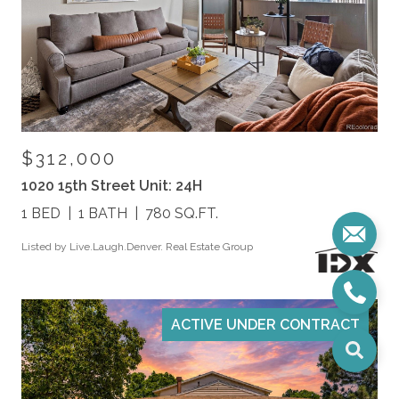
$312,000
1020 15th Street Unit: 24H
1 BED
1 BATH
780 SQ.FT.
Listed by Live.Laugh.Denver. Real Estate Group
ACTIVE UNDER CONTRACT