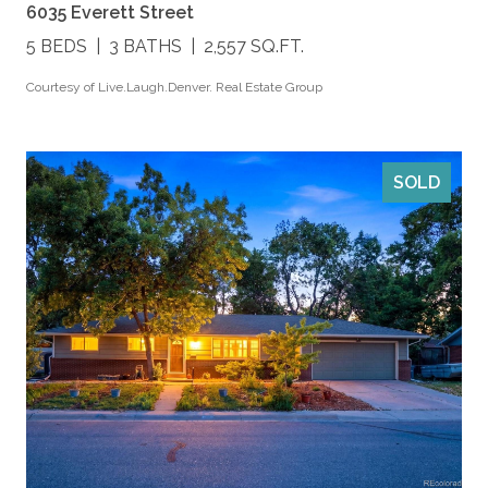
6035 Everett Street
5 BEDS
3 BATHS
2,557 SQ.FT.
Courtesy of Live.Laugh.Denver. Real Estate Group
SOLD