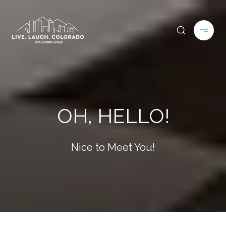
OH, HELLO!
Nice to Meet You!