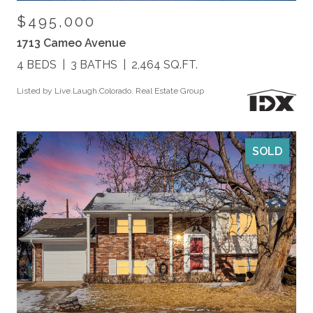
$495,000
1713 Cameo Avenue
4 BEDS
3 BATHS
2,464 SQ.FT.
Listed by Live.Laugh.Colorado. Real Estate Group
SOLD