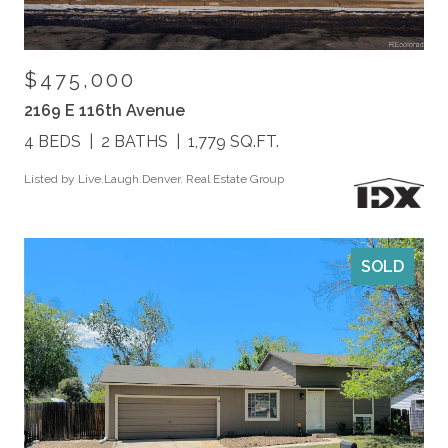
$475,000
2169 E 116th Avenue
4 BEDS
2 BATHS
1,779 SQ.FT.
Listed by Live.Laugh.Denver. Real Estate Group
SOLD